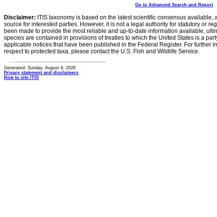
Go to Advanced Search and Report
Disclaimer:
ITIS taxonomy is based on the latest scientific consensus available, 
source for interested parties. However, it is not a legal authority for statutory or r
been made to provide the most reliable and up-to-date information available, ulti
species are contained in provisions of treaties to which the United States is a party
applicable notices that have been published in the Federal Register. For further i
respect to protected taxa, please contact the U.S. Fish and Wildlife Service.
Generated: Sunday, August 9, 2026
Privacy statement and disclaimers
How to cite ITIS