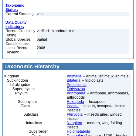
Taxonomic
Status:
Current Standing:
valid
Data Quality
Indicators:
Record Credibility
verified - standards met
Rating:
Global Species
partial
Completeness:
Latest Record
2006
Review:
Taxonomic Hierarchy
Kingdom
Animalia
– Animal, animaux, animals
Subkingdom
Bilateria
– triploblasts
Infrakingdom
Protostomia
Superphylum
Ecdysozoa
Phylum
Arthropoda
– Artrópode, arthropodes,
arthropods
Subphylum
Hexapoda
– hexapods
Class
Insecta
– insects, hexapoda, inseto,
insectes
Subclass
Pterygota
– insects ailés, winged
insects
Infraclass
Neoptera
– modern, wing-folding
insects
Superorder
Holometabola
Order
Coleoptera
Linnaeus, 1758 – beetles,