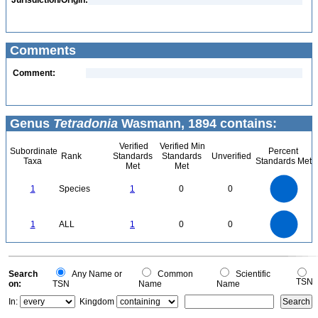
Jurisdiction/Origin:
Comments
Comment:
Genus
Tetradonia
Wasmann, 1894 contains:
Verified
Verified Min
Subordinate
Percent
Rank
Standards
Standards
Unverified
Taxa
Standards Met
Met
Met
1.1
1
0.9
0.8
0.7
1
Species
1
0
0
0.6
0.5
0.4
0.3
0.2
0.1
0
-0.1
1.1
1
0.9
0.8
0
0.7
1
ALL
1
0
0
0.6
0.5
0.4
0.3
0.2
0.1
0
-0.1
0
Search
Any Name or
Common
Scientific
TSN
on:
TSN
Name
Name
In:
Kingdom