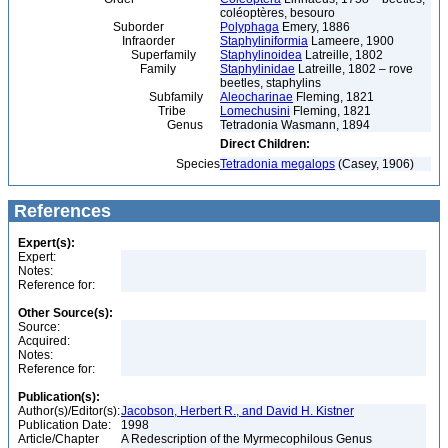
coléoptères, besouro
Suborder
Polyphaga
Emery, 1886
Infraorder
Staphyliniformia
Lameere, 1900
Superfamily
Staphylinoidea
Latreille, 1802
Family
Staphylinidae
Latreille, 1802 – rove
beetles, staphylins
Subfamily
Aleocharinae
Fleming, 1821
Tribe
Lomechusini
Fleming, 1821
Genus
Tetradonia Wasmann, 1894
Direct Children:
Species
Tetradonia megalops
(Casey, 1906)
References
Expert(s):
Expert:
Notes:
Reference for:
Other Source(s):
Source:
Acquired:
Notes:
Reference for:
Publication(s):
Author(s)/Editor(s):
Jacobson, Herbert R., and David H. Kistner
Publication Date:
1998
Article/Chapter
A Redescription of the Myrmecophilous Genus