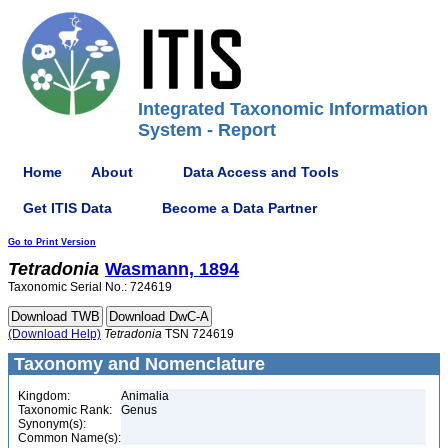
Integrated Taxonomic Information
System - Report
Home
About
Data Access and Tools
Get ITIS Data
Become a Data Partner
Go to Print Version
Tetradonia
Wasmann, 1894
Taxonomic Serial No.: 724619
(Download Help)
Tetradonia
TSN 724619
Taxonomy and Nomenclature
Kingdom:
Animalia
Taxonomic Rank:
Genus
Synonym(s):
Common Name(s):