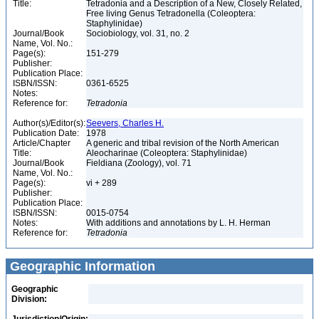
Title:
Tetradonia and a Description of a New, Closely Related,
Free living Genus Tetradonella (Coleoptera:
Staphylinidae)
Journal/Book
Sociobiology, vol. 31, no. 2
Name, Vol. No.:
Page(s):
151-279
Publisher:
Publication Place:
ISBN/ISSN:
0361-6525
Notes:
Reference for:
Tetradonia
Author(s)/Editor(s):
Seevers, Charles H.
Publication Date:
1978
Article/Chapter
A generic and tribal revision of the North American
Title:
Aleocharinae (Coleoptera: Staphylinidae)
Journal/Book
Fieldiana (Zoology), vol. 71
Name, Vol. No.:
Page(s):
vi + 289
Publisher:
Publication Place:
ISBN/ISSN:
0015-0754
Notes:
With additions and annotations by L. H. Herman
Reference for:
Tetradonia
Geographic Information
Geographic
Division: