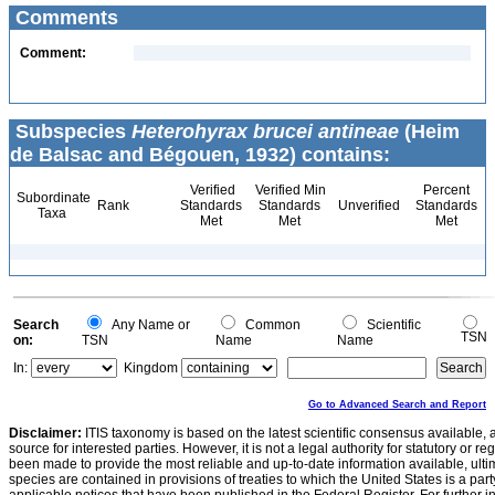
Comments
Comment:
Subspecies
Heterohyrax brucei antineae
(Heim
de Balsac and Bégouen, 1932) contains:
Verified
Verified Min
Percent
Subordinate
Rank
Standards
Standards
Unverified
Standards
Taxa
Met
Met
Met
Search
Any Name or
Common
Scientific
TSN
on:
TSN
Name
Name
In:
Kingdom
Go to Advanced Search and Report
Disclaimer:
ITIS taxonomy is based on the latest scientific consensus available, 
source for interested parties. However, it is not a legal authority for statutory or r
been made to provide the most reliable and up-to-date information available, ulti
species are contained in provisions of treaties to which the United States is a party