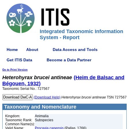
Integrated Taxonomic Information
System - Report
Home
About
Data Access and Tools
Get ITIS Data
Become a Data Partner
Go to Print Version
Heterohyrax
brucei
antineae
(Heim de Balsac and
Bégouen, 1932)
Taxonomic Serial No.: 727567
(Download Help)
Heterohyrax
brucei
antineae
TSN 727567
Taxonomy and Nomenclature
Kingdom:
Animalia
Taxonomic Rank:
Subspecies
Common Name(s):
Valid Name:
Procavia capensis
(Pallas, 1766)