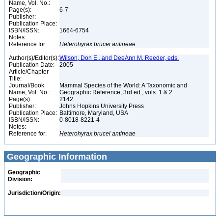
Name, Vol. No.:
Page(s):
6-7
Publisher:
Publication Place:
ISBN/ISSN:
1664-6754
Notes:
Reference for:
Heterohyrax
brucei
antineae
Author(s)/Editor(s):
Wilson, Don E., and DeeAnn M. Reeder, eds.
Publication Date:
2005
Article/Chapter
Title:
Journal/Book
Mammal Species of the World: A Taxonomic and
Name, Vol. No.:
Geographic Reference, 3rd ed., vols. 1 & 2
Page(s):
2142
Publisher:
Johns Hopkins University Press
Publication Place:
Baltimore, Maryland, USA
ISBN/ISSN:
0-8018-8221-4
Notes:
Reference for:
Heterohyrax
brucei
antineae
Geographic Information
Geographic
Division:
Jurisdiction/Origin: