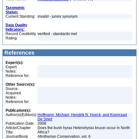
Taxonomic
Status:
Current Standing:
invalid - junior synonym
Data Quality
Indicators:
Record Credibility
verified - standards met
Rating:
References
Expert(s):
Expert:
Notes:
Reference for:
Other Source(s):
Source:
Acquired:
Notes:
Reference for:
Publication(s):
Author(s)/Editor(s):
Hoffmann, Michael, Hendrik N. Hoeck, and Koenraad
De Smet
Publication Date:
2008
Article/Chapter
Does the bush hyrax Heterohyrax brucei occur in North
Title:
Africa?
Journal/Book
Afrotherian Conservation, vol. 6