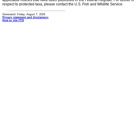
applicable notices that have been published in the Federal Register. For further i
respect to protected taxa, please contact the U.S. Fish and Wildlife Service.
Generated: Friday, August 7, 2026
Privacy statement and disclaimers
How to cite ITIS