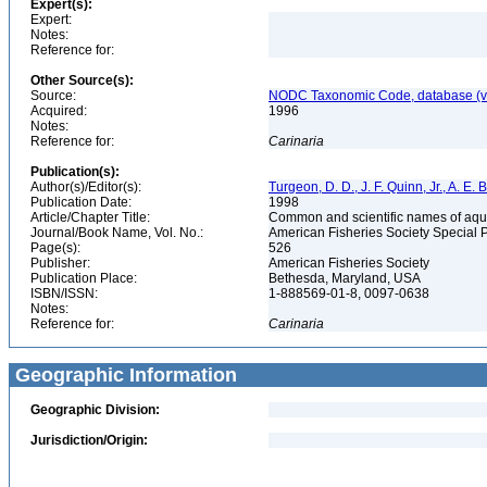
Expert(s):
Expert:
Notes:
Reference for:
Other Source(s):
Source:
NODC Taxonomic Code, database (ve
Acquired:
1996
Notes:
Reference for:
Carinaria
Publication(s):
Author(s)/Editor(s):
Turgeon, D. D., J. F. Quinn, Jr., A. E.
Publication Date:
1998
Article/Chapter Title:
Common and scientific names of aqua
Journal/Book Name, Vol. No.:
American Fisheries Society Special 
Page(s):
526
Publisher:
American Fisheries Society
Publication Place:
Bethesda, Maryland, USA
ISBN/ISSN:
1-888569-01-8, 0097-0638
Notes:
Reference for:
Carinaria
Geographic Information
Geographic Division:
Jurisdiction/Origin: