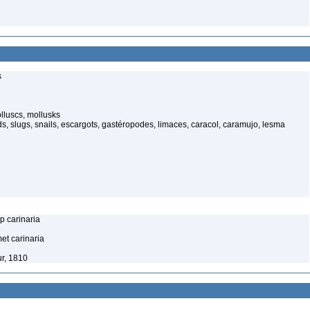
s
luscs, mollusks
s, slugs, snails, escargots, gastéropodes, limaces, caracol, caramujo, lesma
p carinaria
et carinaria
r, 1810