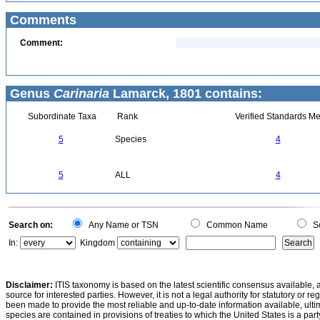
Comments
Comment:
Genus
Carinaria
Lamarck, 1801 contains:
Subordinate Taxa
Rank
Verified Standards Me
5
Species
4
5
ALL
4
Search on:
Any Name or TSN
Common Name
Sc
In:
Kingdom
Disclaimer:
ITIS taxonomy is based on the latest scientific consensus available, 
source for interested parties. However, it is not a legal authority for statutory or r
been made to provide the most reliable and up-to-date information available, ulti
species are contained in provisions of treaties to which the United States is a party