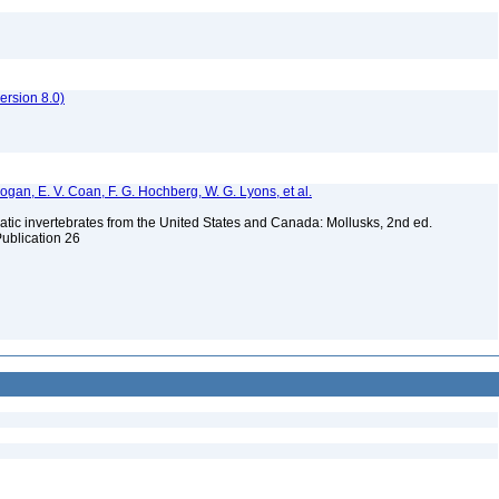
rsion 8.0)
 Bogan, E. V. Coan, F. G. Hochberg, W. G. Lyons, et al.
tic invertebrates from the United States and Canada: Mollusks, 2nd ed.
Publication 26