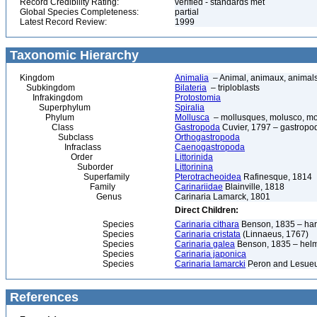
Record Credibility Rating:
verified - standards met
Global Species Completeness:
partial
Latest Record Review:
1999
Taxonomic Hierarchy
Kingdom
Animalia
– Animal, animaux, animal
Subkingdom
Bilateria
– triploblasts
Infrakingdom
Protostomia
Superphylum
Spiralia
Phylum
Mollusca
– mollusques, molusco, mol
Class
Gastropoda
Cuvier, 1797 – gastropod
Subclass
Orthogastropoda
Infraclass
Caenogastropoda
Order
Littorinida
Suborder
Littorinina
Superfamily
Pterotracheoidea
Rafinesque, 1814
Family
Carinariidae
Blainville, 1818
Genus
Carinaria Lamarck, 1801
Direct Children:
Species
Carinaria cithara
Benson, 1835 – har
Species
Carinaria cristata
(Linnaeus, 1767)
Species
Carinaria galea
Benson, 1835 – helm
Species
Carinaria japonica
Species
Carinaria lamarcki
Peron and Lesueu
References