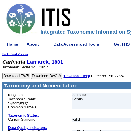
Integrated Taxonomic Information S
Home
About
Data Access and Tools
Get ITIS
Go to Print Version
Carinaria
Lamarck, 1801
Taxonomic Serial No.: 72857
(Download Help)
Carinaria
TSN 72857
Taxonomy and Nomenclature
Kingdom:
Animalia
Taxonomic Rank:
Genus
Synonym(s):
Common Name(s):
Taxonomic Status:
Current Standing:
valid
Data Quality Indicators: