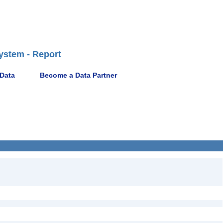
ystem - Report
 Data
Become a Data Partner