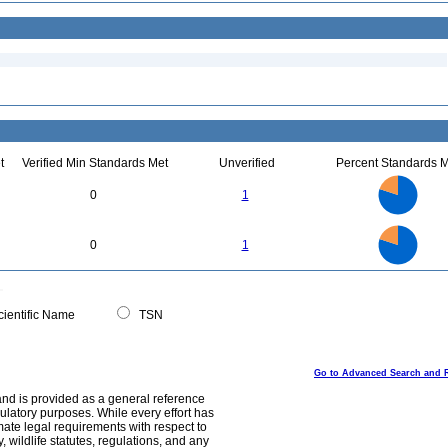
t
Verified Min Standards Met
Unverified
Percent Standards M
4
3.5
3
0
1
2.5
2
1.5
1
0.5
0
4
3.5
0
3
0
1
2.5
2
1.5
1
0.5
0
0
ientific Name
TSN
Go to Advanced Search and 
and is provided as a general reference
egulatory purposes. While every effort has
mate legal requirements with respect to
, wildlife statutes, regulations, and any