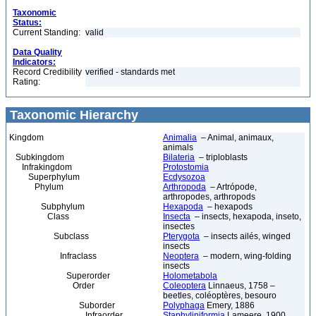
Taxonomic
Status:
Current Standing:
valid
Data Quality
Indicators:
Record Credibility
verified - standards met
Rating:
Taxonomic Hierarchy
Kingdom
Animalia
– Animal, animaux,
animals
Subkingdom
Bilateria
– triploblasts
Infrakingdom
Protostomia
Superphylum
Ecdysozoa
Phylum
Arthropoda
– Artrópode,
arthropodes, arthropods
Subphylum
Hexapoda
– hexapods
Class
Insecta
– insects, hexapoda, inseto,
insectes
Subclass
Pterygota
– insects ailés, winged
insects
Infraclass
Neoptera
– modern, wing-folding
insects
Superorder
Holometabola
Order
Coleoptera
Linnaeus, 1758 –
beetles, coléoptères, besouro
Suborder
Polyphaga
Emery, 1886
Infraorder
Staphyliniformia
Lameere, 1900