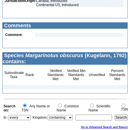
Jurisdiction/Origin:
Canada, Introduced
Continental US, Introduced
Comments
Comment:
Species
Margarinotus obscurus
(Kugelann, 1792)
contains:
Verified
Verified Min
Percent
Subordinate
Rank
Standards
Standards
Unverified
Standards
Taxa
Met
Met
Met
Search
Any Name or
Common
Scientific
TSN
on:
TSN
Name
Name
In:
Kingdom
Go to Advanced Search and Report