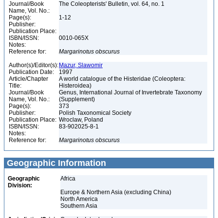
Journal/Book
The Coleopterists' Bulletin, vol. 64, no. 1
Name, Vol. No.:
Page(s):
1-12
Publisher:
Publication Place:
ISBN/ISSN:
0010-065X
Notes:
Reference for:
Margarinotus
obscurus
Author(s)/Editor(s):
Mazur, Slawomir
Publication Date:
1997
Article/Chapter
A world catalogue of the Histeridae (Coleoptera:
Title:
Histeroidea)
Journal/Book
Genus, International Journal of Invertebrate Taxonomy
Name, Vol. No.:
(Supplement)
Page(s):
373
Publisher:
Polish Taxonomical Society
Publication Place:
Wroclaw, Poland
ISBN/ISSN:
83-902025-8-1
Notes:
Reference for:
Margarinotus
obscurus
Geographic Information
Geographic
Africa
Division:
Europe & Northern Asia (excluding China)
North America
Southern Asia