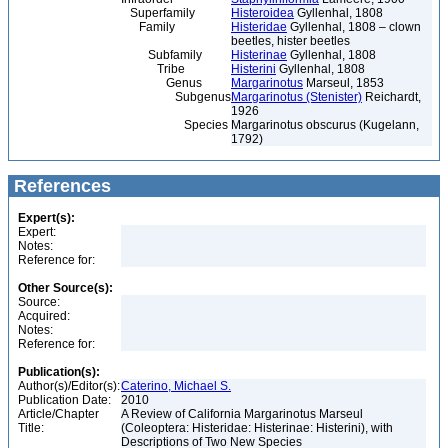
Superfamily
Histeroidea
Gyllenhal, 1808
Family
Histeridae
Gyllenhal, 1808 – clown
beetles, hister beetles
Subfamily
Histerinae
Gyllenhal, 1808
Tribe
Histerini
Gyllenhal, 1808
Genus
Margarinotus
Marseul, 1853
Subgenus
Margarinotus (Stenister)
Reichardt,
1926
Species
Margarinotus obscurus (Kugelann,
1792)
References
Expert(s):
Expert:
Notes:
Reference for:
Other Source(s):
Source:
Acquired:
Notes:
Reference for:
Publication(s):
Author(s)/Editor(s):
Caterino, Michael S.
Publication Date:
2010
Article/Chapter
A Review of California Margarinotus Marseul
Title:
(Coleoptera: Histeridae: Histerinae: Histerini), with
Descriptions of Two New Species