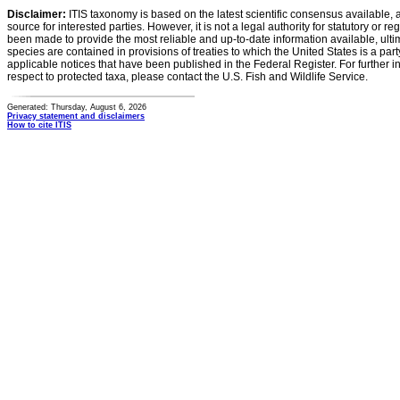
Disclaimer:
ITIS taxonomy is based on the latest scientific consensus available, 
source for interested parties. However, it is not a legal authority for statutory or r
been made to provide the most reliable and up-to-date information available, ulti
species are contained in provisions of treaties to which the United States is a party
applicable notices that have been published in the Federal Register. For further i
respect to protected taxa, please contact the U.S. Fish and Wildlife Service.
Generated: Thursday, August 6, 2026
Privacy statement and disclaimers
How to cite ITIS