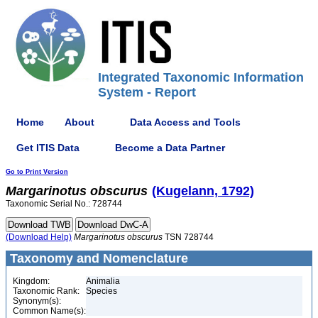
Integrated Taxonomic Information
System - Report
Home
About
Data Access and Tools
Get ITIS Data
Become a Data Partner
Go to Print Version
Margarinotus
obscurus
(Kugelann, 1792)
Taxonomic Serial No.: 728744
(Download Help)
Margarinotus
obscurus
TSN 728744
Taxonomy and Nomenclature
Kingdom:
Animalia
Taxonomic Rank:
Species
Synonym(s):
Common Name(s):