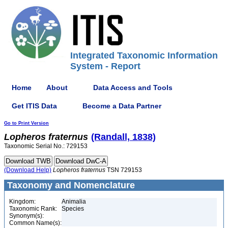
Integrated Taxonomic Information
System - Report
Home
About
Data Access and Tools
Get ITIS Data
Become a Data Partner
Go to Print Version
Lopheros
fraternus
(Randall, 1838)
Taxonomic Serial No.: 729153
(Download Help)
Lopheros
fraternus
TSN 729153
Taxonomy and Nomenclature
Kingdom:
Animalia
Taxonomic Rank:
Species
Synonym(s):
Common Name(s):