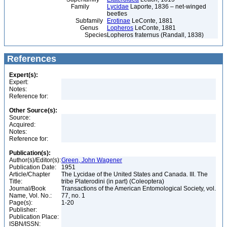
Family
Lycidae
Laporte, 1836 – net-winged
beetles
Subfamily
Erotinae
LeConte, 1881
Genus
Lopheros
LeConte, 1881
Species
Lopheros fraternus (Randall, 1838)
References
Expert(s):
Expert:
Notes:
Reference for:
Other Source(s):
Source:
Acquired:
Notes:
Reference for:
Publication(s):
Author(s)/Editor(s):
Green, John Wagener
Publication Date:
1951
Article/Chapter
The Lycidae of the United States and Canada. III. The
Title:
tribe Platerodini (in part) (Coleoptera)
Journal/Book
Transactions of the American Entomological Society, vol.
Name, Vol. No.:
77, no. 1
Page(s):
1-20
Publisher:
Publication Place:
ISBN/ISSN: