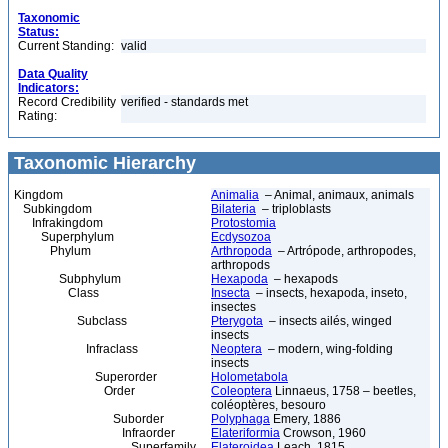
Taxonomic
Status:
Current Standing:
valid
Data Quality
Indicators:
Record Credibility
verified - standards met
Rating:
Taxonomic Hierarchy
Kingdom
Animalia
– Animal, animaux, animals
Subkingdom
Bilateria
– triploblasts
Infrakingdom
Protostomia
Superphylum
Ecdysozoa
Phylum
Arthropoda
– Artrópode, arthropodes,
arthropods
Subphylum
Hexapoda
– hexapods
Class
Insecta
– insects, hexapoda, inseto,
insectes
Subclass
Pterygota
– insects ailés, winged
insects
Infraclass
Neoptera
– modern, wing-folding
insects
Superorder
Holometabola
Order
Coleoptera
Linnaeus, 1758 – beetles,
coléoptères, besouro
Suborder
Polyphaga
Emery, 1886
Infraorder
Elateriformia
Crowson, 1960
Superfamily
Elateroidea
Leach, 1815