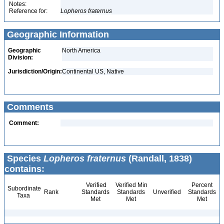
Notes:
Reference for:
Lopheros
fraternus
Geographic Information
Geographic
North America
Division:
Jurisdiction/Origin:
Continental US, Native
Comments
Comment:
Species
Lopheros fraternus
(Randall, 1838)
contains:
Verified
Verified Min
Percent
Subordinate
Rank
Standards
Standards
Unverified
Standards
Taxa
Met
Met
Met