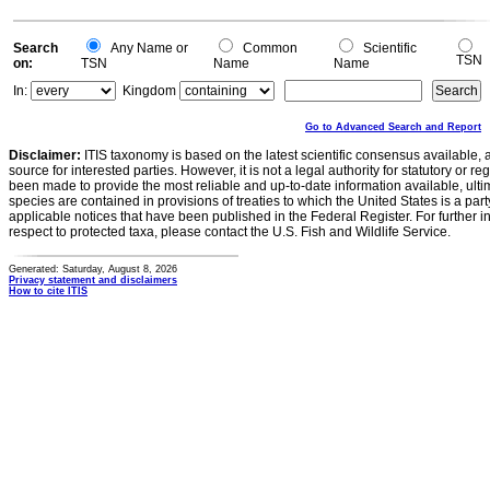
Search
Any Name or
Common
Scientific
TSN
on:
TSN
Name
Name
In:
Kingdom
Go to Advanced Search and Report
Disclaimer:
ITIS taxonomy is based on the latest scientific consensus available, 
source for interested parties. However, it is not a legal authority for statutory or r
been made to provide the most reliable and up-to-date information available, ulti
species are contained in provisions of treaties to which the United States is a party
applicable notices that have been published in the Federal Register. For further i
respect to protected taxa, please contact the U.S. Fish and Wildlife Service.
Generated: Saturday, August 8, 2026
Privacy statement and disclaimers
How to cite ITIS