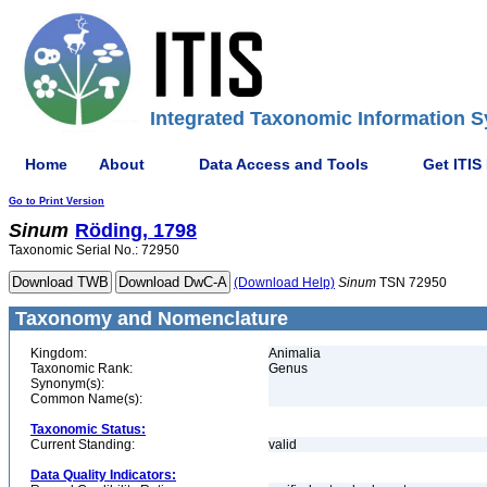
Integrated Taxonomic Information S
Home
About
Data Access and Tools
Get ITIS
Go to Print Version
Sinum
Röding, 1798
Taxonomic Serial No.: 72950
(Download Help)
Sinum
TSN 72950
Taxonomy and Nomenclature
Kingdom:
Animalia
Taxonomic Rank:
Genus
Synonym(s):
Common Name(s):
Taxonomic Status:
Current Standing:
valid
Data Quality Indicators: