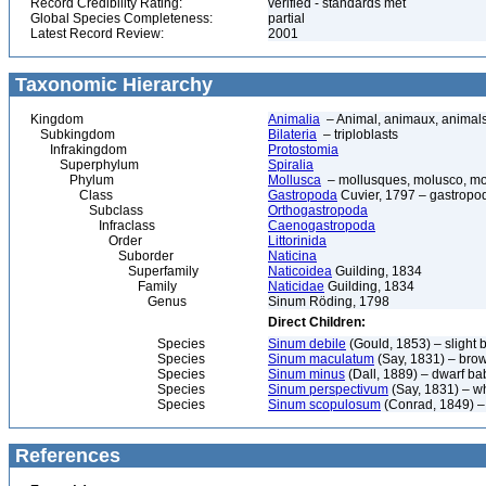
Record Credibility Rating:
verified - standards met
Global Species Completeness:
partial
Latest Record Review:
2001
Taxonomic Hierarchy
Kingdom
Animalia
– Animal, animaux, animal
Subkingdom
Bilateria
– triploblasts
Infrakingdom
Protostomia
Superphylum
Spiralia
Phylum
Mollusca
– mollusques, molusco, mol
Class
Gastropoda
Cuvier, 1797 – gastropod
Subclass
Orthogastropoda
Infraclass
Caenogastropoda
Order
Littorinida
Suborder
Naticina
Superfamily
Naticoidea
Guilding, 1834
Family
Naticidae
Guilding, 1834
Genus
Sinum Röding, 1798
Direct Children:
Species
Sinum debile
(Gould, 1853) – slight 
Species
Sinum maculatum
(Say, 1831) – bro
Species
Sinum minus
(Dall, 1889) – dwarf ba
Species
Sinum perspectivum
(Say, 1831) – w
Species
Sinum scopulosum
(Conrad, 1849) – 
References