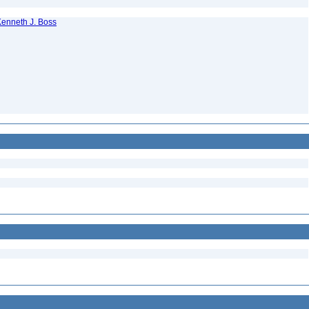
 Kenneth J. Boss