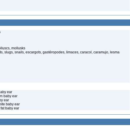
s
luscs, mollusks
s, slugs, snails, escargots, gastéropodes, limaces, caracol, caramujo, lesma
baby ear
wn baby ear
by ear
hite baby ear
fat baby ear