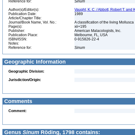
Reference for:
Sinum
Author(s)/Editor(s):
Vaught, K. C. / Abbott, Robert T. and
Publication Date:
1989
Article/Chapter Title:
Journal/Book Name, Vol. No.:
A classification of the living Mollusca
Page(s):
xii+195
Publisher:
American Malacologists, Inc.
Publication Place:
Melbourne, FL, USA
ISBN/ISSN:
0-915826-22-4
Notes:
Reference for:
Sinum
Geographic Information
Geographic Division:
Jurisdiction/Origin:
Comments
Comment:
Genus
Sinum
Röding, 1798 contains: