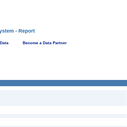
ystem - Report
 Data
Become a Data Partner