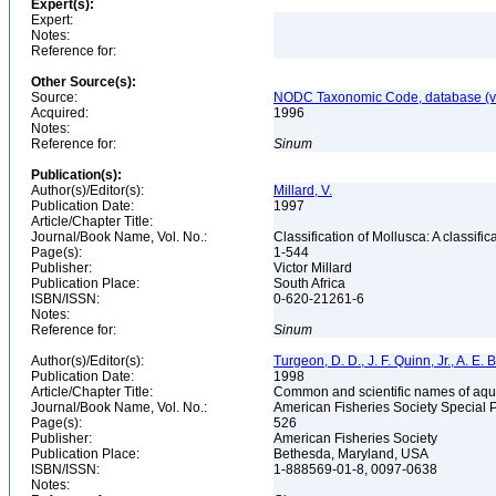
Expert(s):
Expert:
Notes:
Reference for:
Other Source(s):
Source:
NODC Taxonomic Code, database (ve
Acquired:
1996
Notes:
Reference for:
Sinum
Publication(s):
Author(s)/Editor(s):
Millard, V.
Publication Date:
1997
Article/Chapter Title:
Journal/Book Name, Vol. No.:
Classification of Mollusca: A classifi
Page(s):
1-544
Publisher:
Victor Millard
Publication Place:
South Africa
ISBN/ISSN:
0-620-21261-6
Notes:
Reference for:
Sinum
Author(s)/Editor(s):
Turgeon, D. D., J. F. Quinn, Jr., A. E.
Publication Date:
1998
Article/Chapter Title:
Common and scientific names of aqua
Journal/Book Name, Vol. No.:
American Fisheries Society Special 
Page(s):
526
Publisher:
American Fisheries Society
Publication Place:
Bethesda, Maryland, USA
ISBN/ISSN:
1-888569-01-8, 0097-0638
Notes: