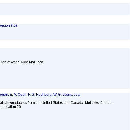
rsion 8.0)
cation of world wide Mollusca
 Bogan, E. V. Coan, F. G. Hochberg, W. G. Lyons, et al.
tic invertebrates from the United States and Canada: Mollusks, 2nd ed.
Publication 26