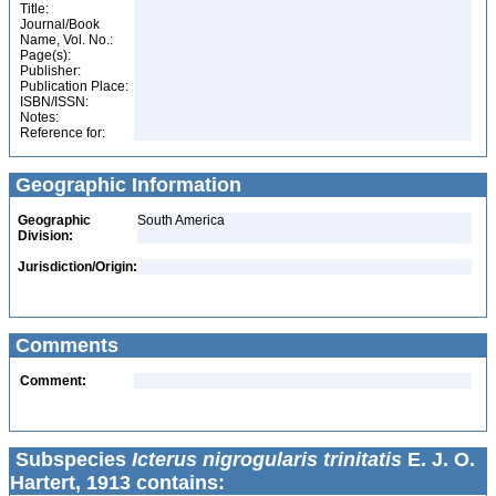
Title:
Journal/Book
Name, Vol. No.:
Page(s):
Publisher:
Publication Place:
ISBN/ISSN:
Notes:
Reference for:
Geographic Information
Geographic
South America
Division:
Jurisdiction/Origin:
Comments
Comment:
Subspecies
Icterus nigrogularis trinitatis
E. J. O.
Hartert, 1913 contains: