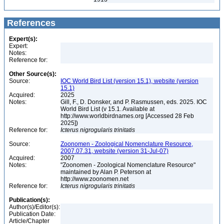
References
Expert(s):
Expert:
Notes:
Reference for:
Other Source(s):
Source:
IOC World Bird List (version 15.1), website (version
15.1)
Acquired:
2025
Notes:
Gill, F., D. Donsker, and P. Rasmussen, eds. 2025. IOC
World Bird List (v 15.1. Available at
http://www.worldbirdnames.org [Accessed 28 Feb
2025])
Reference for:
Icterus
nigrogularis
trinitatis
Source:
Zoonomen - Zoological Nomenclature Resource,
2007.07.31, website (version 31-Jul-07)
Acquired:
2007
Notes:
"Zoonomen - Zoological Nomenclature Resource"
maintained by Alan P. Peterson at
http://www.zoonomen.net
Reference for:
Icterus
nigrogularis
trinitatis
Publication(s):
Author(s)/Editor(s):
Publication Date:
Article/Chapter