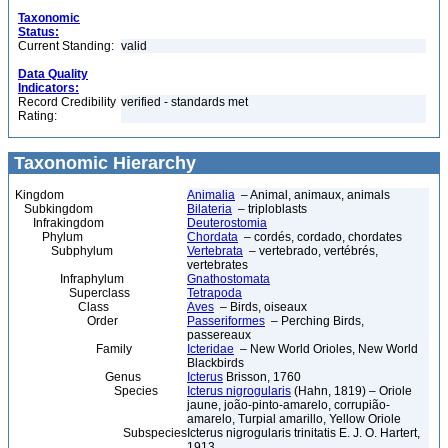
Taxonomic
Status:
Current Standing:
valid
Data Quality
Indicators:
Record Credibility
verified - standards met
Rating:
Taxonomic Hierarchy
Kingdom
Animalia
– Animal, animaux, animals
Subkingdom
Bilateria
– triploblasts
Infrakingdom
Deuterostomia
Phylum
Chordata
– cordés, cordado, chordates
Subphylum
Vertebrata
– vertebrado, vertébrés,
vertebrates
Infraphylum
Gnathostomata
Superclass
Tetrapoda
Class
Aves
– Birds, oiseaux
Order
Passeriformes
– Perching Birds,
passereaux
Family
Icteridae
– New World Orioles, New World
Blackbirds
Genus
Icterus
Brisson, 1760
Species
Icterus nigrogularis
(Hahn, 1819) – Oriole
jaune, joão-pinto-amarelo, corrupião-
amarelo, Turpial amarillo, Yellow Oriole
Subspecies
Icterus nigrogularis trinitatis E. J. O. Hartert,
1913