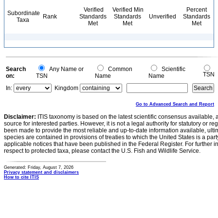
Verified
Verified Min
Percent
Subordinate
Rank
Standards
Standards
Unverified
Standards
Taxa
Met
Met
Met
Search
Any Name or
Common
Scientific
TSN
on:
TSN
Name
Name
In:
Kingdom
Go to Advanced Search and Report
Disclaimer:
ITIS taxonomy is based on the latest scientific consensus available, 
source for interested parties. However, it is not a legal authority for statutory or r
been made to provide the most reliable and up-to-date information available, ulti
species are contained in provisions of treaties to which the United States is a party
applicable notices that have been published in the Federal Register. For further i
respect to protected taxa, please contact the U.S. Fish and Wildlife Service.
Generated: Friday, August 7, 2026
Privacy statement and disclaimers
How to cite ITIS