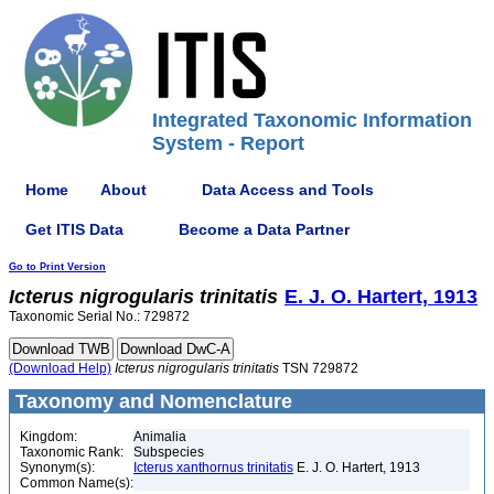
Integrated Taxonomic Information
System - Report
Home
About
Data Access and Tools
Get ITIS Data
Become a Data Partner
Go to Print Version
Icterus
nigrogularis
trinitatis
E. J. O. Hartert, 1913
Taxonomic Serial No.: 729872
(Download Help)
Icterus
nigrogularis
trinitatis
TSN 729872
Taxonomy and Nomenclature
Kingdom:
Animalia
Taxonomic Rank:
Subspecies
Synonym(s):
Icterus xanthornus trinitatis
E. J. O. Hartert, 1913
Common Name(s):