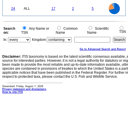
3
2
1
18
16
14
0
24
ALL
17
2
5
12
10
8
6
4
2
0
Search
Any Name or
Common
Scientific
TSN
on:
TSN
Name
Name
In:
Kingdom
Go to Advanced Search and Report
Disclaimer:
ITIS taxonomy is based on the latest scientific consensus available, 
source for interested parties. However, it is not a legal authority for statutory or r
been made to provide the most reliable and up-to-date information available, ulti
species are contained in provisions of treaties to which the United States is a party
applicable notices that have been published in the Federal Register. For further i
respect to protected taxa, please contact the U.S. Fish and Wildlife Service.
Generated: Friday, August 7, 2026
Privacy statement and disclaimers
How to cite ITIS