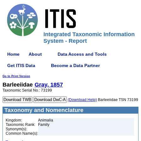
Integrated Taxonomic Information
System - Report
Home
About
Data Access and Tools
Get ITIS Data
Become a Data Partner
Go to Print Version
Barleeiidae
Gray, 1857
Taxonomic Serial No.: 73199
(Download Help)
Barleeiidae TSN 73199
Taxonomy and Nomenclature
Kingdom:
Animalia
Taxonomic Rank:
Family
Synonym(s):
Common Name(s):