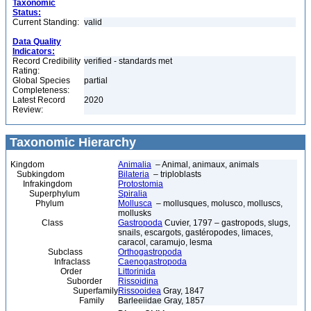
Taxonomic
Status:
Current Standing:
valid
Data Quality
Indicators:
Record Credibility
verified - standards met
Rating:
Global Species
partial
Completeness:
Latest Record
2020
Review:
Taxonomic Hierarchy
Kingdom
Animalia
– Animal, animaux, animals
Subkingdom
Bilateria
– triploblasts
Infrakingdom
Protostomia
Superphylum
Spiralia
Phylum
Mollusca
– mollusques, molusco, molluscs,
mollusks
Class
Gastropoda
Cuvier, 1797 – gastropods, slugs,
snails, escargots, gastéropodes, limaces,
caracol, caramujo, lesma
Subclass
Orthogastropoda
Infraclass
Caenogastropoda
Order
Littorinida
Suborder
Rissoidina
Superfamily
Rissooidea
Gray, 1847
Family
Barleeiidae Gray, 1857