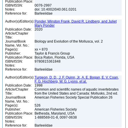
Publication Place:
ISBN/ISSN:
0076-2997
Notes:
doi: 10.4002/040.061.0201
Reference for:
Barleeiidae
Author(s)/Editor(s):
Ponder, Winston Frank, David R. Lindberg, and Juliet
Mary Ponder
Publication Date:
2020
Article/Chapter
Title:
Journal/Book
Biology and Evolution of the Mollusca, vol. 2
Name, Vol. No.:
Page(s):
xx + 870
Publisher:
Taylor & Francis Group
Publication Place:
Boca Raton, Florida, USA
ISBN/ISSN:
9780815361848
Notes:
Reference for:
Barleeiidae
Author(s)/Editor(s):
Turgeon, D. D., J. F. Quinn, Jr., A. E. Bogan, E. V. Coan,
F. G. Hochberg, W. G. Lyons, et al.
Publication Date:
1998
Article/Chapter
Common and scientific names of aquatic invertebrates
Title:
from the United States and Canada: Mollusks, 2nd ed.
Journal/Book
American Fisheries Society Special Publication 26
Name, Vol. No.:
Page(s):
526
Publisher:
American Fisheries Society
Publication Place:
Bethesda, Maryland, USA
ISBN/ISSN:
1-888569-01-8, 0097-0638
Notes:
Reference for:
Barleeiidae