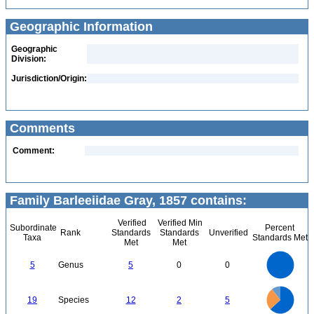
Geographic Information
Geographic
Division:
Jurisdiction/Origin:
Comments
Comment:
Family Barleeiidae Gray, 1857 contains:
Verified
Verified Min
Subordinate
Percent
Rank
Standards
Standards
Unverified
Taxa
Standards Met
Met
Met
5.5
5
4.5
4
3.5
5
Genus
5
0
0
3
2.5
2
1.5
1
0.5
0
-0.5
13
12
11
10
0
9
19
Species
12
2
5
8
7
6
5
4