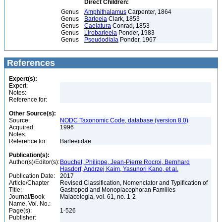
Direct Children:
Genus
Amphithalamus
Carpenter, 1864
Genus
Barleeia
Clark, 1853
Genus
Caelatura
Conrad, 1853
Genus
Lirobarleeia
Ponder, 1983
Genus
Pseudodiala
Ponder, 1967
References
Expert(s):
Expert:
Notes:
Reference for:
Other Source(s):
Source:
NODC Taxonomic Code, database (version 8.0)
Acquired:
1996
Notes:
Reference for:
Barleeiidae
Publication(s):
Author(s)/Editor(s):
Bouchet, Philippe, Jean-Pierre Rocroi, Bernhard
Hasdorf, Andrzej Kaim, Yasunori Kano, et al.
Publication Date:
2017
Article/Chapter
Revised Classification, Nomenclator and Typification of
Title:
Gastropod and Monoplacophoran Families
Journal/Book
Malacologia, vol. 61, no. 1-2
Name, Vol. No.:
Page(s):
1-526
Publisher: