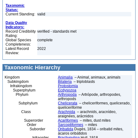
Taxonomic
Status:
Current Standing:
valid
Data Quality
Indicators:
Record Credibility
verified - standards met
Rating:
Global Species
complete
Completeness:
Latest Record
2022
Review:
Taxonomic Hierarchy
Kingdom
Animalia
– Animal, animaux, animals
Subkingdom
Bilateria
– triploblasts
Infrakingdom
Protostomia
Superphylum
Ecdysozoa
Phylum
Arthropoda
– Artrópode, arthropodes,
arthropods
Subphylum
Chelicerata
– cheliceriformes, quelicerado,
queliceriforme
Class
Arachnida
– arachnids, aracnídeo,
araignées, arácnidos
Superorder
Acariformes
– mites, dust mites
Order
Sarcoptiformes
– mites
Suborder
Oribatida
Dugès, 1834 – oribatid mites,
ácaros oribátidos
Infraorder
Brachypylina
Hull, 1918