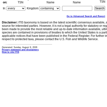
TSN
on:
TSN
Name
Name
In:
Kingdom
Go to Advanced Search and Report
Disclaimer:
ITIS taxonomy is based on the latest scientific consensus available, 
source for interested parties. However, it is not a legal authority for statutory or r
been made to provide the most reliable and up-to-date information available, ulti
species are contained in provisions of treaties to which the United States is a party
applicable notices that have been published in the Federal Register. For further i
respect to protected taxa, please contact the U.S. Fish and Wildlife Service.
Generated: Sunday, August 9, 2026
Privacy statement and disclaimers
How to cite ITIS