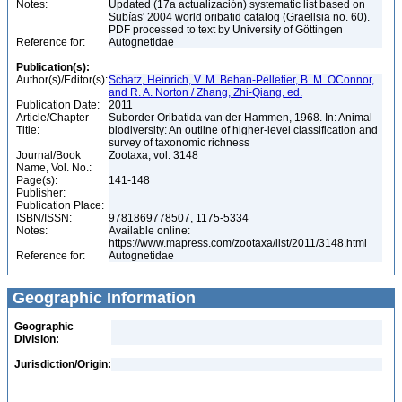
Notes:
Updated (17a actualización) systematic list based on
Subías' 2004 world oribatid catalog (Graellsia no. 60).
PDF processed to text by University of Göttingen
Reference for:
Autognetidae
Publication(s):
Author(s)/Editor(s):
Schatz, Heinrich, V. M. Behan-Pelletier, B. M. OConnor,
and R. A. Norton / Zhang, Zhi-Qiang, ed.
Publication Date:
2011
Article/Chapter
Suborder Oribatida van der Hammen, 1968. In: Animal
Title:
biodiversity: An outline of higher-level classification and
survey of taxonomic richness
Journal/Book
Zootaxa, vol. 3148
Name, Vol. No.:
Page(s):
141-148
Publisher:
Publication Place:
ISBN/ISSN:
9781869778507, 1175-5334
Notes:
Available online:
https://www.mapress.com/zootaxa/list/2011/3148.html
Reference for:
Autognetidae
Geographic Information
Geographic
Division:
Jurisdiction/Origin: