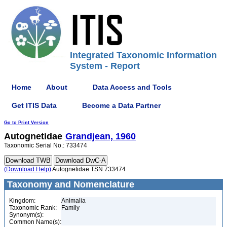
Integrated Taxonomic Information
System - Report
Home
About
Data Access and Tools
Get ITIS Data
Become a Data Partner
Go to Print Version
Autognetidae
Grandjean, 1960
Taxonomic Serial No.: 733474
(Download Help)
Autognetidae TSN 733474
Taxonomy and Nomenclature
Kingdom:
Animalia
Taxonomic Rank:
Family
Synonym(s):
Common Name(s):