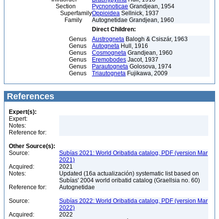
Section
Pycnonoticae
Grandjean, 1954
Superfamily
Oppioidea
Sellnick, 1937
Family
Autognetidae Grandjean, 1960
Direct Children:
Genus
Austrogneta
Balogh & Csiszár, 1963
Genus
Autogneta
Hull, 1916
Genus
Cosmogneta
Grandjean, 1960
Genus
Eremobodes
Jacot, 1937
Genus
Parautogneta
Golosova, 1974
Genus
Triautogneta
Fujikawa, 2009
References
Expert(s):
Expert:
Notes:
Reference for:
Other Source(s):
Source:
Subías 2021: World Oribatida catalog, PDF (version Mar
2021)
Acquired:
2021
Notes:
Updated (16a actualización) systematic list based on
Subías' 2004 world oribatid catalog (Graellsia no. 60)
Reference for:
Autognetidae
Source:
Subías 2022: World Oribatida catalog, PDF (version Mar
2022)
Acquired:
2022