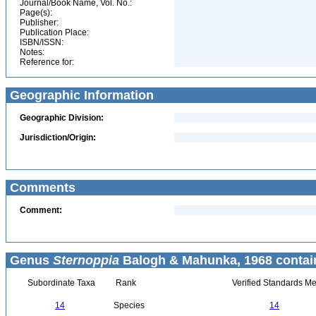
Journal/Book Name, Vol. No.:
Page(s):
Publisher:
Publication Place:
ISBN/ISSN:
Notes:
Reference for:
Geographic Information
Geographic Division:
Jurisdiction/Origin:
Comments
Comment:
Genus
Sternoppia
Balogh & Mahunka, 1968 contai
Subordinate Taxa
Rank
Verified Standards Me
14
Species
14