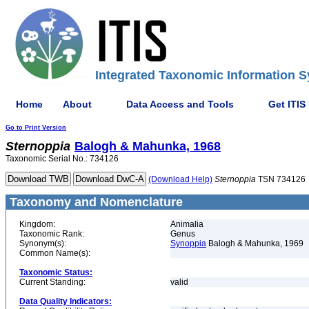
Integrated Taxonomic Information S
Home
About
Data Access and Tools
Get ITIS
Go to Print Version
Sternoppia
Balogh & Mahunka, 1968
Taxonomic Serial No.: 734126
(Download Help)
Sternoppia
TSN 734126
Taxonomy and Nomenclature
Kingdom:
Animalia
Taxonomic Rank:
Genus
Synonym(s):
Synoppia
Balogh & Mahunka, 1969
Common Name(s):
Taxonomic Status:
Current Standing:
valid
Data Quality Indicators: