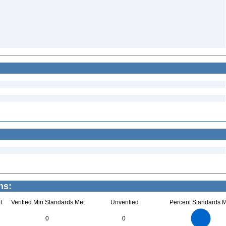
ns:
t
Verified Min Standards Met
Unverified
Percent Standards M
14
12
10
0
0
8
6
4