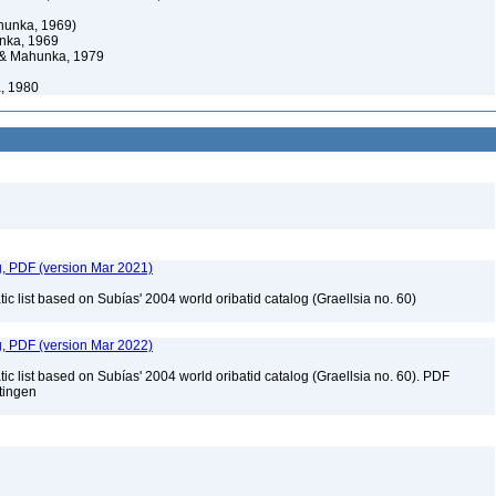
hunka, 1969)
nka, 1969
& Mahunka, 1979
, 1980
g, PDF (version Mar 2021)
c list based on Subías' 2004 world oribatid catalog (Graellsia no. 60)
g, PDF (version Mar 2022)
c list based on Subías' 2004 world oribatid catalog (Graellsia no. 60). PDF
ttingen