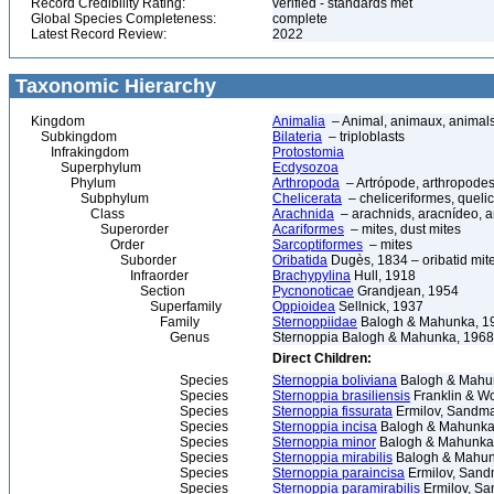
Record Credibility Rating:
verified - standards met
Global Species Completeness:
complete
Latest Record Review:
2022
Taxonomic Hierarchy
Kingdom
Animalia
– Animal, animaux, animal
Subkingdom
Bilateria
– triploblasts
Infrakingdom
Protostomia
Superphylum
Ecdysozoa
Phylum
Arthropoda
– Artrópode, arthropodes
Subphylum
Chelicerata
– cheliceriformes, queli
Class
Arachnida
– arachnids, aracnídeo, a
Superorder
Acariformes
– mites, dust mites
Order
Sarcoptiformes
– mites
Suborder
Oribatida
Dugès, 1834 – oribatid mite
Infraorder
Brachypylina
Hull, 1918
Section
Pycnonoticae
Grandjean, 1954
Superfamily
Oppioidea
Sellnick, 1937
Family
Sternoppiidae
Balogh & Mahunka, 1
Genus
Sternoppia Balogh & Mahunka, 1968
Direct Children:
Species
Sternoppia boliviana
Balogh & Mahu
Species
Sternoppia brasiliensis
Franklin & W
Species
Sternoppia fissurata
Ermilov, Sandma
Species
Sternoppia incisa
Balogh & Mahunka
Species
Sternoppia minor
Balogh & Mahunka
Species
Sternoppia mirabilis
Balogh & Mahun
Species
Sternoppia paraincisa
Ermilov, Sand
Species
Sternoppia paramirabilis
Ermilov, Sa