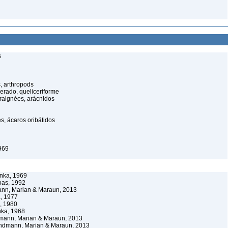
s
, arthropods
cerado, queliceriforme
raignées, arácnidos
s, ácaros oribátidos
969
nka, 1969
oas, 1992
nn, Marian & Maraun, 2013
, 1977
, 1980
ka, 1968
mann, Marian & Maraun, 2013
ndmann, Marian & Maraun, 2013