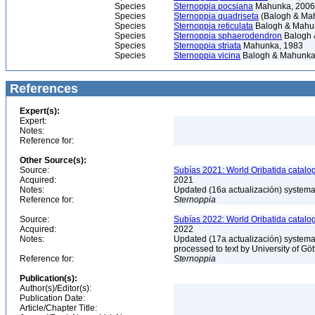
Species
Sternoppia pocsiana
Mahunka, 2006
Species
Sternoppia quadriseta
(Balogh & Ma
Species
Sternoppia reticulata
Balogh & Mahu
Species
Sternoppia sphaerodendron
Balogh 
Species
Sternoppia striata
Mahunka, 1983
Species
Sternoppia vicina
Balogh & Mahunka
References
Expert(s):
Expert:
Notes:
Reference for:
Other Source(s):
Source:
Subías 2021: World Oribatida catalo
Acquired:
2021
Notes:
Updated (16a actualización) systemati
Reference for:
Sternoppia
Source:
Subías 2022: World Oribatida catalo
Acquired:
2022
Notes:
Updated (17a actualización) systemati
processed to text by University of Gö
Reference for:
Sternoppia
Publication(s):
Author(s)/Editor(s):
Publication Date:
Article/Chapter Title: