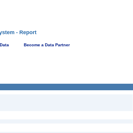
ystem - Report
 Data
Become a Data Partner