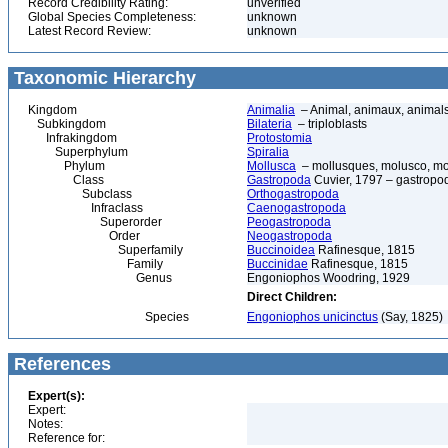
Record Credibility Rating:
unverified
Global Species Completeness:
unknown
Latest Record Review:
unknown
Taxonomic Hierarchy
Kingdom
Animalia
– Animal, animaux, animal
Subkingdom
Bilateria
– triploblasts
Infrakingdom
Protostomia
Superphylum
Spiralia
Phylum
Mollusca
– mollusques, molusco, mol
Class
Gastropoda
Cuvier, 1797 – gastropod
Subclass
Orthogastropoda
Infraclass
Caenogastropoda
Superorder
Peogastropoda
Order
Neogastropoda
Superfamily
Buccinoidea
Rafinesque, 1815
Family
Buccinidae
Rafinesque, 1815
Genus
Engoniophos Woodring, 1929
Direct Children:
Species
Engoniophos unicinctus
(Say, 1825)
References
Expert(s):
Expert:
Notes:
Reference for: