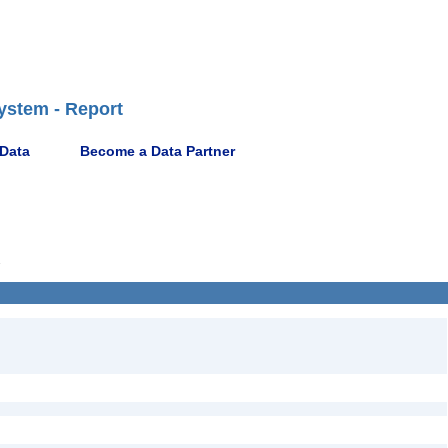
ystem - Report
 Data
Become a Data Partner
2