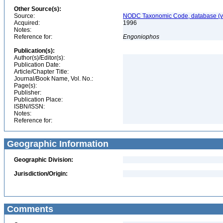
Other Source(s):
Source:
NODC Taxonomic Code, database (ve
Acquired:
1996
Notes:
Reference for:
Engoniophos
Publication(s):
Author(s)/Editor(s):
Publication Date:
Article/Chapter Title:
Journal/Book Name, Vol. No.:
Page(s):
Publisher:
Publication Place:
ISBN/ISSN:
Notes:
Reference for:
Geographic Information
Geographic Division:
Jurisdiction/Origin:
Comments