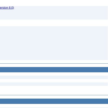
rsion 8.0)