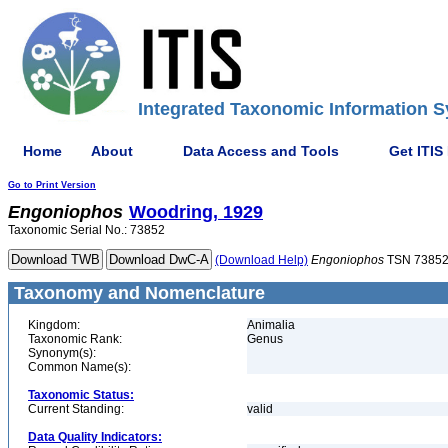
Integrated Taxonomic Information S
Home
About
Data Access and Tools
Get ITIS
Go to Print Version
Engoniophos
Woodring, 1929
Taxonomic Serial No.: 73852
(Download Help)
Engoniophos
TSN 7385
Taxonomy and Nomenclature
Kingdom:
Animalia
Taxonomic Rank:
Genus
Synonym(s):
Common Name(s):
Taxonomic Status:
Current Standing:
valid
Data Quality Indicators: