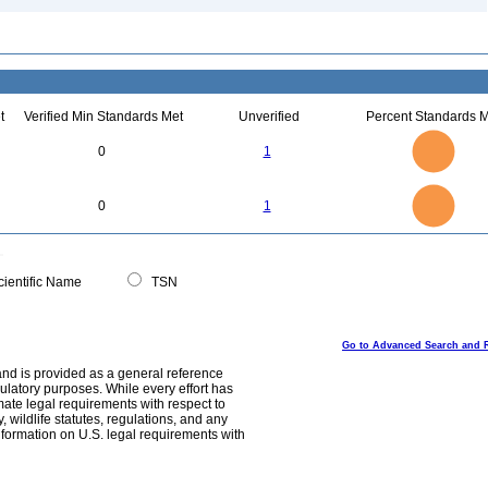
t
Verified Min Standards Met
Unverified
Percent Standards M
1.1
1
0.9
0.8
0.7
0
1
0.6
0.5
0.4
0.3
0.2
0.1
0
-0.1
1.1
1
0.9
0.8
0
0.7
0
1
0.6
0.5
0.4
0.3
0.2
0.1
0
-0.1
0
ientific Name
TSN
Go to Advanced Search and 
and is provided as a general reference
egulatory purposes. While every effort has
mate legal requirements with respect to
, wildlife statutes, regulations, and any
nformation on U.S. legal requirements with