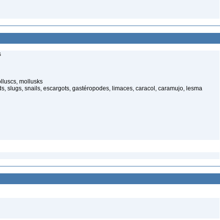
s
luscs, mollusks
s, slugs, snails, escargots, gastéropodes, limaces, caracol, caramujo, lesma