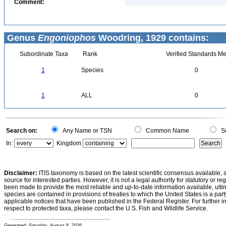
Comment:
Genus
Engoniophos
Woodring, 1929 contains:
Subordinate Taxa
Rank
Verified Standards Me
1
Species
0
1
ALL
0
Search on:
Any Name or TSN
Common Name
Sc
In:
Kingdom
Disclaimer:
ITIS taxonomy is based on the latest scientific consensus available, 
source for interested parties. However, it is not a legal authority for statutory or r
been made to provide the most reliable and up-to-date information available, ulti
species are contained in provisions of treaties to which the United States is a party
applicable notices that have been published in the Federal Register. For further i
respect to protected taxa, please contact the U.S. Fish and Wildlife Service.
Generated: Saturday, August 8, 2026