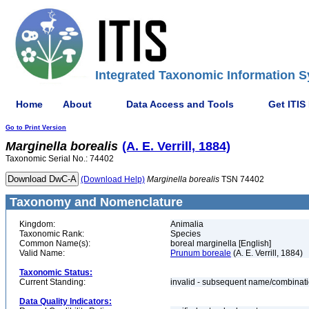
Integrated Taxonomic Information S
Home
About
Data Access and Tools
Get ITIS
Go to Print Version
Marginella
borealis
(A. E. Verrill, 1884)
Taxonomic Serial No.: 74402
(Download Help)
Marginella
borealis
TSN 74402
Taxonomy and Nomenclature
Kingdom:
Animalia
Taxonomic Rank:
Species
Common Name(s):
boreal marginella [English]
Valid Name:
Prunum boreale
(A. E. Verrill, 1884)
Taxonomic Status:
Current Standing:
invalid - subsequent name/combinat
Data Quality Indicators: