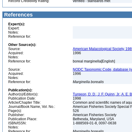
Record Credibility Rating:
verified - standards met
References
Expert(s):
Expert:
Notes:
Reference for:
Other Source(s):
Source:
American Malacological Society, 198
Acquired:
1996
Notes:
Reference for:
boreal marginella[English]
Source:
NODC Taxonomic Code, database (ve
Acquired:
1996
Notes:
Reference for:
Marginella
borealis
Publication(s):
Author(s)/Editor(s):
Turgeon, D. D., J. F. Quinn, Jr., A. E.
Publication Date:
1998
Article/Chapter Title:
Common and scientific names of aqua
Journal/Book Name, Vol. No.:
American Fisheries Society Special 
Page(s):
526
Publisher:
American Fisheries Society
Publication Place:
Bethesda, Maryland, USA
ISBN/ISSN:
1-888569-01-8, 0097-0638
Notes:
Reference for:
Marginella
borealis