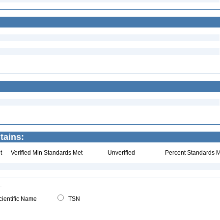
ntains:
t
Verified Min Standards Met
Unverified
Percent Standards M
ientific Name
TSN