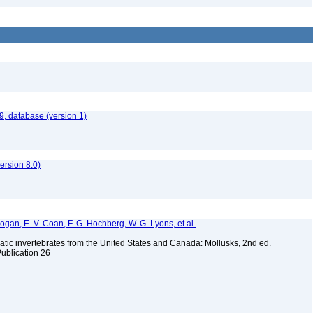
9, database (version 1)
rsion 8.0)
 Bogan, E. V. Coan, F. G. Hochberg, W. G. Lyons, et al.
tic invertebrates from the United States and Canada: Mollusks, 2nd ed.
Publication 26