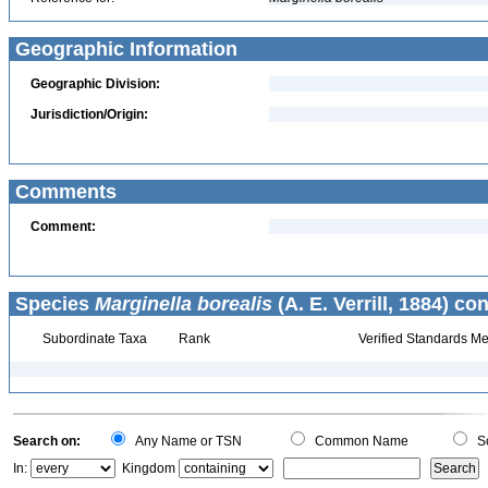
Geographic Information
Geographic Division:
Jurisdiction/Origin:
Comments
Comment:
Species
Marginella borealis
(A. E. Verrill, 1884) co
Subordinate Taxa
Rank
Verified Standards Me
Search on:
Any Name or TSN
Common Name
Sc
In:
Kingdom