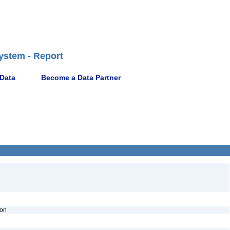
ystem - Report
 Data
Become a Data Partner
ion