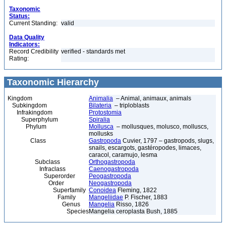
Taxonomic
Status:
Current Standing:
valid
Data Quality
Indicators:
Record Credibility
verified - standards met
Rating:
Taxonomic Hierarchy
Kingdom
Animalia
– Animal, animaux, animals
Subkingdom
Bilateria
– triploblasts
Infrakingdom
Protostomia
Superphylum
Spiralia
Phylum
Mollusca
– mollusques, molusco, molluscs,
mollusks
Class
Gastropoda
Cuvier, 1797 – gastropods, slugs,
snails, escargots, gastéropodes, limaces,
caracol, caramujo, lesma
Subclass
Orthogastropoda
Infraclass
Caenogastropoda
Superorder
Peogastropoda
Order
Neogastropoda
Superfamily
Conoidea
Fleming, 1822
Family
Mangeliidae
P. Fischer, 1883
Genus
Mangelia
Risso, 1826
Species
Mangelia ceroplasta Bush, 1885