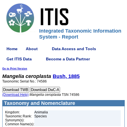
Integrated Taxonomic Information
System - Report
Home
About
Data Access and Tools
Get ITIS Data
Become a Data Partner
Go to Print Version
Mangelia
ceroplasta
Bush, 1885
Taxonomic Serial No.: 74586
(Download Help)
Mangelia
ceroplasta
TSN 74586
Taxonomy and Nomenclature
Kingdom:
Animalia
Taxonomic Rank:
Species
Synonym(s):
Common Name(s):