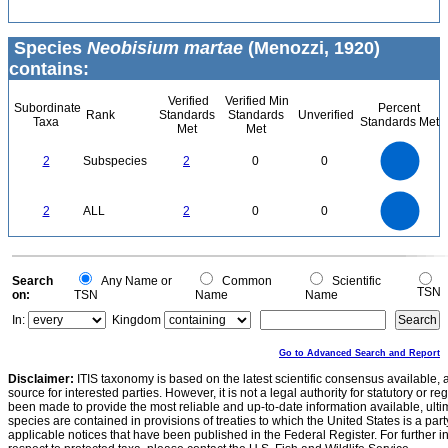
Species
Neobisium martae
(Menozzi, 1920)
contains:
Verified
Verified Min
Subordinate
Percent
Rank
Standards
Standards
Unverified
Taxa
Standards Met
Met
Met
2.2
2
1.8
1.6
1.4
2
Subspecies
2
0
0
1.2
1
0.8
0.6
0.4
0.2
0
-0.2
2.2
2
1.8
1.6
0
1.4
2
ALL
2
0
0
1.2
1
0.8
0.6
0.4
0.2
0
-0.2
0
Search
Any Name or
Common
Scientific
TSN
on:
TSN
Name
Name
In:
Kingdom
Go to Advanced Search and Report
Disclaimer:
ITIS taxonomy is based on the latest scientific consensus available, 
source for interested parties. However, it is not a legal authority for statutory or r
been made to provide the most reliable and up-to-date information available, ulti
species are contained in provisions of treaties to which the United States is a party
applicable notices that have been published in the Federal Register. For further i