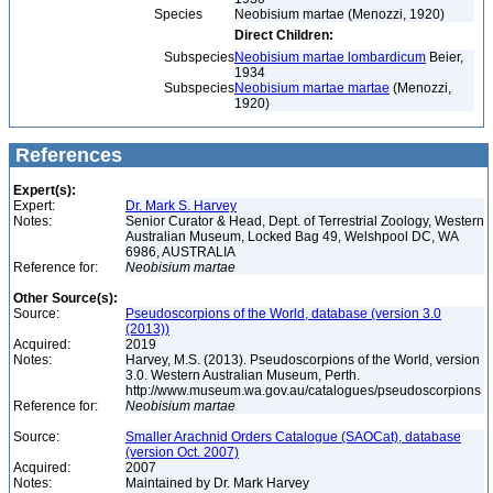
Species
Neobisium martae (Menozzi, 1920)
Direct Children:
Subspecies
Neobisium martae lombardicum
Beier,
1934
Subspecies
Neobisium martae martae
(Menozzi,
1920)
References
Expert(s):
Expert:
Dr. Mark S. Harvey
Notes:
Senior Curator & Head, Dept. of Terrestrial Zoology, Western
Australian Museum, Locked Bag 49, Welshpool DC, WA
6986, AUSTRALIA
Reference for:
Neobisium
martae
Other Source(s):
Source:
Pseudoscorpions of the World, database (version 3.0
(2013))
Acquired:
2019
Notes:
Harvey, M.S. (2013). Pseudoscorpions of the World, version
3.0. Western Australian Museum, Perth.
http://www.museum.wa.gov.au/catalogues/pseudoscorpions
Reference for:
Neobisium
martae
Source:
Smaller Arachnid Orders Catalogue (SAOCat), database
(version Oct. 2007)
Acquired:
2007
Notes:
Maintained by Dr. Mark Harvey