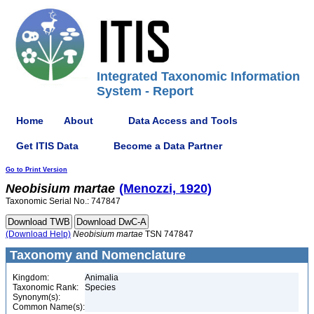
Integrated Taxonomic Information
System - Report
Home
About
Data Access and Tools
Get ITIS Data
Become a Data Partner
Go to Print Version
Neobisium
martae
(Menozzi, 1920)
Taxonomic Serial No.: 747847
(Download Help)
Neobisium
martae
TSN 747847
Taxonomy and Nomenclature
Kingdom:
Animalia
Taxonomic Rank:
Species
Synonym(s):
Common Name(s):