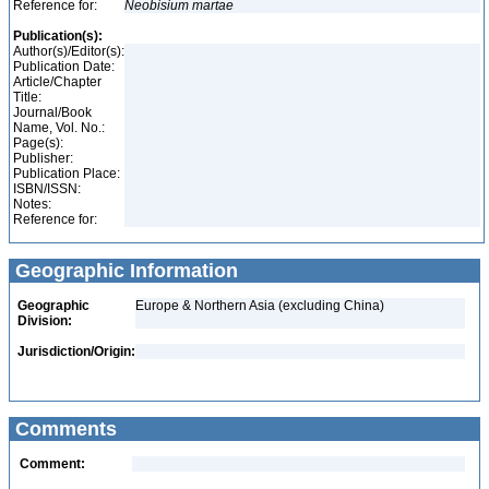
Reference for:
Neobisium
martae
Publication(s):
Author(s)/Editor(s):
Publication Date:
Article/Chapter
Title:
Journal/Book
Name, Vol. No.:
Page(s):
Publisher:
Publication Place:
ISBN/ISSN:
Notes:
Reference for:
Geographic Information
Geographic
Europe & Northern Asia (excluding China)
Division:
Jurisdiction/Origin:
Comments
Comment: