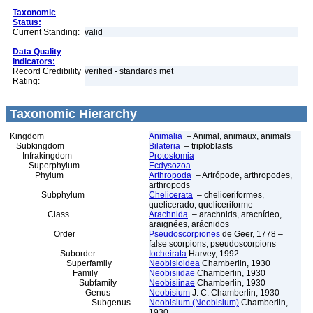
Taxonomic
Status:
Current Standing:
valid
Data Quality
Indicators:
Record Credibility
verified - standards met
Rating:
Taxonomic Hierarchy
Kingdom
Animalia
– Animal, animaux, animals
Subkingdom
Bilateria
– triploblasts
Infrakingdom
Protostomia
Superphylum
Ecdysozoa
Phylum
Arthropoda
– Artrópode, arthropodes,
arthropods
Subphylum
Chelicerata
– cheliceriformes,
quelicerado, queliceriforme
Class
Arachnida
– arachnids, aracnídeo,
araignées, arácnidos
Order
Pseudoscorpiones
de Geer, 1778 –
false scorpions, pseudoscorpions
Suborder
Iocheirata
Harvey, 1992
Superfamily
Neobisioidea
Chamberlin, 1930
Family
Neobisiidae
Chamberlin, 1930
Subfamily
Neobisiinae
Chamberlin, 1930
Genus
Neobisium
J. C. Chamberlin, 1930
Subgenus
Neobisium (Neobisium)
Chamberlin,
1930