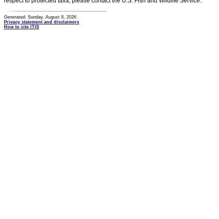
respect to protected taxa, please contact the U.S. Fish and Wildlife Service.
Generated: Sunday, August 9, 2026
Privacy statement and disclaimers
How to cite ITIS