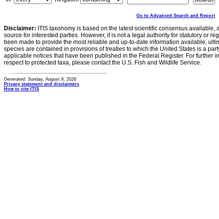
Go to Advanced Search and Report
Disclaimer:
ITIS taxonomy is based on the latest scientific consensus available, 
source for interested parties. However, it is not a legal authority for statutory or r
been made to provide the most reliable and up-to-date information available, ulti
species are contained in provisions of treaties to which the United States is a party
applicable notices that have been published in the Federal Register. For further i
respect to protected taxa, please contact the U.S. Fish and Wildlife Service.
Generated: Sunday, August 9, 2026
Privacy statement and disclaimers
How to cite ITIS