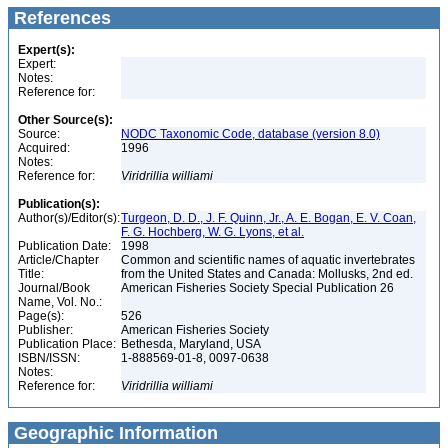
References
Expert(s):
Expert:
Notes:
Reference for:
Other Source(s):
Source:
NODC Taxonomic Code, database (version 8.0)
Acquired:
1996
Notes:
Reference for:
Viridrillia
williami
Publication(s):
Author(s)/Editor(s):
Turgeon, D. D., J. F. Quinn, Jr., A. E. Bogan, E. V. Coan,
F. G. Hochberg, W. G. Lyons, et al.
Publication Date:
1998
Article/Chapter
Common and scientific names of aquatic invertebrates
Title:
from the United States and Canada: Mollusks, 2nd ed.
Journal/Book
American Fisheries Society Special Publication 26
Name, Vol. No.:
Page(s):
526
Publisher:
American Fisheries Society
Publication Place:
Bethesda, Maryland, USA
ISBN/ISSN:
1-888569-01-8, 0097-0638
Notes:
Reference for:
Viridrillia
williami
Geographic Information