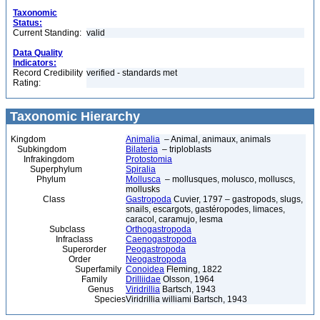
Taxonomic
Status:
Current Standing:
valid
Data Quality
Indicators:
Record Credibility
verified - standards met
Rating:
Taxonomic Hierarchy
Kingdom
Animalia
– Animal, animaux, animals
Subkingdom
Bilateria
– triploblasts
Infrakingdom
Protostomia
Superphylum
Spiralia
Phylum
Mollusca
– mollusques, molusco, molluscs,
mollusks
Class
Gastropoda
Cuvier, 1797 – gastropods, slugs,
snails, escargots, gastéropodes, limaces,
caracol, caramujo, lesma
Subclass
Orthogastropoda
Infraclass
Caenogastropoda
Superorder
Peogastropoda
Order
Neogastropoda
Superfamily
Conoidea
Fleming, 1822
Family
Drilliidae
Olsson, 1964
Genus
Viridrillia
Bartsch, 1943
Species
Viridrillia williami Bartsch, 1943