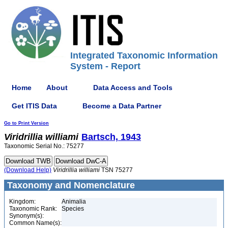
Integrated Taxonomic Information
System - Report
Home
About
Data Access and Tools
Get ITIS Data
Become a Data Partner
Go to Print Version
Viridrillia
williami
Bartsch, 1943
Taxonomic Serial No.: 75277
(Download Help)
Viridrillia
williami
TSN 75277
Taxonomy and Nomenclature
Kingdom:
Animalia
Taxonomic Rank:
Species
Synonym(s):
Common Name(s):