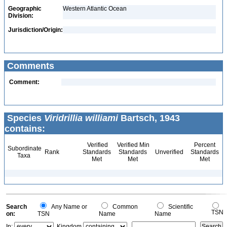
Geographic
Western Atlantic Ocean
Division:
Jurisdiction/Origin:
Comments
Comment:
Species
Viridrillia williami
Bartsch, 1943
contains:
Verified
Verified Min
Percent
Subordinate
Rank
Standards
Standards
Unverified
Standards
Taxa
Met
Met
Met
Search
Any Name or
Common
Scientific
TSN
on:
TSN
Name
Name
In:
Kingdom