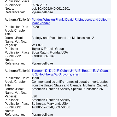
Publication Place:
ISBN/ISSN:
0076-2997
Notes:
doi: 10.4002/040.061.0201
Reference for:
Pyramidellidae
Author(s)/Editor(s):
Ponder, Winston Frank, David R. Lindberg, and Juliet
Mary Ponder
Publication Date:
2020
Article/Chapter
Title:
Journal/Book
Biology and Evolution of the Mollusca, vol. 2
Name, Vol. No.:
Page(s):
xx + 870
Publisher:
Taylor & Francis Group
Publication Place:
Boca Raton, Florida, USA
ISBN/ISSN:
9780815361848
Notes:
Reference for:
Pyramidellidae
Author(s)/Editor(s):
Turgeon, D. D., J. F. Quinn, Jr., A. E. Bogan, E. V. Coan,
F. G. Hochberg, W. G. Lyons, et al.
Publication Date:
1998
Article/Chapter
Common and scientific names of aquatic invertebrates
Title:
from the United States and Canada: Mollusks, 2nd ed.
Journal/Book
American Fisheries Society Special Publication 26
Name, Vol. No.:
Page(s):
526
Publisher:
American Fisheries Society
Publication Place:
Bethesda, Maryland, USA
ISBN/ISSN:
1-888569-01-8, 0097-0638
Notes:
Reference for:
Pyramidellidae