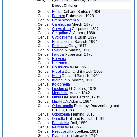
Direct Children:
Genus
Besla
Dall and Bartsch, 1904
Genus
Boonea
Robertson, 1978
Genus
Branchyostomia
Genus
Careliopsis
Morch, 1875
Genus
Chrysallida
Carpenter, 1857
Genus
Cingulina
A. Adams, 1860
Genus
Cyclostremella
Bush, 1897
Genus
Eulimastoma
Bartsch, 1904
Genus
Eulimella
Gray, 1847
Genus
Evalea
A. Adams, 1860
Genus
Fargoa
Robertson, 1978
Genus
Herviera
Genus
Hinemoa
Genus
Houbricka
Wise, 1996
Genus
Ividella
Dall and Bartsch, 1909
Genus
Ividia
Dall and Bartsch, 1904
Genus
Kleinella
A. Adams, 1860
Genus
Koloonella
Genus
Liostomia
G. O. Sars, 1878
Genus
Menestho
Moller, 1842
Genus
Milda
Dall and Bartsch, 1904
Genus
Miralda
A. Adams, 1864
Genus
Odostomella
Bucquoy, Dautzenberg and
Dollfus, 1883
Genus
Odostomia
Fleming, 1813
Genus
Orinella
Dall and Bartsch, 1904
Genus
Peristichia
Dall, 1889
Genus
Petitilla
Wise, 1996
Genus
Pseudoscilla
Boettger, 1901
Genus
Pyramidella
Lamarck, 1799