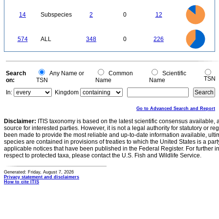
50
0
12
10
0
14
Subspecies
2
0
12
8
6
4
2
0
350
300
0
250
574
ALL
348
0
226
200
150
100
50
0
0
Search
Any Name or
Common
Scientific
TSN
on:
TSN
Name
Name
In:
Kingdom
Go to Advanced Search and Report
Disclaimer:
ITIS taxonomy is based on the latest scientific consensus available, 
source for interested parties. However, it is not a legal authority for statutory or r
been made to provide the most reliable and up-to-date information available, ulti
species are contained in provisions of treaties to which the United States is a party
applicable notices that have been published in the Federal Register. For further i
respect to protected taxa, please contact the U.S. Fish and Wildlife Service.
Generated: Friday, August 7, 2026
Privacy statement and disclaimers
How to cite ITIS