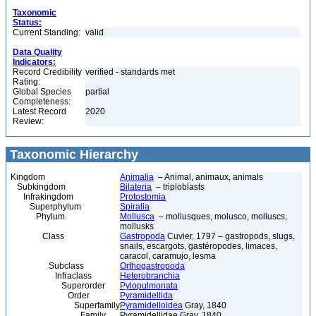
Taxonomic
Status:
Current Standing:
valid
Data Quality
Indicators:
Record Credibility
verified - standards met
Rating:
Global Species
partial
Completeness:
Latest Record
2020
Review:
Taxonomic Hierarchy
Kingdom
Animalia
– Animal, animaux, animals
Subkingdom
Bilateria
– triploblasts
Infrakingdom
Protostomia
Superphylum
Spiralia
Phylum
Mollusca
– mollusques, molusco, molluscs,
mollusks
Class
Gastropoda
Cuvier, 1797 – gastropods, slugs,
snails, escargots, gastéropodes, limaces,
caracol, caramujo, lesma
Subclass
Orthogastropoda
Infraclass
Heterobranchia
Superorder
Pylopulmonata
Order
Pyramidellida
Superfamily
Pyramidelloidea
Gray, 1840
Family
Pyramidellidae Gray, 1840