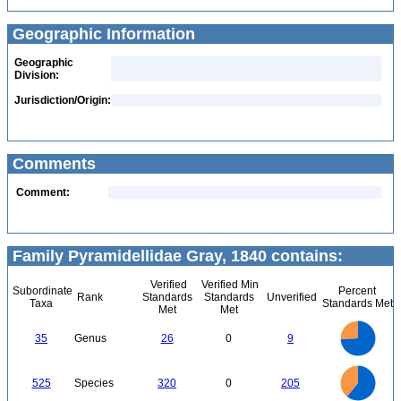
Geographic Information
Geographic
Division:
Jurisdiction/Origin:
Comments
Comment:
Family Pyramidellidae Gray, 1840 contains:
Verified
Verified Min
Subordinate
Percent
Rank
Standards
Standards
Unverified
Taxa
Standards Met
Met
Met
25
20
35
Genus
26
0
9
15
10
5
0
350
300
0
250
525
Species
320
0
205
200
150
100