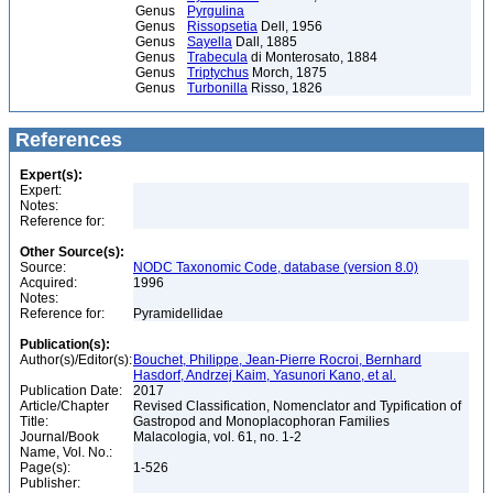
Genus
Pyrgulina
Genus
Rissopsetia
Dell, 1956
Genus
Sayella
Dall, 1885
Genus
Trabecula
di Monterosato, 1884
Genus
Triptychus
Morch, 1875
Genus
Turbonilla
Risso, 1826
References
Expert(s):
Expert:
Notes:
Reference for:
Other Source(s):
Source:
NODC Taxonomic Code, database (version 8.0)
Acquired:
1996
Notes:
Reference for:
Pyramidellidae
Publication(s):
Author(s)/Editor(s):
Bouchet, Philippe, Jean-Pierre Rocroi, Bernhard
Hasdorf, Andrzej Kaim, Yasunori Kano, et al.
Publication Date:
2017
Article/Chapter
Revised Classification, Nomenclator and Typification of
Title:
Gastropod and Monoplacophoran Families
Journal/Book
Malacologia, vol. 61, no. 1-2
Name, Vol. No.:
Page(s):
1-526
Publisher: