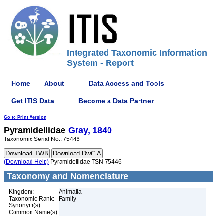
Integrated Taxonomic Information
System - Report
Home
About
Data Access and Tools
Get ITIS Data
Become a Data Partner
Go to Print Version
Pyramidellidae
Gray, 1840
Taxonomic Serial No.: 75446
(Download Help)
Pyramidellidae TSN 75446
Taxonomy and Nomenclature
Kingdom:
Animalia
Taxonomic Rank:
Family
Synonym(s):
Common Name(s):