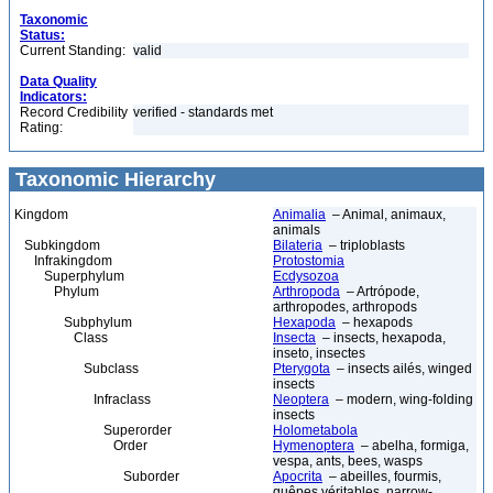
Taxonomic
Status:
Current Standing:
valid
Data Quality
Indicators:
Record Credibility
verified - standards met
Rating:
Taxonomic Hierarchy
Kingdom
Animalia
– Animal, animaux,
animals
Subkingdom
Bilateria
– triploblasts
Infrakingdom
Protostomia
Superphylum
Ecdysozoa
Phylum
Arthropoda
– Artrópode,
arthropodes, arthropods
Subphylum
Hexapoda
– hexapods
Class
Insecta
– insects, hexapoda,
inseto, insectes
Subclass
Pterygota
– insects ailés, winged
insects
Infraclass
Neoptera
– modern, wing-folding
insects
Superorder
Holometabola
Order
Hymenoptera
– abelha, formiga,
vespa, ants, bees, wasps
Suborder
Apocrita
– abeilles, fourmis,
guêpes véritables, narrow-