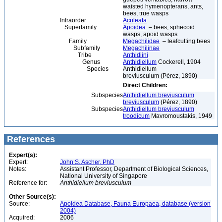
waisted hymenopterans, ants,
bees, true wasps
Infraorder
Aculeata
Superfamily
Apoidea
– bees, sphecoid
wasps, apoid wasps
Family
Megachilidae
– leafcutting bees
Subfamily
Megachilinae
Tribe
Anthidiini
Genus
Anthidiellum
Cockerell, 1904
Species
Anthidiellum
breviusculum (Pérez, 1890)
Direct Children:
Subspecies
Anthidiellum breviusculum
breviusculum
(Pérez, 1890)
Subspecies
Anthidiellum breviusculum
troodicum
Mavromoustakis, 1949
References
Expert(s):
Expert:
John S. Ascher, PhD
Notes:
Assistant Professor, Department of Biological Sciences,
National University of Singapore
Reference for:
Anthidiellum
breviusculum
Other Source(s):
Source:
Apoidea Database, Fauna Europaea, database (version
2004)
Acquired:
2006