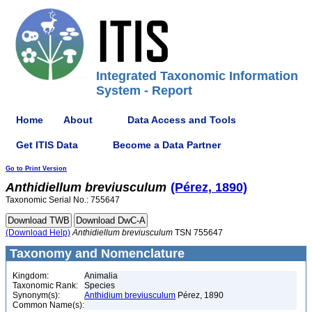
Integrated Taxonomic Information
System - Report
Home
About
Data Access and Tools
Get ITIS Data
Become a Data Partner
Go to Print Version
Anthidiellum
breviusculum
(Pérez, 1890)
Taxonomic Serial No.: 755647
(Download Help)
Anthidiellum
breviusculum
TSN 755647
Taxonomy and Nomenclature
Kingdom:
Animalia
Taxonomic Rank:
Species
Synonym(s):
Anthidium breviusculum
Pérez, 1890
Common Name(s):