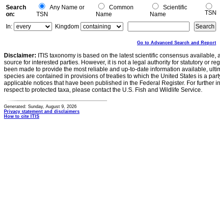
Search
Any Name or
Common
Scientific
TSN
on:
TSN
Name
Name
In:
Kingdom
Go to Advanced Search and Report
Disclaimer:
ITIS taxonomy is based on the latest scientific consensus available, 
source for interested parties. However, it is not a legal authority for statutory or r
been made to provide the most reliable and up-to-date information available, ulti
species are contained in provisions of treaties to which the United States is a party
applicable notices that have been published in the Federal Register. For further i
respect to protected taxa, please contact the U.S. Fish and Wildlife Service.
Generated: Sunday, August 9, 2026
Privacy statement and disclaimers
How to cite ITIS