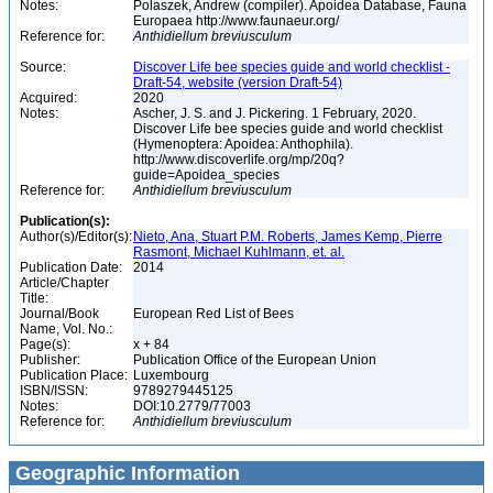
Notes:
Polaszek, Andrew (compiler). Apoidea Database, Fauna
Europaea http://www.faunaeur.org/
Reference for:
Anthidiellum
breviusculum
Source:
Discover Life bee species guide and world checklist -
Draft-54, website (version Draft-54)
Acquired:
2020
Notes:
Ascher, J. S. and J. Pickering. 1 February, 2020.
Discover Life bee species guide and world checklist
(Hymenoptera: Apoidea: Anthophila).
http://www.discoverlife.org/mp/20q?
guide=Apoidea_species
Reference for:
Anthidiellum
breviusculum
Publication(s):
Author(s)/Editor(s):
Nieto, Ana, Stuart P.M. Roberts, James Kemp, Pierre
Rasmont, Michael Kuhlmann, et. al.
Publication Date:
2014
Article/Chapter
Title:
Journal/Book
European Red List of Bees
Name, Vol. No.:
Page(s):
x + 84
Publisher:
Publication Office of the European Union
Publication Place:
Luxembourg
ISBN/ISSN:
9789279445125
Notes:
DOI:10.2779/77003
Reference for:
Anthidiellum
breviusculum
Geographic Information