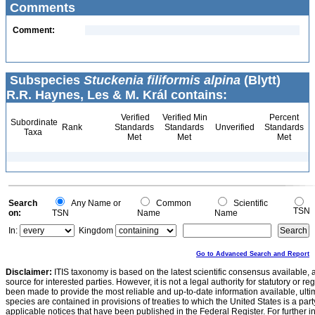
Comments
Comment:
Subspecies
Stuckenia filiformis alpina
(Blytt)
R.R. Haynes, Les & M. Král contains:
Verified
Verified Min
Percent
Subordinate
Rank
Standards
Standards
Unverified
Standards
Taxa
Met
Met
Met
Search
Any Name or
Common
Scientific
TSN
on:
TSN
Name
Name
In:
Kingdom
Go to Advanced Search and Report
Disclaimer:
ITIS taxonomy is based on the latest scientific consensus available, 
source for interested parties. However, it is not a legal authority for statutory or r
been made to provide the most reliable and up-to-date information available, ulti
species are contained in provisions of treaties to which the United States is a party
applicable notices that have been published in the Federal Register. For further i