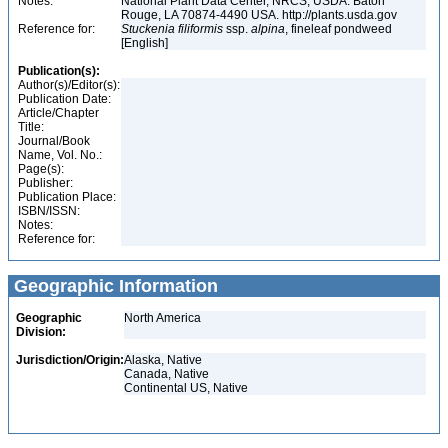
Notes:
National Plant Data Center, NRCS, USDA. Baton
Rouge, LA 70874-4490 USA. http://plants.usda.gov
Reference for:
Stuckenia
filiformis
ssp.
alpina
, fineleaf pondweed
[English]
Publication(s):
Author(s)/Editor(s):
Publication Date:
Article/Chapter
Title:
Journal/Book
Name, Vol. No.:
Page(s):
Publisher:
Publication Place:
ISBN/ISSN:
Notes:
Reference for:
Geographic Information
Geographic
North America
Division:
Jurisdiction/Origin:
Alaska, Native
Canada, Native
Continental US, Native