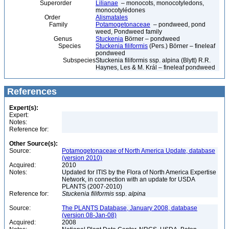
Superorder
Lilianae
– monocots, monocotyledons,
monocotylédones
Order
Alismatales
Family
Potamogetonaceae
– pondweed, pond
weed, Pondweed family
Genus
Stuckenia
Börner – pondweed
Species
Stuckenia filiformis
(Pers.) Börner – fineleaf
pondweed
Subspecies
Stuckenia filiformis ssp. alpina (Blytt) R.R.
Haynes, Les & M. Král – fineleaf pondweed
References
Expert(s):
Expert:
Notes:
Reference for:
Other Source(s):
Source:
Potamogetonaceae of North America Update, database
(version 2010)
Acquired:
2010
Notes:
Updated for ITIS by the Flora of North America Expertise
Network, in connection with an update for USDA
PLANTS (2007-2010)
Reference for:
Stuckenia
filiformis
ssp.
alpina
Source:
The PLANTS Database, January 2008, database
(version 08-Jan-08)
Acquired:
2008