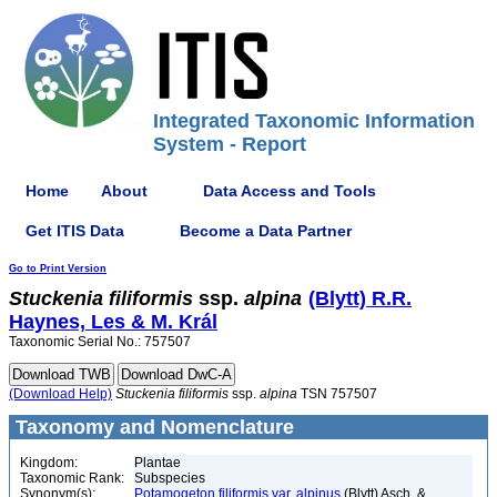
Integrated Taxonomic Information
System - Report
Home
About
Data Access and Tools
Get ITIS Data
Become a Data Partner
Go to Print Version
Stuckenia
filiformis
ssp.
alpina
(Blytt) R.R.
Haynes, Les & M. Král
Taxonomic Serial No.: 757507
(Download Help)
Stuckenia
filiformis
ssp.
alpina
TSN 757507
Taxonomy and Nomenclature
Kingdom:
Plantae
Taxonomic Rank:
Subspecies
Synonym(s):
Potamogeton filiformis var. alpinus
(Blytt) Asch. &