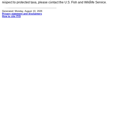
respect to protected taxa, please contact the U.S. Fish and Wildlife Service.
Generated: Monday, August 10, 2026
Privacy statement and disclaimers
How to cite ITIS