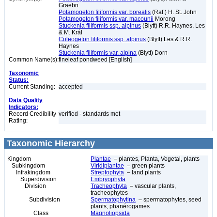
Graebn.
Potamogeton filiformis var. borealis
(Raf.) H. St. John
Potamogeton filiformis var. macounii
Morong
Stuckenia filiformis ssp. alpinus
(Blytt) R.R. Haynes, Les
& M. Král
Coleogeton filiformis ssp. alpinus
(Blytt) Les & R.R.
Haynes
Stuckenia filiformis var. alpina
(Blytt) Dorn
Common Name(s):
fineleaf pondweed [English]
Taxonomic
Status:
Current Standing:
accepted
Data Quality
Indicators:
Record Credibility
verified - standards met
Rating:
Taxonomic Hierarchy
Kingdom
Plantae
– plantes, Planta, Vegetal, plants
Subkingdom
Viridiplantae
– green plants
Infrakingdom
Streptophyta
– land plants
Superdivision
Embryophyta
Division
Tracheophyta
– vascular plants,
tracheophytes
Subdivision
Spermatophytina
– spermatophytes, seed
plants, phanérogames
Class
Magnoliopsida