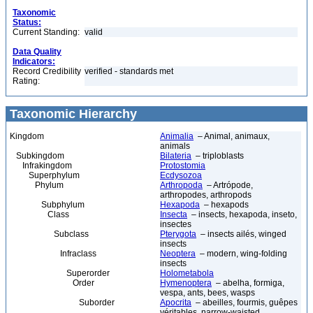
Taxonomic
Status:
Current Standing:
valid
Data Quality
Indicators:
Record Credibility
verified - standards met
Rating:
Taxonomic Hierarchy
Kingdom
Animalia
– Animal, animaux,
animals
Subkingdom
Bilateria
– triploblasts
Infrakingdom
Protostomia
Superphylum
Ecdysozoa
Phylum
Arthropoda
– Artrópode,
arthropodes, arthropods
Subphylum
Hexapoda
– hexapods
Class
Insecta
– insects, hexapoda, inseto,
insectes
Subclass
Pterygota
– insects ailés, winged
insects
Infraclass
Neoptera
– modern, wing-folding
insects
Superorder
Holometabola
Order
Hymenoptera
– abelha, formiga,
vespa, ants, bees, wasps
Suborder
Apocrita
– abeilles, fourmis, guêpes
véritables, narrow-waisted