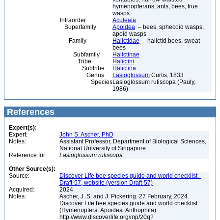
hymenopterans, ants, bees, true
wasps
Infraorder
Aculeata
Superfamily
Apoidea
– bees, sphecoid wasps,
apoid wasps
Family
Halictidae
– halictid bees, sweat
bees
Subfamily
Halictinae
Tribe
Halictini
Subtribe
Halictina
Genus
Lasioglossum
Curtis, 1833
Species
Lasioglossum rufiscopa (Pauly,
1986)
References
Expert(s):
Expert:
John S. Ascher, PhD
Notes:
Assistant Professor, Department of Biological Sciences,
National University of Singapore
Reference for:
Lasioglossum
rufiscopa
Other Source(s):
Source:
Discover Life bee species guide and world checklist -
Draft-57, website (version Draft-57)
Acquired:
2024
Notes:
Ascher, J. S. and J. Pickering. 27 February, 2024.
Discover Life bee species guide and world checklist
(Hymenoptera: Apoidea: Anthophila).
http://www.discoverlife.org/mp/20q?