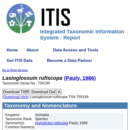
Integrated Taxonomic Information
System - Report
Home
About
Data Access and Tools
Get ITIS Data
Become a Data Partner
Go to Print Version
Lasioglossum
rufiscopa
(Pauly, 1986)
Taxonomic Serial No.: 759199
(Download Help)
Lasioglossum
rufiscopa
TSN 759199
Taxonomy and Nomenclature
Kingdom:
Animalia
Taxonomic Rank:
Species
Synonym(s):
Homalictus rufiscopa
Pauly, 1986
Common Name(s):