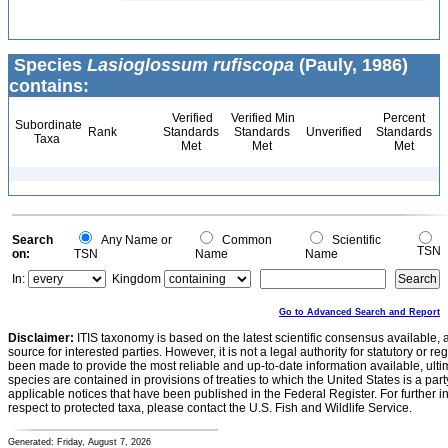
Species
Lasioglossum rufiscopa
(Pauly, 1986)
contains:
Verified
Verified Min
Percent
Subordinate
Rank
Standards
Standards
Unverified
Standards
Taxa
Met
Met
Met
Search
Any Name or
Common
Scientific
TSN
on:
TSN
Name
Name
In:
Kingdom
Go to Advanced Search and Report
Disclaimer:
ITIS taxonomy is based on the latest scientific consensus available, 
source for interested parties. However, it is not a legal authority for statutory or r
been made to provide the most reliable and up-to-date information available, ulti
species are contained in provisions of treaties to which the United States is a party
applicable notices that have been published in the Federal Register. For further i
respect to protected taxa, please contact the U.S. Fish and Wildlife Service.
Generated: Friday, August 7, 2026