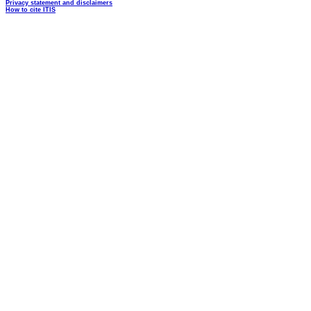
Privacy statement and disclaimers
How to cite ITIS