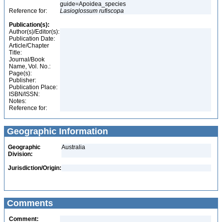
guide=Apoidea_species
Reference for:
Lasioglossum
rufiscopa
Publication(s):
Author(s)/Editor(s):
Publication Date:
Article/Chapter
Title:
Journal/Book
Name, Vol. No.:
Page(s):
Publisher:
Publication Place:
ISBN/ISSN:
Notes:
Reference for:
Geographic Information
Geographic
Australia
Division:
Jurisdiction/Origin:
Comments
Comment: