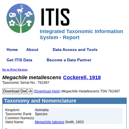
Integrated Taxonomic Information
System - Report
Home
About
Data Access and Tools
Get ITIS Data
Become a Data Partner
Go to Print Version
Megachile
metallescens
Cockerell, 1918
Taxonomic Serial No.: 762487
(Download Help)
Megachile
metallescens
TSN 762487
Taxonomy and Nomenclature
Kingdom:
Animalia
Taxonomic Rank:
Species
Common Name(s):
Valid Name:
Megachile laticeps
Smith, 1853