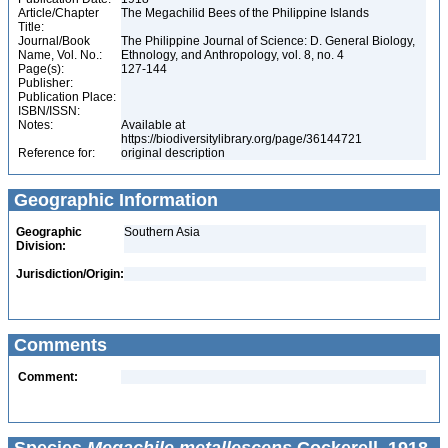
Article/Chapter
The Megachilid Bees of the Philippine Islands
Title:
Journal/Book
The Philippine Journal of Science: D. General Biology,
Name, Vol. No.:
Ethnology, and Anthropology, vol. 8, no. 4
Page(s):
127-144
Publisher:
Publication Place:
ISBN/ISSN:
Notes:
Available at
https://biodiversitylibrary.org/page/36144721
Reference for:
original description
Geographic Information
Geographic
Southern Asia
Division:
Jurisdiction/Origin:
Comments
Comment: