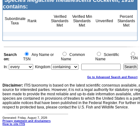
Species
Megachile metallescens
Cockerell, 1918
contains:
Verified
Verified Min
Percent
Subordinate
Rank
Standards
Standards
Unverified
Standards
Taxa
Met
Met
Met
Search
Any Name or
Common
Scientific
TSN
on:
TSN
Name
Name
In:
Kingdom
Go to Advanced Search and Report
Disclaimer:
ITIS taxonomy is based on the latest scientific consensus available, 
source for interested parties. However, it is not a legal authority for statutory or r
been made to provide the most reliable and up-to-date information available, ulti
species are contained in provisions of treaties to which the United States is a party
applicable notices that have been published in the Federal Register. For further i
respect to protected taxa, please contact the U.S. Fish and Wildlife Service.
Generated: Friday, August 7, 2026
Privacy statement and disclaimers
How to cite ITIS