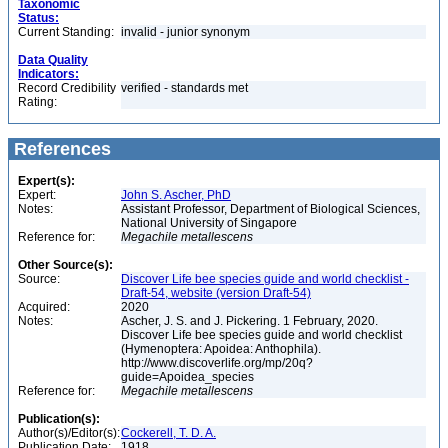
Taxonomic
Status:
Current Standing:
invalid - junior synonym
Data Quality
Indicators:
Record Credibility
verified - standards met
Rating:
References
Expert(s):
Expert:
John S. Ascher, PhD
Notes:
Assistant Professor, Department of Biological Sciences,
National University of Singapore
Reference for:
Megachile
metallescens
Other Source(s):
Source:
Discover Life bee species guide and world checklist -
Draft-54, website (version Draft-54)
Acquired:
2020
Notes:
Ascher, J. S. and J. Pickering. 1 February, 2020.
Discover Life bee species guide and world checklist
(Hymenoptera: Apoidea: Anthophila).
http://www.discoverlife.org/mp/20q?
guide=Apoidea_species
Reference for:
Megachile
metallescens
Publication(s):
Author(s)/Editor(s):
Cockerell, T. D. A.
Publication Date:
1918