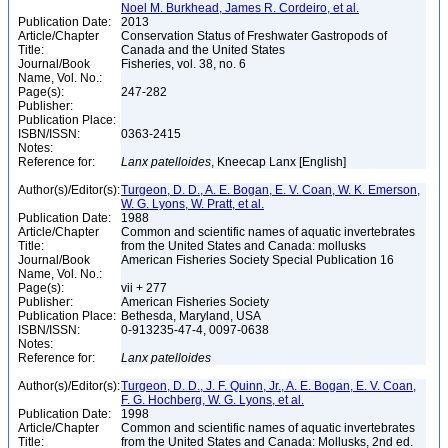
Noel M. Burkhead, James R. Cordeiro, et al.
Publication Date:
2013
Article/Chapter
Conservation Status of Freshwater Gastropods of
Title:
Canada and the United States
Journal/Book
Fisheries, vol. 38, no. 6
Name, Vol. No.:
Page(s):
247-282
Publisher:
Publication Place:
ISBN/ISSN:
0363-2415
Notes:
Reference for:
Lanx
patelloides
, Kneecap Lanx [English]
Author(s)/Editor(s):
Turgeon, D. D., A. E. Bogan, E. V. Coan, W. K. Emerson,
W. G. Lyons, W. Pratt, et al.
Publication Date:
1988
Article/Chapter
Common and scientific names of aquatic invertebrates
Title:
from the United States and Canada: mollusks
Journal/Book
American Fisheries Society Special Publication 16
Name, Vol. No.:
Page(s):
vii + 277
Publisher:
American Fisheries Society
Publication Place:
Bethesda, Maryland, USA
ISBN/ISSN:
0-913235-47-4, 0097-0638
Notes:
Reference for:
Lanx
patelloides
Author(s)/Editor(s):
Turgeon, D. D., J. F. Quinn, Jr., A. E. Bogan, E. V. Coan,
F. G. Hochberg, W. G. Lyons, et al.
Publication Date:
1998
Article/Chapter
Common and scientific names of aquatic invertebrates
Title:
from the United States and Canada: Mollusks, 2nd ed.