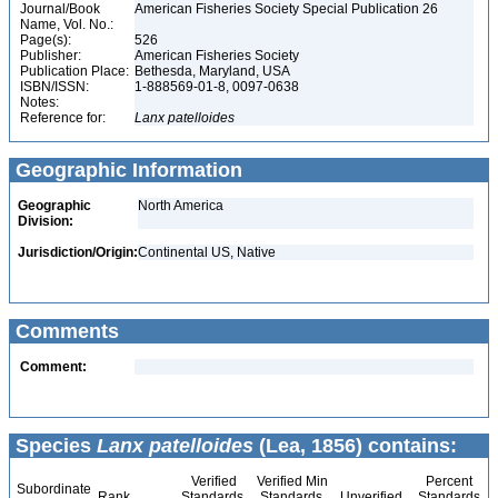
Journal/Book
American Fisheries Society Special Publication 26
Name, Vol. No.:
Page(s):
526
Publisher:
American Fisheries Society
Publication Place:
Bethesda, Maryland, USA
ISBN/ISSN:
1-888569-01-8, 0097-0638
Notes:
Reference for:
Lanx
patelloides
Geographic Information
Geographic
North America
Division:
Jurisdiction/Origin:
Continental US, Native
Comments
Comment:
Species
Lanx patelloides
(Lea, 1856) contains:
Verified
Verified Min
Percent
Subordinate
Rank
Standards
Standards
Unverified
Standards