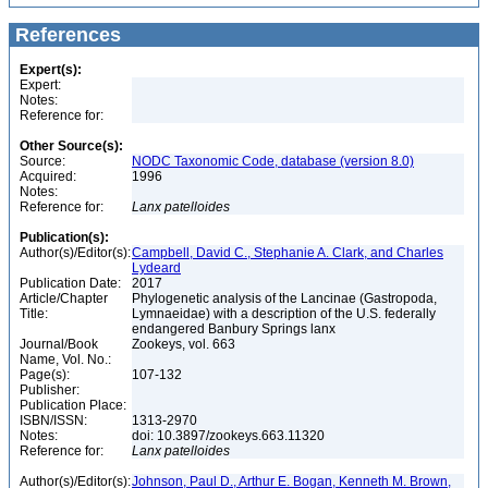
References
Expert(s):
Expert:
Notes:
Reference for:
Other Source(s):
Source:
NODC Taxonomic Code, database (version 8.0)
Acquired:
1996
Notes:
Reference for:
Lanx
patelloides
Publication(s):
Author(s)/Editor(s):
Campbell, David C., Stephanie A. Clark, and Charles
Lydeard
Publication Date:
2017
Article/Chapter
Phylogenetic analysis of the Lancinae (Gastropoda,
Title:
Lymnaeidae) with a description of the U.S. federally
endangered Banbury Springs lanx
Journal/Book
Zookeys, vol. 663
Name, Vol. No.:
Page(s):
107-132
Publisher:
Publication Place:
ISBN/ISSN:
1313-2970
Notes:
doi: 10.3897/zookeys.663.11320
Reference for:
Lanx
patelloides
Author(s)/Editor(s):
Johnson, Paul D., Arthur E. Bogan, Kenneth M. Brown,