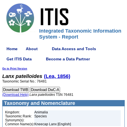
Integrated Taxonomic Information
System - Report
Home
About
Data Access and Tools
Get ITIS Data
Become a Data Partner
Go to Print Version
Lanx
patelloides
(Lea, 1856)
Taxonomic Serial No.: 76481
(Download Help)
Lanx
patelloides
TSN 76481
Taxonomy and Nomenclature
Kingdom:
Animalia
Taxonomic Rank:
Species
Synonym(s):
Common Name(s):
Kneecap Lanx [English]