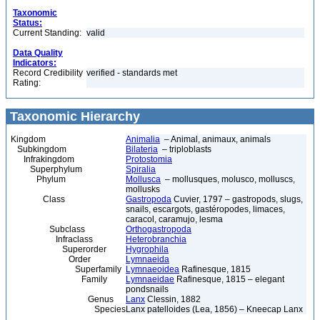
Taxonomic
Status:
Current Standing:
valid
Data Quality
Indicators:
Record Credibility
verified - standards met
Rating:
Taxonomic Hierarchy
Kingdom
Animalia
– Animal, animaux, animals
Subkingdom
Bilateria
– triploblasts
Infrakingdom
Protostomia
Superphylum
Spiralia
Phylum
Mollusca
– mollusques, molusco, molluscs,
mollusks
Class
Gastropoda
Cuvier, 1797 – gastropods, slugs,
snails, escargots, gastéropodes, limaces,
caracol, caramujo, lesma
Subclass
Orthogastropoda
Infraclass
Heterobranchia
Superorder
Hygrophila
Order
Lymnaeida
Superfamily
Lymnaeoidea
Rafinesque, 1815
Family
Lymnaeidae
Rafinesque, 1815 – elegant
pondsnails
Genus
Lanx
Clessin, 1882
Species
Lanx patelloides (Lea, 1856) – Kneecap Lanx