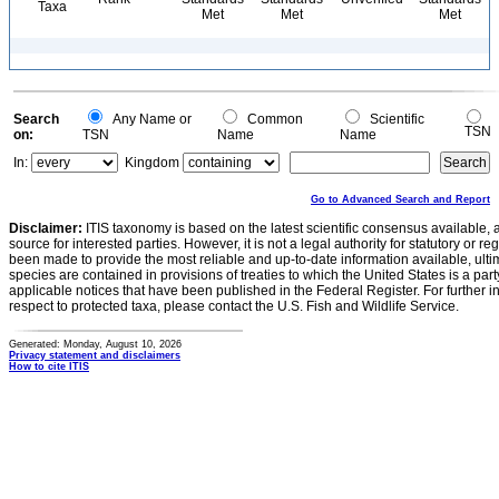
Taxa
Met
Met
Met
Search
Any Name or
Common
Scientific
TSN
on:
TSN
Name
Name
In:
Kingdom
Go to Advanced Search and Report
Disclaimer:
ITIS taxonomy is based on the latest scientific consensus available, 
source for interested parties. However, it is not a legal authority for statutory or r
been made to provide the most reliable and up-to-date information available, ulti
species are contained in provisions of treaties to which the United States is a party
applicable notices that have been published in the Federal Register. For further i
respect to protected taxa, please contact the U.S. Fish and Wildlife Service.
Generated: Monday, August 10, 2026
Privacy statement and disclaimers
How to cite ITIS