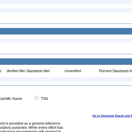
t
Verified Min Standards Met
Unverified
Percent Standards M
ientific Name
TSN
Go to Advanced Search and 
and is provided as a general reference
egulatory purposes. While every effort has
mate legal requirements with respect to