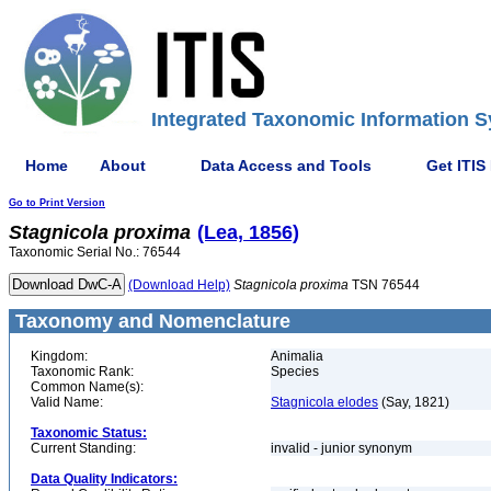
Integrated Taxonomic Information S
Home
About
Data Access and Tools
Get ITIS
Go to Print Version
Stagnicola
proxima
(Lea, 1856)
Taxonomic Serial No.: 76544
(Download Help)
Stagnicola
proxima
TSN 76544
Taxonomy and Nomenclature
Kingdom:
Animalia
Taxonomic Rank:
Species
Common Name(s):
Valid Name:
Stagnicola elodes
(Say, 1821)
Taxonomic Status:
Current Standing:
invalid - junior synonym
Data Quality Indicators: