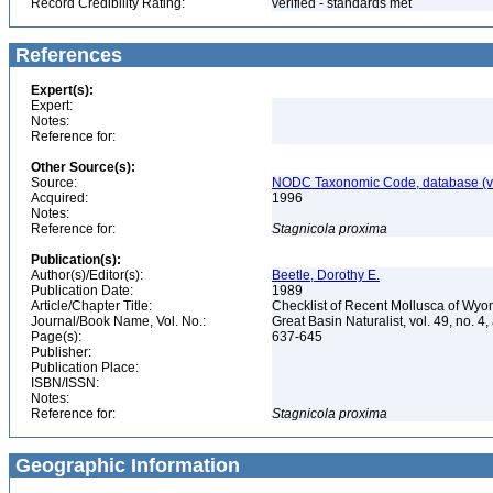
Record Credibility Rating:
verified - standards met
References
Expert(s):
Expert:
Notes:
Reference for:
Other Source(s):
Source:
NODC Taxonomic Code, database (ve
Acquired:
1996
Notes:
Reference for:
Stagnicola
proxima
Publication(s):
Author(s)/Editor(s):
Beetle, Dorothy E.
Publication Date:
1989
Article/Chapter Title:
Checklist of Recent Mollusca of Wy
Journal/Book Name, Vol. No.:
Great Basin Naturalist, vol. 49, no. 4,
Page(s):
637-645
Publisher:
Publication Place:
ISBN/ISSN:
Notes:
Reference for:
Stagnicola
proxima
Geographic Information