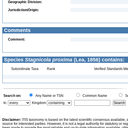
Geographic Division:
Jurisdiction/Origin:
Comments
Comment:
Species
Stagnicola proxima
(Lea, 1856) contains:
Subordinate Taxa
Rank
Verified Standards Me
Search on:
Any Name or TSN
Common Name
Sc
In:
Kingdom
Disclaimer:
ITIS taxonomy is based on the latest scientific consensus available, 
source for interested parties. However, it is not a legal authority for statutory or r
been made to provide the most reliable and up-to-date information available, ulti