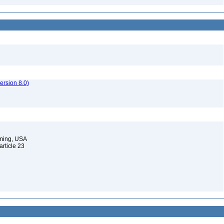
rsion 8.0)
oming, USA
 article 23