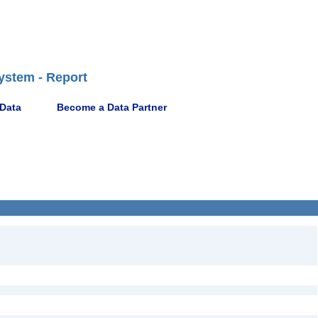
ystem - Report
 Data
Become a Data Partner