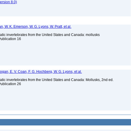
rsion 8.0)
n, W. K. Emerson, W. G. Lyons, W. Pratt, et al.
tic invertebrates from the United States and Canada: mollusks
Publication 16
 Bogan, E. V. Coan, F. G. Hochberg, W. G. Lyons, et al.
tic invertebrates from the United States and Canada: Mollusks, 2nd ed.
Publication 26