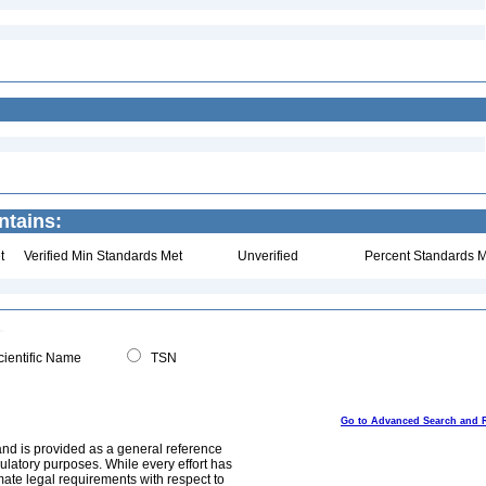
ntains:
t
Verified Min Standards Met
Unverified
Percent Standards M
ientific Name
TSN
Go to Advanced Search and 
and is provided as a general reference
egulatory purposes. While every effort has
mate legal requirements with respect to