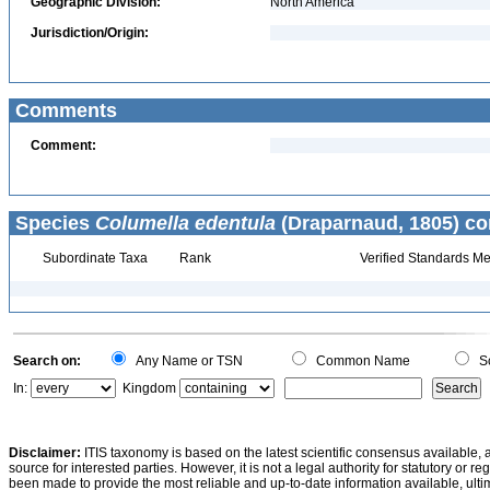
Geographic Division:
North America
Jurisdiction/Origin:
Comments
Comment:
Species
Columella edentula
(Draparnaud, 1805) co
Subordinate Taxa
Rank
Verified Standards Me
Search on:
Any Name or TSN
Common Name
Sc
In:
Kingdom
Disclaimer:
ITIS taxonomy is based on the latest scientific consensus available, 
source for interested parties. However, it is not a legal authority for statutory or r
been made to provide the most reliable and up-to-date information available, ulti