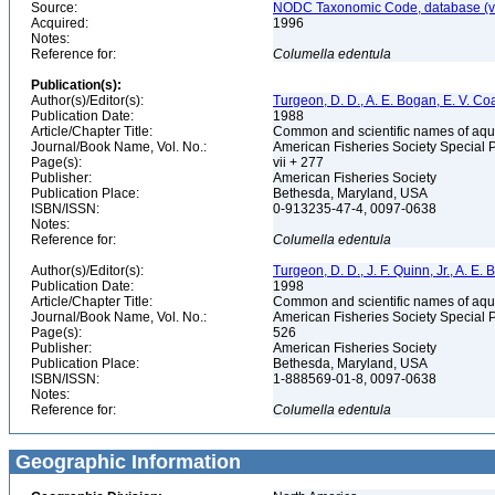
Source:
NODC Taxonomic Code, database (ve
Acquired:
1996
Notes:
Reference for:
Columella
edentula
Publication(s):
Author(s)/Editor(s):
Turgeon, D. D., A. E. Bogan, E. V. Coa
Publication Date:
1988
Article/Chapter Title:
Common and scientific names of aqua
Journal/Book Name, Vol. No.:
American Fisheries Society Special 
Page(s):
vii + 277
Publisher:
American Fisheries Society
Publication Place:
Bethesda, Maryland, USA
ISBN/ISSN:
0-913235-47-4, 0097-0638
Notes:
Reference for:
Columella
edentula
Author(s)/Editor(s):
Turgeon, D. D., J. F. Quinn, Jr., A. E.
Publication Date:
1998
Article/Chapter Title:
Common and scientific names of aqua
Journal/Book Name, Vol. No.:
American Fisheries Society Special 
Page(s):
526
Publisher:
American Fisheries Society
Publication Place:
Bethesda, Maryland, USA
ISBN/ISSN:
1-888569-01-8, 0097-0638
Notes:
Reference for:
Columella
edentula
Geographic Information