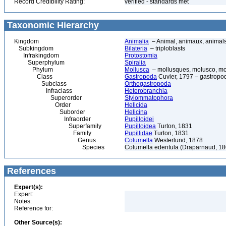
Record Credibility Rating:
verified - standards met
Taxonomic Hierarchy
Kingdom
Animalia
– Animal, animaux, animal
Subkingdom
Bilateria
– triploblasts
Infrakingdom
Protostomia
Superphylum
Spiralia
Phylum
Mollusca
– mollusques, molusco, mol
Class
Gastropoda
Cuvier, 1797 – gastropod
Subclass
Orthogastropoda
Infraclass
Heterobranchia
Superorder
Stylommatophora
Order
Helicida
Suborder
Helicina
Infraorder
Pupilloidei
Superfamily
Pupilloidea
Turton, 1831
Family
Pupillidae
Turton, 1831
Genus
Columella
Westerlund, 1878
Species
Columella edentula (Draparnaud, 18
References
Expert(s):
Expert:
Notes:
Reference for:
Other Source(s):