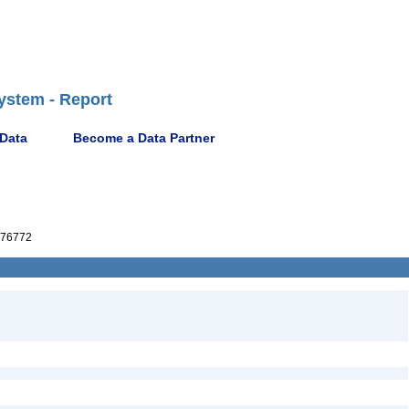
ystem - Report
 Data
Become a Data Partner
76772