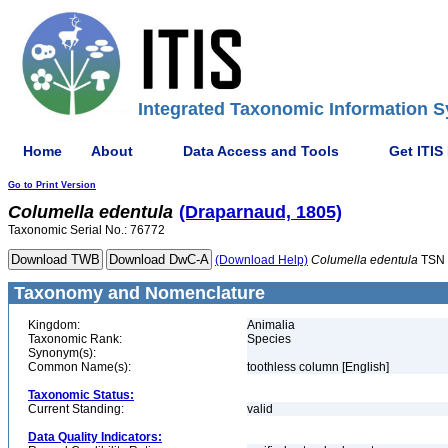
Integrated Taxonomic Information S
Home
About
Data Access and Tools
Get ITIS
Go to Print Version
Columella
edentula
(Draparnaud, 1805)
Taxonomic Serial No.: 76772
(Download Help)
Columella
edentula
TSN 
Taxonomy and Nomenclature
Kingdom:
Animalia
Taxonomic Rank:
Species
Synonym(s):
Common Name(s):
toothless column [English]
Taxonomic Status:
Current Standing:
valid
Data Quality Indicators: