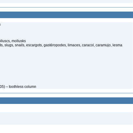
s
luscs, mollusks
s, slugs, snails, escargots, gastéropodes, limaces, caracol, caramujo, lesma
05) – toothless column