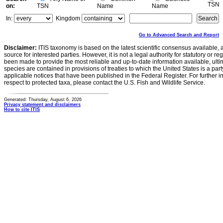
TSN
on:
TSN
Name
Name
In:
Kingdom
Go to Advanced Search and Report
Disclaimer:
ITIS taxonomy is based on the latest scientific consensus available, 
source for interested parties. However, it is not a legal authority for statutory or r
been made to provide the most reliable and up-to-date information available, ulti
species are contained in provisions of treaties to which the United States is a party
applicable notices that have been published in the Federal Register. For further i
respect to protected taxa, please contact the U.S. Fish and Wildlife Service.
Generated: Thursday, August 6, 2026
Privacy statement and disclaimers
How to cite ITIS