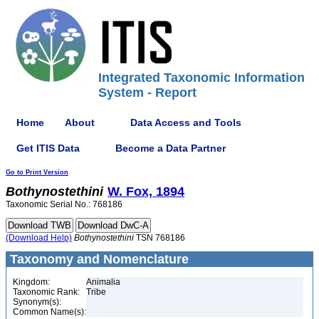
Integrated Taxonomic Information
System - Report
Home
About
Data Access and Tools
Get ITIS Data
Become a Data Partner
Go to Print Version
Bothynostethini
W. Fox, 1894
Taxonomic Serial No.: 768186
(Download Help)
Bothynostethini
TSN 768186
Taxonomy and Nomenclature
Kingdom:
Animalia
Taxonomic Rank:
Tribe
Synonym(s):
Common Name(s):