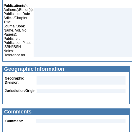
Publication(s):
Author(s)/Editor(s):
Publication Date:
Article/Chapter
Title:
Journal/Book
Name, Vol. No.:
Page(s):
Publisher:
Publication Place:
ISBN/ISSN:
Notes:
Reference for:
Geographic Information
Geographic
Division:
Jurisdiction/Origin:
Comments
Comment: