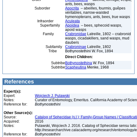
ants, bees, wasps
Suborder
Apocrita
– abeilles, fourmis, guêpes
véritables, narrow-waisted
hymenopterans, ants, bees, true wasps
Infraorder
Aculeata
Superfamily
Apoidea
– bees, sphecoid wasps,
apoid wasps
Family
Crabronidae
Latreille, 1802 – crabronid
wasps, cicadakillers, sand wasps, mud
daubers
Subfamily
Crabroninae
Latreille, 1802
Tribe
Bothynostethini W. Fox, 1894
Direct Children:
Subtribe
Bothynostethina
W. Fox, 1894
Subtribe
Scapheutina
Menke, 1968
References
Expert(s):
Expert:
Wojciech J. Pulawski
Notes:
Curator of Entomology, Emeritus. California Academy of Scie
Reference for:
Bothynostethini
Other Source(s):
Source:
Catalog of Sphecidae (s.l.); Family-Group Names / Classificat
Acquired:
2016
Notes:
Pulawski, Wojciech J. 2016. Catalog of Sphecidae sensu lato
http://researcharchive.calacademy.org/research/entomolog
Reference for:
Bothynostethini