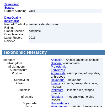
Taxonomic
Status:
Current Standing:
valid
Data Quality
Indicators:
Record Credibility
verified - standards met
Rating:
Global Species
complete
Completeness:
Latest Record
2016
Review:
Taxonomic Hierarchy
Kingdom
Animalia
– Animal, animaux, animals
Subkingdom
Bilateria
– triploblasts
Infrakingdom
Protostomia
Superphylum
Ecdysozoa
Phylum
Arthropoda
– Artrópode, arthropodes,
arthropods
Subphylum
Hexapoda
– hexapods
Class
Insecta
– insects, hexapoda, inseto,
insectes
Subclass
Pterygota
– insects ailés, winged
insects
Infraclass
Neoptera
– modern, wing-folding
insects
Superorder
Holometabola
Order
Hymenoptera
– abelha, formiga, vespa,