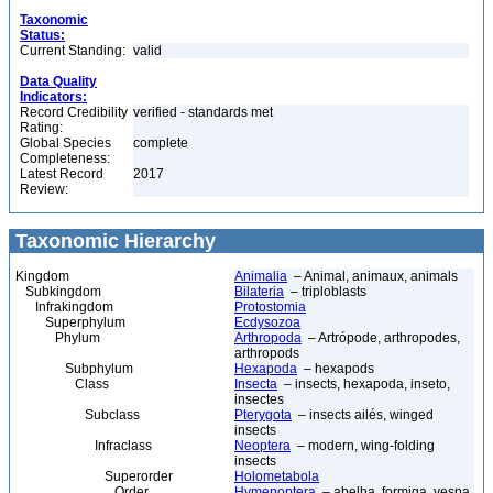
Taxonomic
Status:
Current Standing:
valid
Data Quality
Indicators:
Record Credibility
verified - standards met
Rating:
Global Species
complete
Completeness:
Latest Record
2017
Review:
Taxonomic Hierarchy
Kingdom
Animalia
– Animal, animaux, animals
Subkingdom
Bilateria
– triploblasts
Infrakingdom
Protostomia
Superphylum
Ecdysozoa
Phylum
Arthropoda
– Artrópode, arthropodes,
arthropods
Subphylum
Hexapoda
– hexapods
Class
Insecta
– insects, hexapoda, inseto,
insectes
Subclass
Pterygota
– insects ailés, winged
insects
Infraclass
Neoptera
– modern, wing-folding
insects
Superorder
Holometabola
Order
Hymenoptera
– abelha, formiga, vespa,