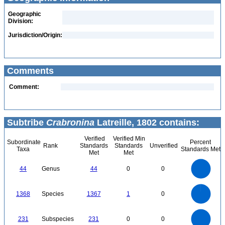
Geographic
Division:
Jurisdiction/Origin:
Comments
Comment:
Subtribe
Crabronina
Latreille, 1802 contains:
Verified
Verified Min
Subordinate
Percent
Rank
Standards
Standards
Unverified
Taxa
Standards Met
Met
Met
45
40
35
30
44
Genus
44
0
0
25
20
15
10
5
0
1400
1200
0
1000
1368
Species
1367
1
0
800
600
400
200
0
240
220
200
0
180
160
231
Subspecies
231
0
0
140
120
100