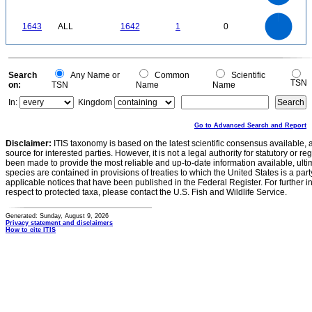
80
60
40
20
0
-20
1800
1600
1400
0
1200
1643
ALL
1642
1
0
1000
800
600
400
200
0
0
Search
Any Name or
Common
Scientific
TSN
on:
TSN
Name
Name
In:
Kingdom
Go to Advanced Search and Report
Disclaimer:
ITIS taxonomy is based on the latest scientific consensus available, 
source for interested parties. However, it is not a legal authority for statutory or r
been made to provide the most reliable and up-to-date information available, ulti
species are contained in provisions of treaties to which the United States is a party
applicable notices that have been published in the Federal Register. For further i
respect to protected taxa, please contact the U.S. Fish and Wildlife Service.
Generated: Sunday, August 9, 2026
Privacy statement and disclaimers
How to cite ITIS