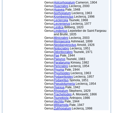
Genus
Holcorhopalum
Cameron, 1904
Genus
Huacrabro
Leclercq, 2000
Genus
Huavea
Pate, 1948
Genus
Isorhopalum
Leclercq, 1963
Genus
Krombeinictus
Leclercq, 1996
Genus
Leclercqia
Tsuneki, 1968
Genus
Lecrenierus
Leclercq, 1977
Genus
Lestica
Billberg, 1820
Genus
Lindenius
Lepeletier de Saint Fargeau
and Brullé, 1835
Genus
Minicrabro
Leclercq, 2003
Genus
Moniaecera
Ashmead, 1899
Genus
Neodasyproctus
Arnold, 1926
Genus
Notocrabro
Leclercq, 1951
Genus
Odontocrabro
Tsuneki, 1971
Genus
Pae
Pate, 1944
Genus
Papurus
Tsuneki, 1983
Genus
Parataruma
Kimsey, 1982
Genus
Pericrabro
Leclercq, 1954
Genus
Piyuma
Pate, 1944
Genus
Piyumoides
Leclercq, 1963
Genus
Podagritoides
Leclercq, 1957
Genus
Podagritus
Spinola, 1851
Genus
Pseudoturneria
Leclercq, 1954
Genus
Quexua
Pate, 1942
Genus
Rhopalum
Stephens, 1829
Genus
Tracheliodes
A. Morawitz, 1866
Genus
Tsunekiola
Antropov, 1986
Genus
Vechtia
Pate, 1944
Genus
Williamsita
Pate, 1947
Genus
Zutrhopalum
Leclercq, 1998