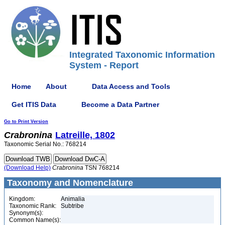
Integrated Taxonomic Information
System - Report
Home
About
Data Access and Tools
Get ITIS Data
Become a Data Partner
Go to Print Version
Crabronina
Latreille, 1802
Taxonomic Serial No.: 768214
(Download Help)
Crabronina
TSN 768214
Taxonomy and Nomenclature
Kingdom:
Animalia
Taxonomic Rank:
Subtribe
Synonym(s):
Common Name(s):