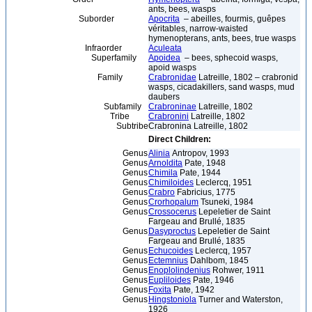
ants, bees, wasps
Suborder
Apocrita
– abeilles, fourmis, guêpes
véritables, narrow-waisted
hymenopterans, ants, bees, true wasps
Infraorder
Aculeata
Superfamily
Apoidea
– bees, sphecoid wasps,
apoid wasps
Family
Crabronidae
Latreille, 1802 – crabronid
wasps, cicadakillers, sand wasps, mud
daubers
Subfamily
Crabroninae
Latreille, 1802
Tribe
Crabronini
Latreille, 1802
Subtribe
Crabronina Latreille, 1802
Direct Children:
Genus
Alinia
Antropov, 1993
Genus
Arnoldita
Pate, 1948
Genus
Chimila
Pate, 1944
Genus
Chimiloides
Leclercq, 1951
Genus
Crabro
Fabricius, 1775
Genus
Crorhopalum
Tsuneki, 1984
Genus
Crossocerus
Lepeletier de Saint
Fargeau and Brullé, 1835
Genus
Dasyproctus
Lepeletier de Saint
Fargeau and Brullé, 1835
Genus
Echucoides
Leclercq, 1957
Genus
Ectemnius
Dahlbom, 1845
Genus
Enoplolindenius
Rohwer, 1911
Genus
Eupliloides
Pate, 1946
Genus
Foxita
Pate, 1942
Genus
Hingstoniola
Turner and Waterston,
1926