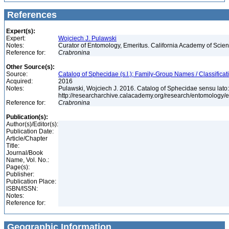
References
Expert(s):
Expert:
Wojciech J. Pulawski
Notes:
Curator of Entomology, Emeritus. California Academy of Scie
Reference for:
Crabronina
Other Source(s):
Source:
Catalog of Sphecidae (s.l.); Family-Group Names / Classificat
Acquired:
2016
Notes:
Pulawski, Wojciech J. 2016. Catalog of Sphecidae sensu lato
http://researcharchive.calacademy.org/research/entomolog
Reference for:
Crabronina
Publication(s):
Author(s)/Editor(s):
Publication Date:
Article/Chapter
Title:
Journal/Book
Name, Vol. No.:
Page(s):
Publisher:
Publication Place:
ISBN/ISSN:
Notes:
Reference for:
Geographic Information