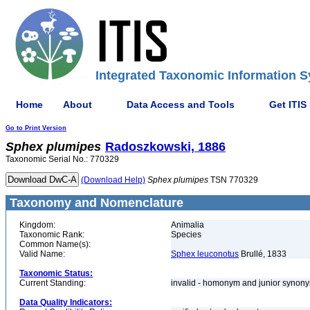
Integrated Taxonomic Information S
Home
About
Data Access and Tools
Get ITIS
Go to Print Version
Sphex
plumipes
Radoszkowski, 1886
Taxonomic Serial No.: 770329
(Download Help)
Sphex
plumipes
TSN 770329
Taxonomy and Nomenclature
Kingdom:
Animalia
Taxonomic Rank:
Species
Common Name(s):
Valid Name:
Sphex leuconotus
Brullé, 1833
Taxonomic Status:
Current Standing:
invalid - homonym and junior syno
Data Quality Indicators: