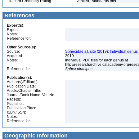
Record Credibility Rating:
verified - standards met
References
Expert(s):
Expert:
Notes:
Reference for:
Other Source(s):
Source:
Sphecidae s.l. site (2019); Individual genus
Acquired:
2019
Notes:
Individual PDF files for each genus at
http://researcharchive.calacademy.org/re
Reference for:
Sphex
plumipes
Publication(s):
Author(s)/Editor(s):
Publication Date:
Article/Chapter Title:
Journal/Book Name, Vol. No.:
Page(s):
Publisher:
Publication Place:
ISBN/ISSN:
Notes:
Reference for:
Geographic Information