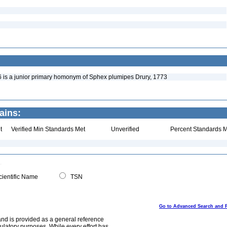
is a junior primary homonym of Sphex plumipes Drury, 1773
ains:
t
Verified Min Standards Met
Unverified
Percent Standards M
ientific Name
TSN
Go to Advanced Search and 
and is provided as a general reference
egulatory purposes. While every effort has