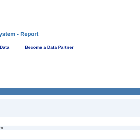
ystem - Report
 Data
Become a Data Partner
nym