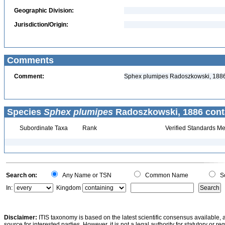
Geographic Division:
Jurisdiction/Origin:
Comments
Comment:
Sphex plumipes Radoszkowski, 1886 
Species
Sphex plumipes
Radoszkowski, 1886 cont
Subordinate Taxa
Rank
Verified Standards Me
Search on:
Any Name or TSN
Common Name
Sc
In:
Kingdom
Disclaimer:
ITIS taxonomy is based on the latest scientific consensus available, 
source for interested parties. However, it is not a legal authority for statutory or r