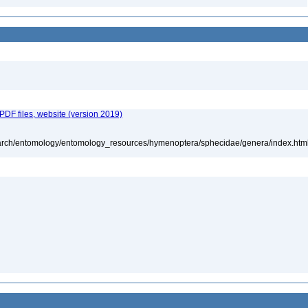
 PDF files, website (version 2019)
search/entomology/entomology_resources/hymenoptera/sphecidae/genera/index.htm