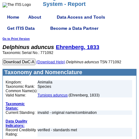
System - Report
Home
About
Data Access and Tools
Get ITIS Data
Become a Data Partner
Go to Print Version
Delphinus
aduncus
Ehrenberg, 1833
Taxonomic Serial No.: 771092
(Download Help)
Delphinus
aduncus
TSN 771092
Taxonomy and Nomenclature
Kingdom:
Animalia
Taxonomic Rank:
Species
Common Name(s):
Valid Name:
Tursiops aduncus
(Ehrenberg, 1833)
Taxonomic
Status:
Current Standing:
invalid - original name/combination
Data Quality
Indicators:
Record Credibility
verified - standards met
Rating: