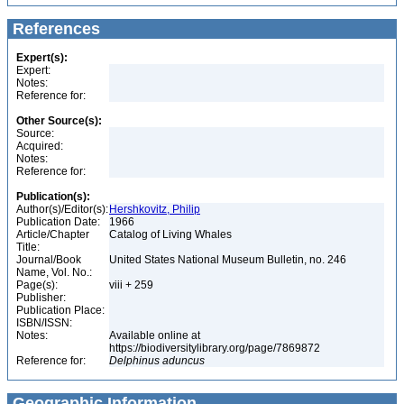
References
Expert(s):
Expert:
Notes:
Reference for:
Other Source(s):
Source:
Acquired:
Notes:
Reference for:
Publication(s):
Author(s)/Editor(s):
Hershkovitz, Philip
Publication Date:
1966
Article/Chapter
Catalog of Living Whales
Title:
Journal/Book
United States National Museum Bulletin, no. 246
Name, Vol. No.:
Page(s):
viii + 259
Publisher:
Publication Place:
ISBN/ISSN:
Notes:
Available online at
https://biodiversitylibrary.org/page/7869872
Reference for:
Delphinus
aduncus
Geographic Information