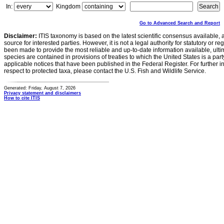
In:
Kingdom
Go to Advanced Search and Report
Disclaimer:
ITIS taxonomy is based on the latest scientific consensus available, 
source for interested parties. However, it is not a legal authority for statutory or r
been made to provide the most reliable and up-to-date information available, ulti
species are contained in provisions of treaties to which the United States is a party
applicable notices that have been published in the Federal Register. For further i
respect to protected taxa, please contact the U.S. Fish and Wildlife Service.
Generated: Friday, August 7, 2026
Privacy statement and disclaimers
How to cite ITIS