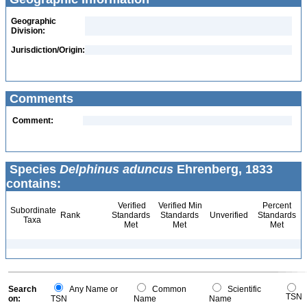
Geographic
Division:
Jurisdiction/Origin:
Comments
Comment:
Species
Delphinus aduncus
Ehrenberg, 1833
contains:
Verified
Verified Min
Percent
Subordinate
Rank
Standards
Standards
Unverified
Standards
Taxa
Met
Met
Met
Search
Any Name or
Common
Scientific
TSN
on:
TSN
Name
Name