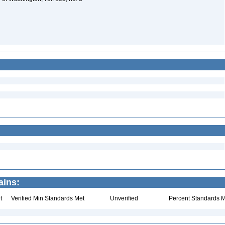
ains:
t
Verified Min Standards Met
Unverified
Percent Standards M