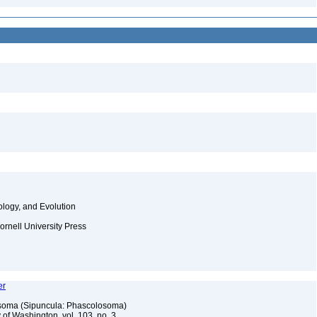
ology, and Evolution
ornell University Press
er
osoma (Sipuncula: Phascolosoma)
 of Washington, vol. 103, no. 3