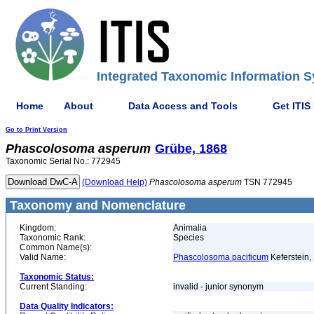
Integrated Taxonomic Information S
Home
About
Data Access and Tools
Get ITIS
Go to Print Version
Phascolosoma
asperum
Grübe, 1868
Taxonomic Serial No.: 772945
(Download Help)
Phascolosoma
asperum
TSN 772945
Taxonomy and Nomenclature
Kingdom:
Animalia
Taxonomic Rank:
Species
Common Name(s):
Valid Name:
Phascolosoma pacificum
Keferstein,
Taxonomic Status:
Current Standing:
invalid - junior synonym
Data Quality Indicators: