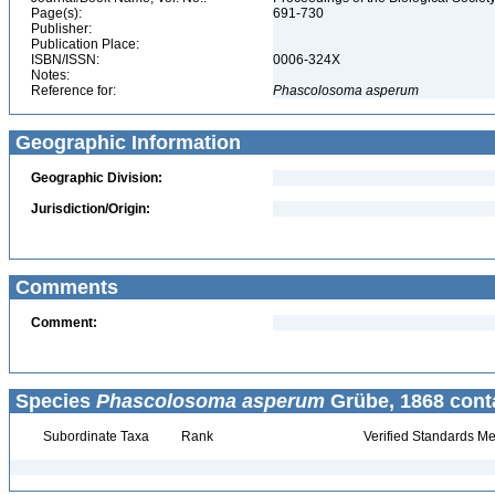
Page(s):
691-730
Publisher:
Publication Place:
ISBN/ISSN:
0006-324X
Notes:
Reference for:
Phascolosoma
asperum
Geographic Information
Geographic Division:
Jurisdiction/Origin:
Comments
Comment:
Species
Phascolosoma asperum
Grübe, 1868 cont
Subordinate Taxa
Rank
Verified Standards Me