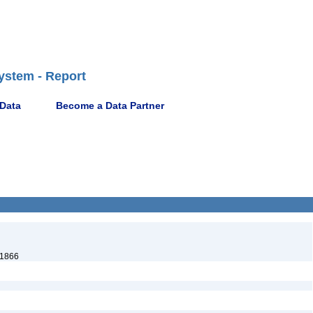
ystem - Report
 Data
Become a Data Partner
 1866