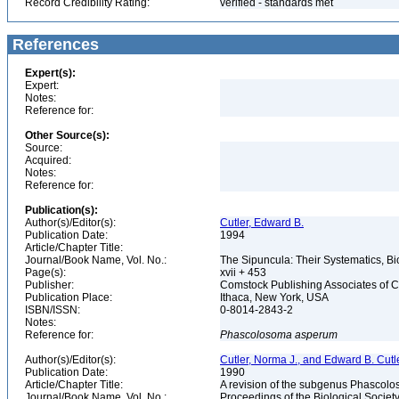
Record Credibility Rating:
verified - standards met
References
Expert(s):
Expert:
Notes:
Reference for:
Other Source(s):
Source:
Acquired:
Notes:
Reference for:
Publication(s):
Author(s)/Editor(s):
Cutler, Edward B.
Publication Date:
1994
Article/Chapter Title:
Journal/Book Name, Vol. No.:
The Sipuncula: Their Systematics, Bi
Page(s):
xvii + 453
Publisher:
Comstock Publishing Associates of C
Publication Place:
Ithaca, New York, USA
ISBN/ISSN:
0-8014-2843-2
Notes:
Reference for:
Phascolosoma
asperum
Author(s)/Editor(s):
Cutler, Norma J., and Edward B. Cutl
Publication Date:
1990
Article/Chapter Title:
A revision of the subgenus Phascol
Journal/Book Name, Vol. No.:
Proceedings of the Biological Society