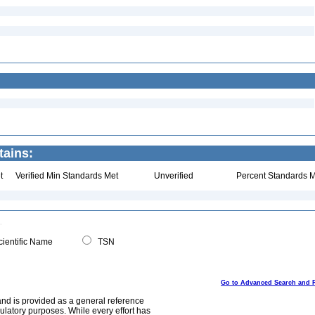
tains:
t
Verified Min Standards Met
Unverified
Percent Standards M
ientific Name
TSN
Go to Advanced Search and 
and is provided as a general reference
egulatory purposes. While every effort has