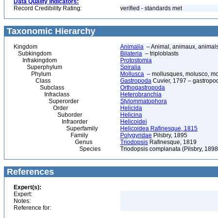
Data Quality Indicators:
Record Credibility Rating:
verified - standards met
Taxonomic Hierarchy
Kingdom
Animalia
– Animal, animaux, animal
Subkingdom
Bilateria
– triploblasts
Infrakingdom
Protostomia
Superphylum
Spiralia
Phylum
Mollusca
– mollusques, molusco, mol
Class
Gastropoda
Cuvier, 1797 – gastropod
Subclass
Orthogastropoda
Infraclass
Heterobranchia
Superorder
Stylommatophora
Order
Helicida
Suborder
Helicina
Infraorder
Helicoidei
Superfamily
Helicoidea Rafinesque, 1815
Family
Polygyridae
Pilsbry, 1895
Genus
Triodopsis
Rafinesque, 1819
Species
Triodopsis complanata (Pilsbry, 1898)
References
Expert(s):
Expert:
Notes:
Reference for: