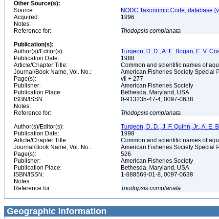
Other Source(s):
Source:
NODC Taxonomic Code, database (ve
Acquired:
1996
Notes:
Reference for:
Triodopsis
complanata
Publication(s):
Author(s)/Editor(s):
Turgeon, D. D., A. E. Bogan, E. V. Coa
Publication Date:
1988
Article/Chapter Title:
Common and scientific names of aqua
Journal/Book Name, Vol. No.:
American Fisheries Society Special 
Page(s):
vii + 277
Publisher:
American Fisheries Society
Publication Place:
Bethesda, Maryland, USA
ISBN/ISSN:
0-913235-47-4, 0097-0638
Notes:
Reference for:
Triodopsis
complanata
Author(s)/Editor(s):
Turgeon, D. D., J. F. Quinn, Jr., A. E.
Publication Date:
1998
Article/Chapter Title:
Common and scientific names of aqua
Journal/Book Name, Vol. No.:
American Fisheries Society Special 
Page(s):
526
Publisher:
American Fisheries Society
Publication Place:
Bethesda, Maryland, USA
ISBN/ISSN:
1-888569-01-8, 0097-0638
Notes:
Reference for:
Triodopsis
complanata
Geographic Information