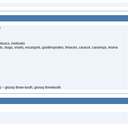
s
luscs, mollusks
s, slugs, snails, escargots, gastéropodes, limaces, caracol, caramujo, lesma
 – glossy three-tooth, glossy threetooth