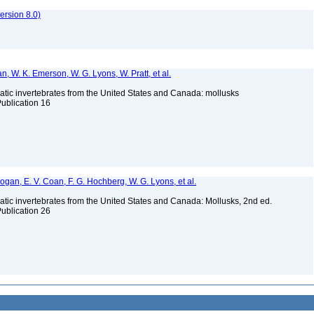
rsion 8.0)
n, W. K. Emerson, W. G. Lyons, W. Pratt, et al.
tic invertebrates from the United States and Canada: mollusks
Publication 16
 Bogan, E. V. Coan, F. G. Hochberg, W. G. Lyons, et al.
tic invertebrates from the United States and Canada: Mollusks, 2nd ed.
Publication 26