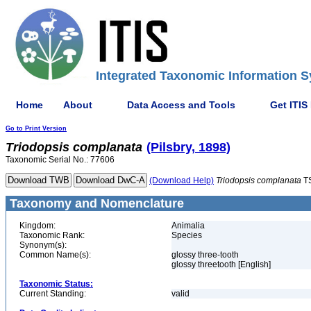
Integrated Taxonomic Information S
Home
About
Data Access and Tools
Get ITIS
Go to Print Version
Triodopsis
complanata
(Pilsbry, 1898)
Taxonomic Serial No.: 77606
(Download Help)
Triodopsis
complanata
T
Taxonomy and Nomenclature
Kingdom:
Animalia
Taxonomic Rank:
Species
Synonym(s):
Common Name(s):
glossy three-tooth
glossy threetooth [English]
Taxonomic Status:
Current Standing:
valid