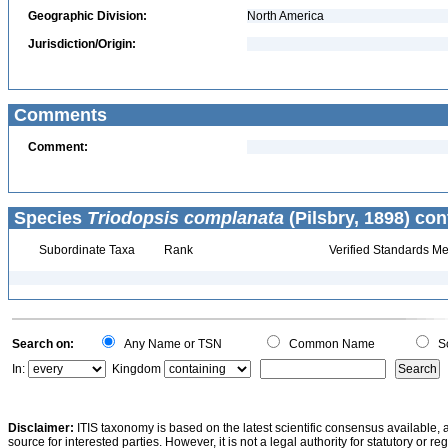
Geographic Division:
North America
Jurisdiction/Origin:
Comments
Comment:
Species
Triodopsis complanata
(Pilsbry, 1898) con
Subordinate Taxa
Rank
Verified Standards Me
Search on:
Any Name or TSN
Common Name
Sc
In:
Kingdom
Disclaimer:
ITIS taxonomy is based on the latest scientific consensus available, 
source for interested parties. However, it is not a legal authority for statutory or r