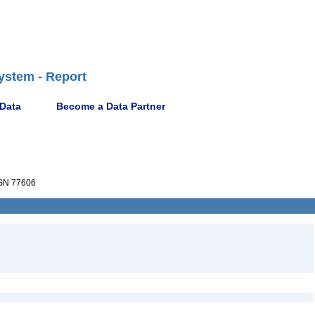
ystem - Report
 Data
Become a Data Partner
SN 77606