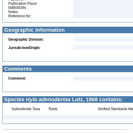
Publication Place:
ISBN/ISSN:
Notes:
Reference for:
Geographic Information
Geographic Division:
Jurisdiction/Origin:
Comments
Comment:
Species
Hyla adenoderma
Lutz, 1968 contains:
Subordinate Taxa
Rank
Verified Standards Me