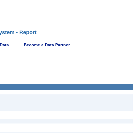
ystem - Report
 Data
Become a Data Partner