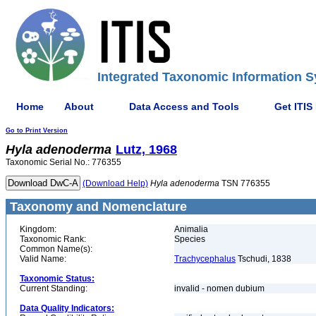
Integrated Taxonomic Information S
Home
About
Data Access and Tools
Get ITIS
Go to Print Version
Hyla
adenoderma
Lutz, 1968
Taxonomic Serial No.: 776355
(Download Help)
Hyla
adenoderma
TSN 776355
Taxonomy and Nomenclature
Kingdom:
Animalia
Taxonomic Rank:
Species
Common Name(s):
Valid Name:
Trachycephalus
Tschudi, 1838
Taxonomic Status:
Current Standing:
invalid - nomen dubium
Data Quality Indicators: