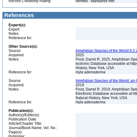
Record Credibility Rating:
verified - standards met
References
Expert(s):
Expert:
Notes:
Reference for:
Other Source(s):
Source:
Amphibian Species of the World 6.2 
Acquired:
2025
Notes:
Frost, Darrel R. 2025. Amphibian Spe
lectronic Database accessible at ht
History, New York, USA
Reference for:
Hyla
adenoderma
Source:
Amphibian Species of the World: an 
Acquired:
2019
Notes:
Frost, Darrel R. 2019. Amphibian Spe
Electronic Database accessible at h
Natural History, New York, USA
Reference for:
Hyla
adenoderma
Publication(s):
Author(s)/Editor(s):
Publication Date:
Article/Chapter Title:
Journal/Book Name, Vol. No.:
Page(s):
Publisher: