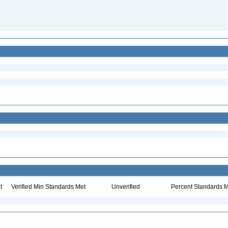
t
Verified Min Standards Met
Unverified
Percent Standards M