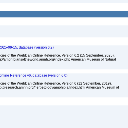
2025-09-15, database (version 6.2)
cies of the World: an Online Reference. Version 6.2 (15 September, 2025).
tps://amphibiansoftheworld.amnh.org/index.php American Museum of Natural
Online Reference v6, database (version 6.0)
cies of the World: an Online Reference. Version 6 (12 September, 2019).
ttp://research.amnh.org/herpetology/amphibia/index.html American Museum of