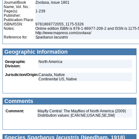
Journal/Book
Zootaxa, issue 1801
Name, Vol. No.:
Page(s):
1-239
Publisher:
Publication Place:
ISBN/ISSN:
9781869772055, 1175-5326
Notes:
Online edition ISBN is 978-1-86977-206-2 and ISSN is 1175-
http://www.mapress.com/zootaxa/
Reference for:
Sparbarus
lacustris
Geographic Information
Geographic
North America
Division:
Jurisdiction/Origin:
Canada, Native
Continental US, Native
Comments
Comment:
Mayfly Central: The Mayflies of North America (2009)
Distribution values: [CAN:NE;USA:NE,SE,SW]
Species
Sparbarus lacustris
(Needham, 1918)