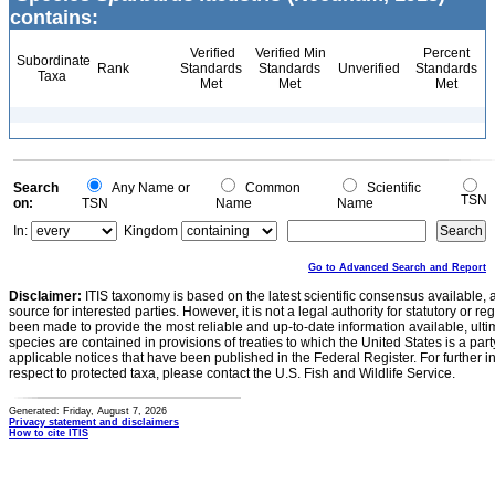
contains:
Verified
Verified Min
Percent
Subordinate
Rank
Standards
Standards
Unverified
Standards
Taxa
Met
Met
Met
Search
Any Name or
Common
Scientific
TSN
on:
TSN
Name
Name
In:
Kingdom
Go to Advanced Search and Report
Disclaimer:
ITIS taxonomy is based on the latest scientific consensus available, 
source for interested parties. However, it is not a legal authority for statutory or r
been made to provide the most reliable and up-to-date information available, ulti
species are contained in provisions of treaties to which the United States is a party
applicable notices that have been published in the Federal Register. For further i
respect to protected taxa, please contact the U.S. Fish and Wildlife Service.
Generated: Friday, August 7, 2026
Privacy statement and disclaimers
How to cite ITIS