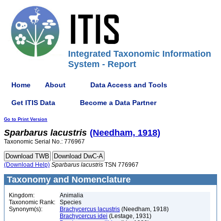
Integrated Taxonomic Information
System - Report
Home
About
Data Access and Tools
Get ITIS Data
Become a Data Partner
Go to Print Version
Sparbarus
lacustris
(Needham, 1918)
Taxonomic Serial No.: 776967
(Download Help)
Sparbarus
lacustris
TSN 776967
Taxonomy and Nomenclature
Kingdom:
Animalia
Taxonomic Rank:
Species
Synonym(s):
Brachycercus lacustris
(Needham, 1918)
Brachycercus idei
(Lestage, 1931)