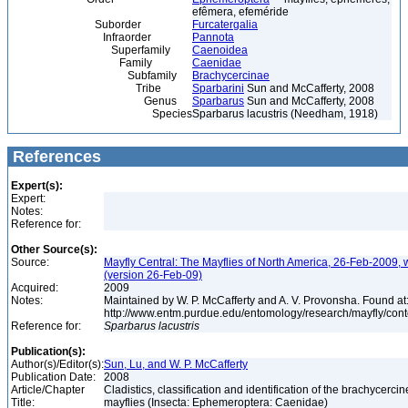
efêmera, efeméride
Suborder
Furcatergalia
Infraorder
Pannota
Superfamily
Caenoidea
Family
Caenidae
Subfamily
Brachycercinae
Tribe
Sparbarini
Sun and McCafferty, 2008
Genus
Sparbarus
Sun and McCafferty, 2008
Species
Sparbarus lacustris (Needham, 1918)
References
Expert(s):
Expert:
Notes:
Reference for:
Other Source(s):
Source:
Mayfly Central: The Mayflies of North America, 26-Feb-2009, 
(version 26-Feb-09)
Acquired:
2009
Notes:
Maintained by W. P. McCafferty and A. V. Provonsha. Found at
http://www.entm.purdue.edu/entomology/research/mayfly/cont
Reference for:
Sparbarus
lacustris
Publication(s):
Author(s)/Editor(s):
Sun, Lu, and W. P. McCafferty
Publication Date:
2008
Article/Chapter
Cladistics, classification and identification of the brachycercin
Title:
mayflies (Insecta: Ephemeroptera: Caenidae)