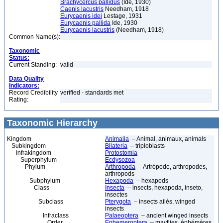
Brachycercus pallidus
(Ide, 1930)
Caenis lacustris
Needham, 1918
Eurycaenis idei
Lestage, 1931
Eurycaenis pallida
Ide, 1930
Eurycaenis lacustris
(Needham, 1918)
Common Name(s):
Taxonomic
Status:
Current Standing:
valid
Data Quality
Indicators:
Record Credibility
verified - standards met
Rating:
Taxonomic Hierarchy
Kingdom
Animalia
– Animal, animaux, animals
Subkingdom
Bilateria
– triploblasts
Infrakingdom
Protostomia
Superphylum
Ecdysozoa
Phylum
Arthropoda
– Artrópode, arthropodes,
arthropods
Subphylum
Hexapoda
– hexapods
Class
Insecta
– insects, hexapoda, inseto,
insectes
Subclass
Pterygota
– insects ailés, winged
insects
Infraclass
Palaeoptera
– ancient winged insects
Order
Ephemeroptera
– mayflies, éphémères,