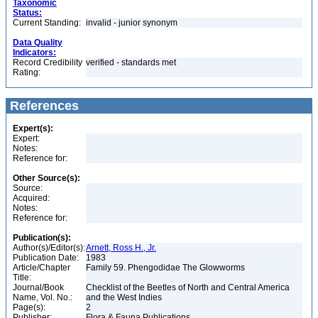
Taxonomic
Status:
Current Standing:
invalid - junior synonym
Data Quality
Indicators:
Record Credibility
verified - standards met
Rating:
References
Expert(s):
Expert:
Notes:
Reference for:
Other Source(s):
Source:
Acquired:
Notes:
Reference for:
Publication(s):
Author(s)/Editor(s):
Arnett, Ross H., Jr.
Publication Date:
1983
Article/Chapter
Family 59. Phengodidae The Glowworms
Title:
Journal/Book
Checklist of the Beetles of North and Central America
Name, Vol. No.:
and the West Indies
Page(s):
2
Publisher:
Flora & Fauna Publications