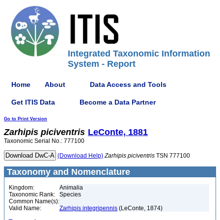
Integrated Taxonomic Information
System - Report
Home
About
Data Access and Tools
Get ITIS Data
Become a Data Partner
Go to Print Version
Zarhipis
piciventris
LeConte, 1881
Taxonomic Serial No.: 777100
(Download Help)
Zarhipis
piciventris
TSN 777100
Taxonomy and Nomenclature
Kingdom:
Animalia
Taxonomic Rank:
Species
Common Name(s):
Valid Name:
Zarhipis integripennis
(LeConte, 1874)