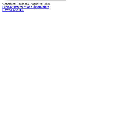
Generated: Thursday, August 6, 2026
Privacy statement and disclaimers
How to cite ITIS