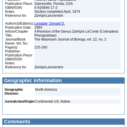
Publication Place:
Gainesville, Florida, USA
ISBN/ISSN:
0-916846-17-2
Notes:
Section completed April, 1974
Reference for:
Zarhipis
piciventris
Author(s)/Editor(s):
Linsdale, Donald D.
Publication Date:
1964
Article/Chapter
A Revision of the Genus Zarhipis LeConte (Coleoptera:
Title:
Phengodidae)
Journal/Book
The Wasmann Journal of Biology, vol. 22, no. 2
Name, Vol. No.:
Page(s):
225-260
Publisher:
Publication Place:
ISBN/ISSN:
Notes:
Reference for:
Zarhipis
piciventris
Geographic Information
Geographic
North America
Division:
Jurisdiction/Origin:
Continental US, Native
Comments