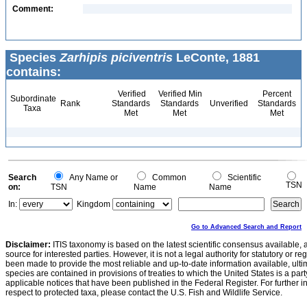
Comment:
Species
Zarhipis piciventris
LeConte, 1881
contains:
Verified
Verified Min
Percent
Subordinate
Rank
Standards
Standards
Unverified
Standards
Taxa
Met
Met
Met
Search
Any Name or
Common
Scientific
TSN
on:
TSN
Name
Name
In:
Kingdom
Go to Advanced Search and Report
Disclaimer:
ITIS taxonomy is based on the latest scientific consensus available, 
source for interested parties. However, it is not a legal authority for statutory or r
been made to provide the most reliable and up-to-date information available, ulti
species are contained in provisions of treaties to which the United States is a party
applicable notices that have been published in the Federal Register. For further i
respect to protected taxa, please contact the U.S. Fish and Wildlife Service.