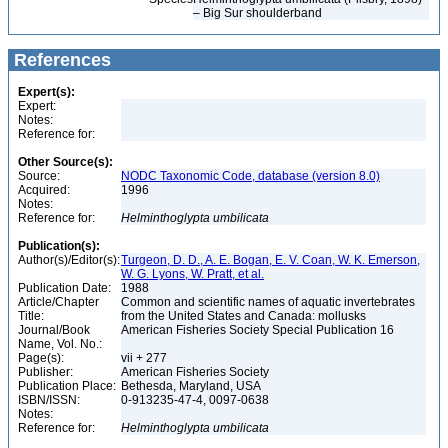
– Big Sur shoulderband
References
Expert(s):
Expert:
Notes:
Reference for:
Other Source(s):
Source:
NODC Taxonomic Code, database (version 8.0)
Acquired:
1996
Notes:
Reference for:
Helminthoglypta
umbilicata
Publication(s):
Author(s)/Editor(s):
Turgeon, D. D., A. E. Bogan, E. V. Coan, W. K. Emerson,
W. G. Lyons, W. Pratt, et al.
Publication Date:
1988
Article/Chapter
Common and scientific names of aquatic invertebrates
Title:
from the United States and Canada: mollusks
Journal/Book
American Fisheries Society Special Publication 16
Name, Vol. No.:
Page(s):
vii + 277
Publisher:
American Fisheries Society
Publication Place:
Bethesda, Maryland, USA
ISBN/ISSN:
0-913235-47-4, 0097-0638
Notes:
Reference for:
Helminthoglypta
umbilicata