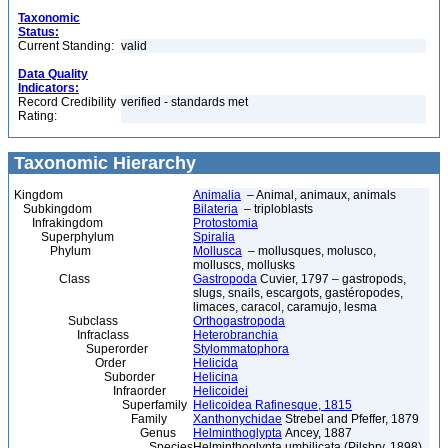
Taxonomic
Status:
Current Standing:
valid
Data Quality
Indicators:
Record Credibility
verified - standards met
Rating:
Taxonomic Hierarchy
Kingdom
Animalia
– Animal, animaux, animals
Subkingdom
Bilateria
– triploblasts
Infrakingdom
Protostomia
Superphylum
Spiralia
Phylum
Mollusca
– mollusques, molusco,
molluscs, mollusks
Class
Gastropoda
Cuvier, 1797 – gastropods,
slugs, snails, escargots, gastéropodes,
limaces, caracol, caramujo, lesma
Subclass
Orthogastropoda
Infraclass
Heterobranchia
Superorder
Stylommatophora
Order
Helicida
Suborder
Helicina
Infraorder
Helicoidei
Superfamily
Helicoidea Rafinesque, 1815
Family
Xanthonychidae
Strebel and Pfeffer, 1879
Genus
Helminthoglypta
Ancey, 1887
Species
Helminthoglypta umbilicata (Pilsbry, 1898)