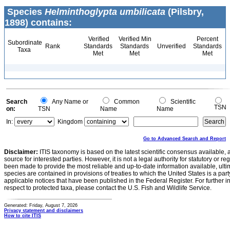
Species
Helminthoglypta umbilicata
(Pilsbry,
1898) contains:
Verified
Verified Min
Percent
Subordinate
Rank
Standards
Standards
Unverified
Standards
Taxa
Met
Met
Met
Search
Any Name or
Common
Scientific
TSN
on:
TSN
Name
Name
In:
Kingdom
Go to Advanced Search and Report
Disclaimer:
ITIS taxonomy is based on the latest scientific consensus available, 
source for interested parties. However, it is not a legal authority for statutory or r
been made to provide the most reliable and up-to-date information available, ulti
species are contained in provisions of treaties to which the United States is a party
applicable notices that have been published in the Federal Register. For further i
respect to protected taxa, please contact the U.S. Fish and Wildlife Service.
Generated: Friday, August 7, 2026
Privacy statement and disclaimers
How to cite ITIS