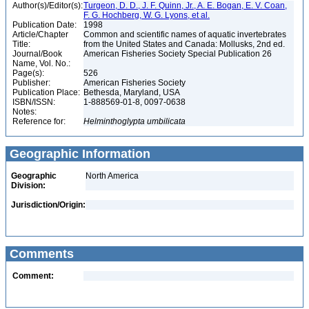
Author(s)/Editor(s):
Turgeon, D. D., J. F. Quinn, Jr., A. E. Bogan, E. V. Coan,
F. G. Hochberg, W. G. Lyons, et al.
Publication Date:
1998
Article/Chapter
Common and scientific names of aquatic invertebrates
Title:
from the United States and Canada: Mollusks, 2nd ed.
Journal/Book
American Fisheries Society Special Publication 26
Name, Vol. No.:
Page(s):
526
Publisher:
American Fisheries Society
Publication Place:
Bethesda, Maryland, USA
ISBN/ISSN:
1-888569-01-8, 0097-0638
Notes:
Reference for:
Helminthoglypta
umbilicata
Geographic Information
Geographic
North America
Division:
Jurisdiction/Origin:
Comments
Comment: