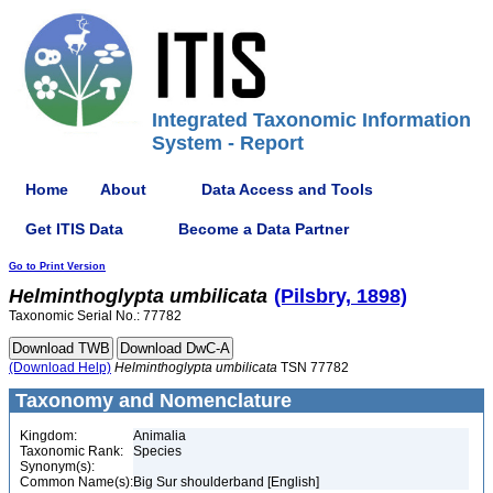
Integrated Taxonomic Information
System - Report
Home
About
Data Access and Tools
Get ITIS Data
Become a Data Partner
Go to Print Version
Helminthoglypta
umbilicata
(Pilsbry, 1898)
Taxonomic Serial No.: 77782
(Download Help)
Helminthoglypta
umbilicata
TSN 77782
Taxonomy and Nomenclature
Kingdom:
Animalia
Taxonomic Rank:
Species
Synonym(s):
Common Name(s):
Big Sur shoulderband [English]