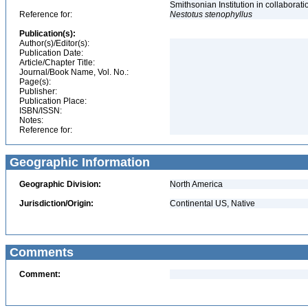
Smithsonian Institution in collabora
Reference for:
Nestotus
stenophyllus
Publication(s):
Author(s)/Editor(s):
Publication Date:
Article/Chapter Title:
Journal/Book Name, Vol. No.:
Page(s):
Publisher:
Publication Place:
ISBN/ISSN:
Notes:
Reference for:
Geographic Information
Geographic Division:
North America
Jurisdiction/Origin:
Continental US, Native
Comments
Comment: