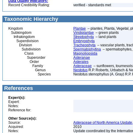
Data Quality Indicators:
Record Credibility Rating:
verified - standards met
Taxonomic Hierarchy
Kingdom
Plantae
– plantes, Planta, Vegetal, p
Subkingdom
Viridiplantae
– green plants
Infrakingdom
Streptophyta
– land plants
Superdivision
Embryophyta
Division
Tracheophyta
– vascular plants, tra
Subdivision
Spermatophytina
– spermatophytes,
Class
Magnoliopsida
Superorder
Asteranae
Order
Asterales
Family
Asteraceae
– sunflowers, tournesols
Genus
Nestotus
R.P. Roberts, Urbatsch & 
Species
Nestotus stenophyllus (A. Gray) R.P
References
Expert(s):
Expert:
Notes:
Reference for:
Other Source(s):
Source:
Asteraceae of North America Update,
Acquired:
2010
Notes:
Update coordinated by the Internatio