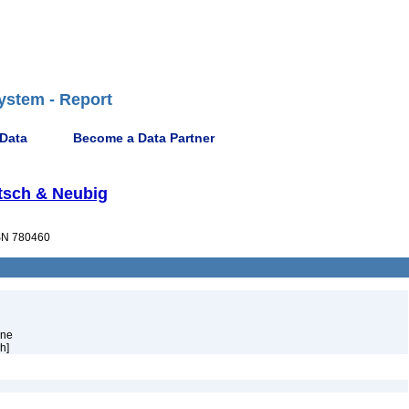
ystem - Report
 Data
Become a Data Partner
atsch & Neubig
N 780460
ene
h]