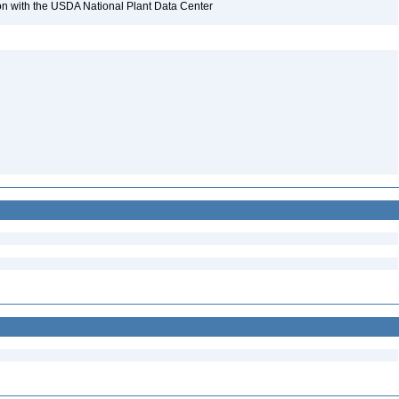
tion with the USDA National Plant Data Center