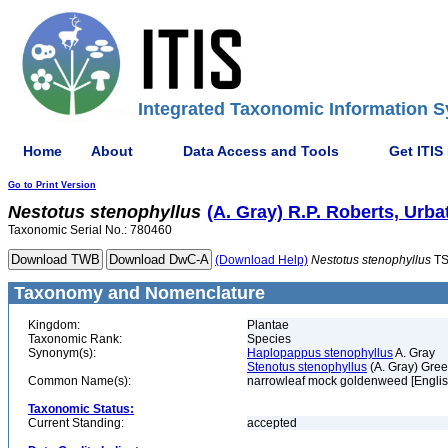
Integrated Taxonomic Information S
Home
About
Data Access and Tools
Get ITIS
Go to Print Version
Nestotus
stenophyllus
(A. Gray) R.P. Roberts, Urb
Taxonomic Serial No.: 780460
(Download Help)
Nestotus
stenophyllus
TS
Taxonomy and Nomenclature
Kingdom:
Plantae
Taxonomic Rank:
Species
Synonym(s):
Haplopappus stenophyllus
A. Gray
Stenotus stenophyllus
(A. Gray) Gre
Common Name(s):
narrowleaf mock goldenweed [Englis
Taxonomic Status:
Current Standing:
accepted