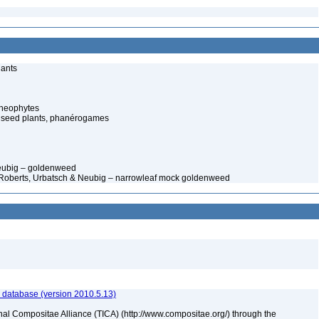
lants
cheophytes
 seed plants, phanérogames
Neubig – goldenweed
. Roberts, Urbatsch & Neubig – narrowleaf mock goldenweed
 database (version 2010.5.13)
nal Compositae Alliance (TICA) (http://www.compositae.org/) through the