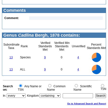
Comments
Comment:
Genus
Cadlina
Bergh, 1878 contains:
Verified
Verified Min
Subordinate
Percent
Rank
Standards
Standards
Unverified
Taxa
Standards Met
Met
Met
9
8
7
13
Species
9
0
4
6
5
4
3
2
1
0
9
8
0
7
13
ALL
9
0
4
6
5
4
3
2
1
0
0
Search
Any Name or
Common
Scientific
TSN
on:
TSN
Name
Name
In:
Kingdom
Go to Advanced Search and Report