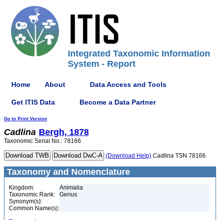
Integrated Taxonomic Information
System - Report
Home
About
Data Access and Tools
Get ITIS Data
Become a Data Partner
Go to Print Version
Cadlina
Bergh, 1878
Taxonomic Serial No.: 78166
(Download Help)
Cadlina
TSN 78166
Taxonomy and Nomenclature
Kingdom:
Animalia
Taxonomic Rank:
Genus
Synonym(s):
Common Name(s):