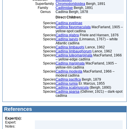
Superfamily
Chromodoridoidea
Bergh, 1891
Family
Cadlinidae
Bergh, 1891
Genus
Cadlina Bergh, 1878
Direct Children:
Species
Cadlina evelinae
Species
Cadlina flavomaculata
MacFarland, 1905 –
yellow-spot cadlina
Species
Cadlina glabra
Friele and Hansen, 1876
Species
Cadlina laevis
(Linnaeus, 1767) – white
Atlantic cadlina
Species
Cadlina limbaughi
Lance, 1962
Species
Cadlina limbaughorum
Lance, 1962
Species
Cadlina luteomarginata
MacFarland, 1966
– yellow-edge cadlina
Species
Cadlina marginata
MacFarland, 1905 –
yellow-rim cadlina
Species
Cadlina modesta
MacFarland, 1966 –
modest cadlina
Species
Cadlina pacifica
Bergh, 1879
Species
Cadlina rumia
Er. Marcus, 1955
Species
Cadlina scabriuscula
(Bergh, 1890)
Species
Cadlina sparsa
(Odhner, 1921) – dark-spot
cadlina
References
Expert(s):
Expert:
Notes: