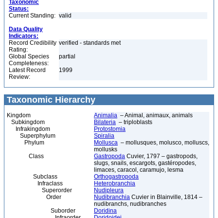
Taxonomic
Status:
Current Standing:
valid
Data Quality
Indicators:
Record Credibility
verified - standards met
Rating:
Global Species
partial
Completeness:
Latest Record
1999
Review:
Taxonomic Hierarchy
Kingdom
Animalia
– Animal, animaux, animals
Subkingdom
Bilateria
– triploblasts
Infrakingdom
Protostomia
Superphylum
Spiralia
Phylum
Mollusca
– mollusques, molusco, molluscs,
mollusks
Class
Gastropoda
Cuvier, 1797 – gastropods,
slugs, snails, escargots, gastéropodes,
limaces, caracol, caramujo, lesma
Subclass
Orthogastropoda
Infraclass
Heterobranchia
Superorder
Nudipleura
Order
Nudibranchia
Cuvier in Blainville, 1814 –
nudibranchs, nudibranches
Suborder
Doridina
Infraorder
Doridoidei