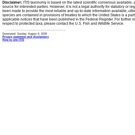
Disclaimer:
ITIS taxonomy is based on the latest scientific consensus available, 
source for interested parties. However, it is not a legal authority for statutory or r
been made to provide the most reliable and up-to-date information available, ulti
species are contained in provisions of treaties to which the United States is a party
applicable notices that have been published in the Federal Register. For further i
respect to protected taxa, please contact the U.S. Fish and Wildlife Service.
Generated: Sunday, August 9, 2026
Privacy statement and disclaimers
How to cite ITIS