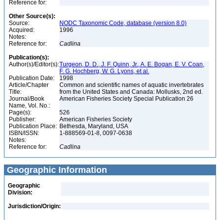
Reference for:
Other Source(s):
Source:
NODC Taxonomic Code, database (version 8.0)
Acquired:
1996
Notes:
Reference for:
Cadlina
Publication(s):
Author(s)/Editor(s):
Turgeon, D. D., J. F. Quinn, Jr., A. E. Bogan, E. V. Coan,
F. G. Hochberg, W. G. Lyons, et al.
Publication Date:
1998
Article/Chapter
Common and scientific names of aquatic invertebrates
Title:
from the United States and Canada: Mollusks, 2nd ed.
Journal/Book
American Fisheries Society Special Publication 26
Name, Vol. No.:
Page(s):
526
Publisher:
American Fisheries Society
Publication Place:
Bethesda, Maryland, USA
ISBN/ISSN:
1-888569-01-8, 0097-0638
Notes:
Reference for:
Cadlina
Geographic Information
Geographic
Division:
Jurisdiction/Origin: