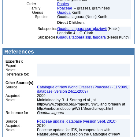
Order
Poales
Family
Poaceae
– grasses, graminées
Genus
Guadua
Kunth
Species
Guadua tagoara (Nees) Kunth
Direct Children:
Subspecies
Guadua tagoara ssp. glaziovii
(Hack.)
Londoño & L.G. Clark
Subspecies
Guadua tagoara ssp. tagoara
(Nees) Kunth
References
Expert(s):
Expert:
Notes:
Reference for:
Other Source(s):
Source:
Catalogue of New World Grasses (Poaceae) - 11/2009,
database (version 24/11/2009)
Acquired:
2009
Notes:
Maintained by R. J. Soreng et al., at
http://www.tropicos.org/Project/CNWG and formerly at
http://mobot.mobot.org/W3T/Search/nwgc.html
Reference for:
Guadua
tagoara
Source:
Poaceae update, database (version Sept. 2010)
Acquired:
2010
Notes:
Poaceae update for ITIS, in cooperation with
NatureServe, and based on the Catalogue of New