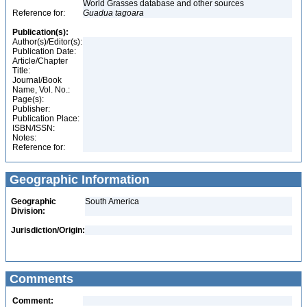
World Grasses database and other sources
Reference for:
Guadua
tagoara
Publication(s):
Author(s)/Editor(s):
Publication Date:
Article/Chapter
Title:
Journal/Book
Name, Vol. No.:
Page(s):
Publisher:
Publication Place:
ISBN/ISSN:
Notes:
Reference for:
Geographic Information
Geographic
South America
Division:
Jurisdiction/Origin:
Comments
Comment: