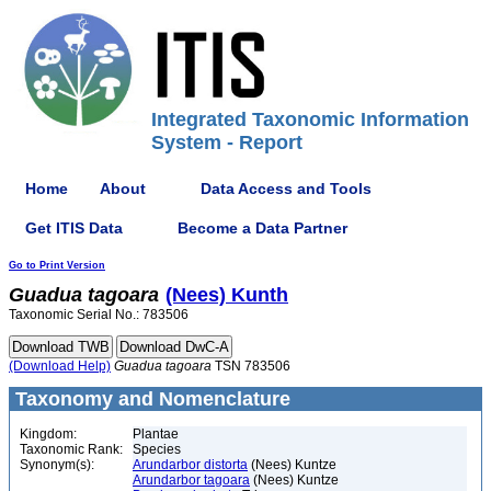
Integrated Taxonomic Information
System - Report
Home
About
Data Access and Tools
Get ITIS Data
Become a Data Partner
Go to Print Version
Guadua
tagoara
(Nees) Kunth
Taxonomic Serial No.: 783506
(Download Help)
Guadua
tagoara
TSN 783506
Taxonomy and Nomenclature
Kingdom:
Plantae
Taxonomic Rank:
Species
Synonym(s):
Arundarbor distorta
(Nees) Kuntze
Arundarbor tagoara
(Nees) Kuntze