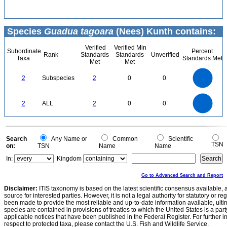
Species
Guadua tagoara
(Nees) Kunth contains:
Verified
Verified Min
Subordinate
Percent
Rank
Standards
Standards
Unverified
Taxa
Standards Met
Met
Met
2.2
2
1.8
1.6
1.4
2
Subspecies
2
0
0
1.2
1
0.8
0.6
0.4
0.2
0
-0.2
2.2
2
1.8
1.6
0
1.4
2
ALL
2
0
0
1.2
1
0.8
0.6
0.4
0.2
0
-0.2
0
Search
Any Name or
Common
Scientific
TSN
on:
TSN
Name
Name
In:
Kingdom
Go to Advanced Search and Report
Disclaimer:
ITIS taxonomy is based on the latest scientific consensus available, 
source for interested parties. However, it is not a legal authority for statutory or r
been made to provide the most reliable and up-to-date information available, ulti
species are contained in provisions of treaties to which the United States is a party
applicable notices that have been published in the Federal Register. For further i
respect to protected taxa, please contact the U.S. Fish and Wildlife Service.