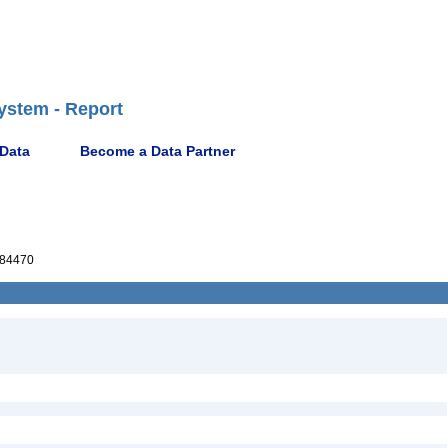
ystem - Report
 Data
Become a Data Partner
84470