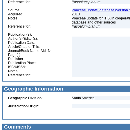
Reference for:
Paspalum
planum
Source:
Poaceae update, database (version 
Acquired:
2010
Notes:
Poaceae update for ITIS, in coopera
database and other sources
Reference for:
Paspalum
planum
Publication(s):
Author(s)/Editor(s):
Publication Date:
Article/Chapter Title:
Journal/Book Name, Vol. No.:
Page(s):
Publisher:
Publication Place:
ISBN/ISSN:
Notes:
Reference for:
Geographic Information
Geographic Division:
South America
Jurisdiction/Origin:
Comments