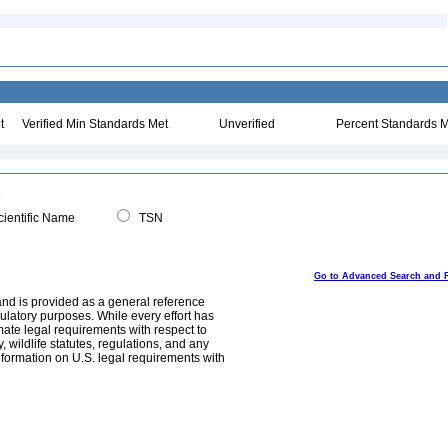
t
Verified Min Standards Met
Unverified
Percent Standards M
ientific Name
TSN
Go to Advanced Search and 
and is provided as a general reference
egulatory purposes. While every effort has
mate legal requirements with respect to
, wildlife statutes, regulations, and any
nformation on U.S. legal requirements with