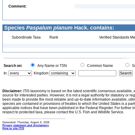
Comment:
Species
Paspalum planum
Hack. contains:
Subordinate Taxa
Rank
Verified Standards Me
Search on:
Any Name or TSN
Common Name
Sc
In:
Kingdom
Disclaimer:
ITIS taxonomy is based on the latest scientific consensus available, 
source for interested parties. However, it is not a legal authority for statutory or r
been made to provide the most reliable and up-to-date information available, ulti
species are contained in provisions of treaties to which the United States is a party
applicable notices that have been published in the Federal Register. For further i
respect to protected taxa, please contact the U.S. Fish and Wildlife Service.
Generated: Thursday, August 6, 2026
Privacy statement and disclaimers
How to cite ITIS