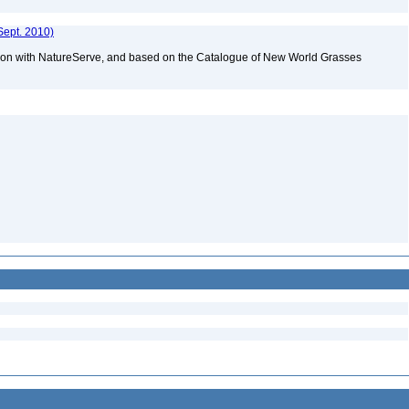
Sept. 2010)
tion with NatureServe, and based on the Catalogue of New World Grasses