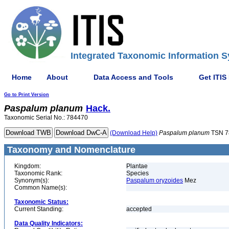
Integrated Taxonomic Information S
Home
About
Data Access and Tools
Get ITIS
Go to Print Version
Paspalum
planum
Hack.
Taxonomic Serial No.: 784470
(Download Help)
Paspalum
planum
TSN 7
Taxonomy and Nomenclature
Kingdom:
Plantae
Taxonomic Rank:
Species
Synonym(s):
Paspalum oryzoides
Mez
Common Name(s):
Taxonomic Status:
Current Standing:
accepted
Data Quality Indicators: