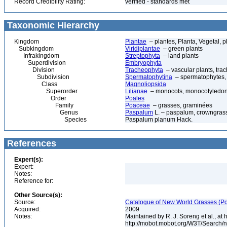
Record Credibility Rating:
verified - standards met
Taxonomic Hierarchy
Kingdom
Plantae
– plantes, Planta, Vegetal, p
Subkingdom
Viridiplantae
– green plants
Infrakingdom
Streptophyta
– land plants
Superdivision
Embryophyta
Division
Tracheophyta
– vascular plants, tra
Subdivision
Spermatophytina
– spermatophytes,
Class
Magnoliopsida
Superorder
Lilianae
– monocots, monocotyledon
Order
Poales
Family
Poaceae
– grasses, graminées
Genus
Paspalum
L. – paspalum, crowngras
Species
Paspalum planum Hack.
References
Expert(s):
Expert:
Notes:
Reference for:
Other Source(s):
Source:
Catalogue of New World Grasses (Po
Acquired:
2009
Notes:
Maintained by R. J. Soreng et al., at
http://mobot.mobot.org/W3T/Search/