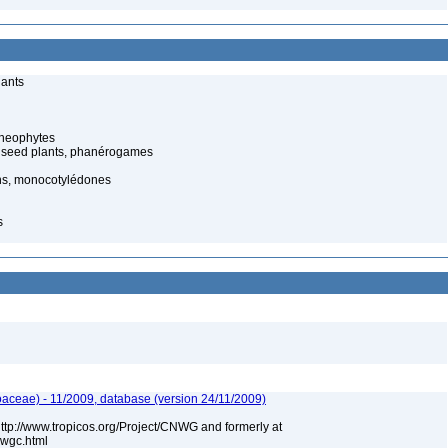
lants
cheophytes
 seed plants, phanérogames
s, monocotylédones
s
aceae) - 11/2009, database (version 24/11/2009)
 http://www.tropicos.org/Project/CNWG and formerly at
nwgc.html