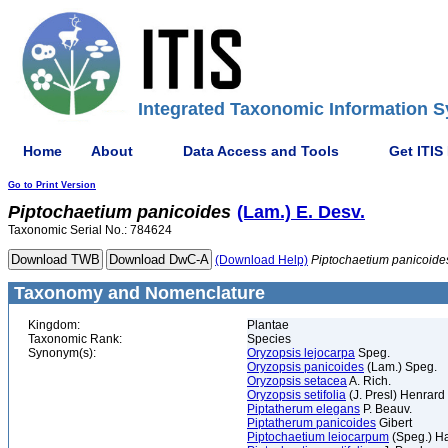
Integrated Taxonomic Information S
Home
About
Data Access and Tools
Get ITIS
Go to Print Version
Piptochaetium
panicoides
(Lam.) E. Desv.
Taxonomic Serial No.: 784624
(Download Help)
Piptochaetium
panicoide
Taxonomy and Nomenclature
Kingdom:
Plantae
Taxonomic Rank:
Species
Synonym(s):
Oryzopsis lejocarpa
Speg.
Oryzopsis panicoides
(Lam.) Speg.
Oryzopsis setacea
A. Rich.
Oryzopsis setifolia
(J. Presl) Henrard
Piptatherum elegans
P. Beauv.
Piptatherum panicoides
Gibert
Piptochaetium leiocarpum
(Speg.) H