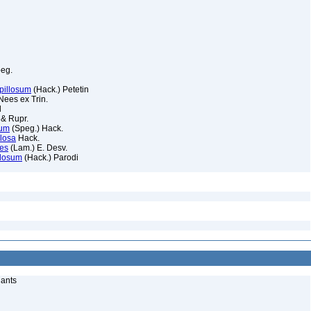
eg.
pillosum
(Hack.) Petetin
ees ex Trin.
l
 & Rupr.
pum
(Speg.) Hack.
llosa
Hack.
des
(Lam.) E. Desv.
llosum
(Hack.) Parodi
lants