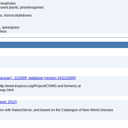
cheophytes
 seed plants, phanérogames
s, monocotylédones
s, speargrass
Desv.
aceae) - 11/2009, database (version 24/11/2009)
 http://www.tropicos.org/Project/CNWG and formerly at
nwgc.html
Sept. 2010)
tion with NatureServe, and based on the Catalogue of New World Grasses