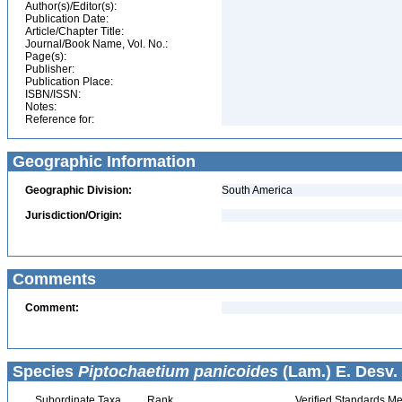
Author(s)/Editor(s):
Publication Date:
Article/Chapter Title:
Journal/Book Name, Vol. No.:
Page(s):
Publisher:
Publication Place:
ISBN/ISSN:
Notes:
Reference for:
Geographic Information
Geographic Division:
South America
Jurisdiction/Origin:
Comments
Comment:
Species
Piptochaetium panicoides
(Lam.) E. Desv.
Subordinate Taxa
Rank
Verified Standards Me