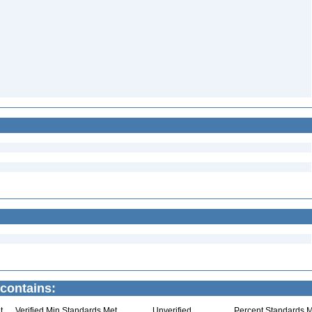
 contains:
t
Verified Min Standards Met
Unverified
Percent Standards M