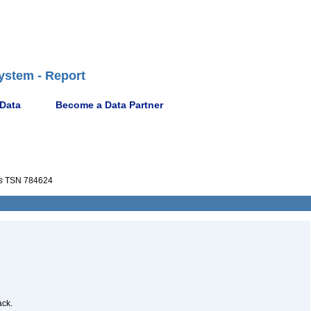
ystem - Report
 Data
Become a Data Partner
s
TSN 784624
ack.