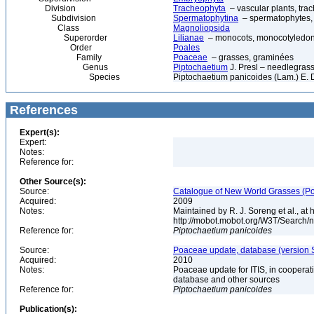
Division
Tracheophyta
– vascular plants, tra
Subdivision
Spermatophytina
– spermatophytes,
Class
Magnoliopsida
Superorder
Lilianae
– monocots, monocotyledon
Order
Poales
Family
Poaceae
– grasses, graminées
Genus
Piptochaetium
J. Presl – needlegras
Species
Piptochaetium panicoides (Lam.) E. 
References
Expert(s):
Expert:
Notes:
Reference for:
Other Source(s):
Source:
Catalogue of New World Grasses (Po
Acquired:
2009
Notes:
Maintained by R. J. Soreng et al., at
http://mobot.mobot.org/W3T/Search/
Reference for:
Piptochaetium
panicoides
Source:
Poaceae update, database (version 
Acquired:
2010
Notes:
Poaceae update for ITIS, in coopera
database and other sources
Reference for:
Piptochaetium
panicoides
Publication(s):