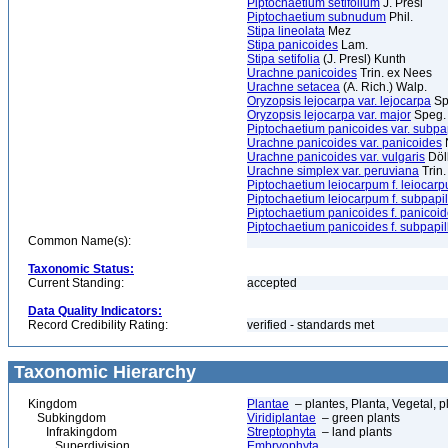
Piptochaetium setifolium
J. Presl
Piptochaetium subnudum
Phil.
Stipa lineolata
Mez
Stipa panicoides
Lam.
Stipa setifolia
(J. Presl) Kunth
Urachne panicoides
Trin. ex Nees
Urachne setacea
(A. Rich.) Walp.
Oryzopsis lejocarpa var. lejocarpa
Sp
Oryzopsis lejocarpa var. major
Speg.
Piptochaetium panicoides var. subpa
Urachne panicoides var. panicoides
N
Urachne panicoides var. vulgaris
Döl
Urachne simplex var. peruviana
Trin.
Piptochaetium leiocarpum f. leiocar
Piptochaetium leiocarpum f. subpapi
Piptochaetium panicoides f. panicoi
Piptochaetium panicoides f. subpapi
Common Name(s):
Taxonomic Status:
Current Standing:
accepted
Data Quality Indicators:
Record Credibility Rating:
verified - standards met
Taxonomic Hierarchy
Kingdom
Plantae
– plantes, Planta, Vegetal, p
Subkingdom
Viridiplantae
– green plants
Infrakingdom
Streptophyta
– land plants
Superdivision
Embryophyta