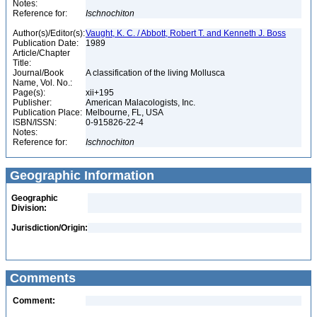
Notes:
Reference for:
Ischnochiton
Author(s)/Editor(s):
Vaught, K. C. / Abbott, Robert T. and Kenneth J. Boss
Publication Date:
1989
Article/Chapter
Title:
Journal/Book
A classification of the living Mollusca
Name, Vol. No.:
Page(s):
xii+195
Publisher:
American Malacologists, Inc.
Publication Place:
Melbourne, FL, USA
ISBN/ISSN:
0-915826-22-4
Notes:
Reference for:
Ischnochiton
Geographic Information
Geographic
Division:
Jurisdiction/Origin:
Comments
Comment: