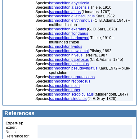
Species
Ischnochiton abyssicola
Species
Ischnochiton alascensis
Thiele, 1910
Species
Ischnochiton albus
(Linnaeus, 1767)
Species
Ischnochiton dilatosculptus
Kaas, 1982
Species
Ischnochiton erythronotus
(C. B. Adams, 1845) –
multihued chiton
Species
Ischnochiton exaratus
(G. O. Sars, 1878)
Species
Ischnochiton floridanus
Species
Ischnochiton hartmeyeri
Thiele, 1910 –
multiringed chiton
Species
Ischnochiton lividus
Species
Ischnochiton newcombi
Pilsbry, 1892
Species
Ischnochiton niveus
Ferreira, 1987
Species
Ischnochiton papillosus
(C. B. Adams, 1845)
Species
Ischnochiton pectinatus
Species
Ischnochiton pseudovirgatus
Kaas, 1972 – blue-
spot chiton
Species
Ischnochiton purpurascens
Species
Ischnochiton retiporosus
Species
Ischnochiton ritteri
Species
Ischnochiton ruber
Species
Ischnochiton scrobiculatus
(Middendorff, 1847)
Species
Ischnochiton striolatus
(J. E. Gray, 1828)
References
Expert(s):
Expert:
Notes:
Reference for: