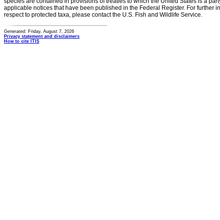
species are contained in provisions of treaties to which the United States is a party
applicable notices that have been published in the Federal Register. For further i
respect to protected taxa, please contact the U.S. Fish and Wildlife Service.
Generated: Friday, August 7, 2026
Privacy statement and disclaimers
How to cite ITIS