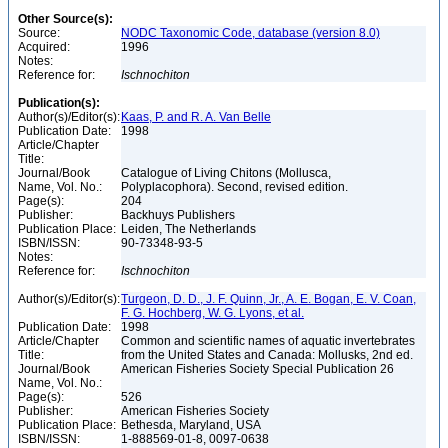
Other Source(s):
Source:
NODC Taxonomic Code, database (version 8.0)
Acquired:
1996
Notes:
Reference for:
Ischnochiton
Publication(s):
Author(s)/Editor(s):
Kaas, P. and R. A. Van Belle
Publication Date:
1998
Article/Chapter
Title:
Journal/Book
Catalogue of Living Chitons (Mollusca,
Name, Vol. No.:
Polyplacophora). Second, revised edition.
Page(s):
204
Publisher:
Backhuys Publishers
Publication Place:
Leiden, The Netherlands
ISBN/ISSN:
90-73348-93-5
Notes:
Reference for:
Ischnochiton
Author(s)/Editor(s):
Turgeon, D. D., J. F. Quinn, Jr., A. E. Bogan, E. V. Coan,
F. G. Hochberg, W. G. Lyons, et al.
Publication Date:
1998
Article/Chapter
Common and scientific names of aquatic invertebrates
Title:
from the United States and Canada: Mollusks, 2nd ed.
Journal/Book
American Fisheries Society Special Publication 26
Name, Vol. No.:
Page(s):
526
Publisher:
American Fisheries Society
Publication Place:
Bethesda, Maryland, USA
ISBN/ISSN:
1-888569-01-8, 0097-0638