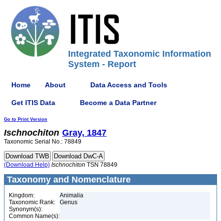
Integrated Taxonomic Information
System - Report
Home
About
Data Access and Tools
Get ITIS Data
Become a Data Partner
Go to Print Version
Ischnochiton
Gray, 1847
Taxonomic Serial No.: 78849
(Download Help)
Ischnochiton
TSN 78849
Taxonomy and Nomenclature
Kingdom:
Animalia
Taxonomic Rank:
Genus
Synonym(s):
Common Name(s):