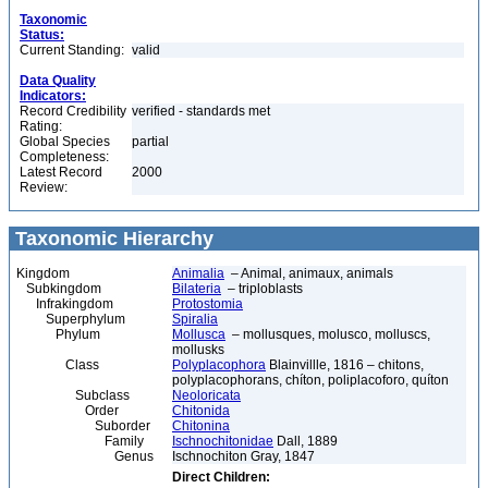
Taxonomic
Status:
Current Standing:
valid
Data Quality
Indicators:
Record Credibility
verified - standards met
Rating:
Global Species
partial
Completeness:
Latest Record
2000
Review:
Taxonomic Hierarchy
Kingdom
Animalia
– Animal, animaux, animals
Subkingdom
Bilateria
– triploblasts
Infrakingdom
Protostomia
Superphylum
Spiralia
Phylum
Mollusca
– mollusques, molusco, molluscs,
mollusks
Class
Polyplacophora
Blainvillle, 1816 – chitons,
polyplacophorans, chíton, poliplacoforo, quíton
Subclass
Neoloricata
Order
Chitonida
Suborder
Chitonina
Family
Ischnochitonidae
Dall, 1889
Genus
Ischnochiton Gray, 1847
Direct Children: