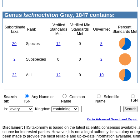
Genus
Ischnochiton
Gray, 1847 contains:
Verified
Verified Min
Subordinate
Percent
Rank
Standards
Standards
Unverified
Taxa
Standards Met
Met
Met
12
10
20
Species
12
0
8
8
6
4
2
0
2.2
2
1.8
1.6
0
1.4
2
Subspecies
0
0
2
1.2
1
0.8
0.6
0.4
0.2
0
-0.2
12
10
0
22
ALL
12
0
10
8
6
4
2
0
0
Search
Any Name or
Common
Scientific
TSN
on:
TSN
Name
Name
In:
Kingdom
Go to Advanced Search and Report
Disclaimer:
ITIS taxonomy is based on the latest scientific consensus available, 
source for interested parties. However, it is not a legal authority for statutory or r
been made to provide the most reliable and up-to-date information available, ulti