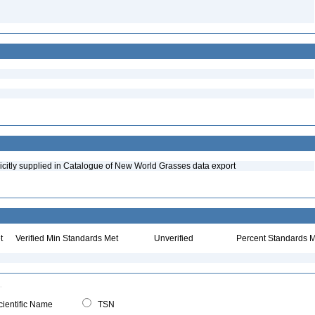
icitly supplied in Catalogue of New World Grasses data export
t
Verified Min Standards Met
Unverified
Percent Standards M
ientific Name
TSN