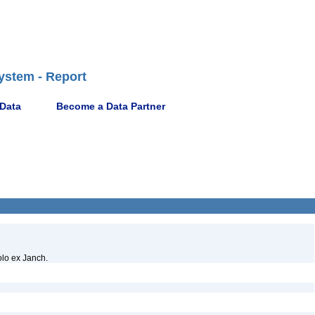
ystem - Report
 Data
Become a Data Partner
olo ex Janch.