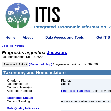
Integrated Taxonomic Information S
Home
About
Data Access and Tools
Get ITIS
Go to Print Version
Eragrostis
argentina
Jedwabn.
Taxonomic Serial No.: 789620
(Download Help)
Eragrostis
argentina
TSN 789620
Taxonomy and Nomenclature
Kingdom:
Plantae
Taxonomic Rank:
Species
Common Name(s):
Accepted Name(s):
Eragrostis cilianensis
(Bellardi) Vign
Taxonomic Status:
Current Standing:
not accepted - other, see comments
Data Quality Indicators: