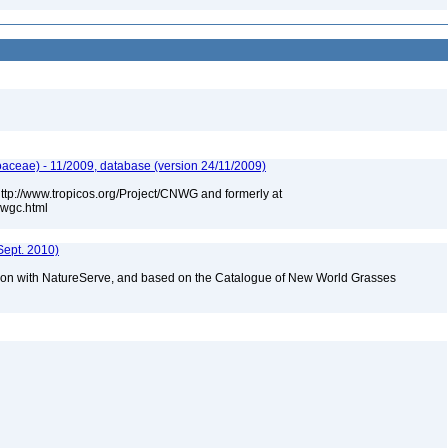
aceae) - 11/2009, database (version 24/11/2009)
 http://www.tropicos.org/Project/CNWG and formerly at
nwgc.html
Sept. 2010)
tion with NatureServe, and based on the Catalogue of New World Grasses