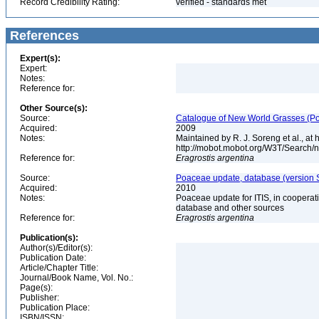
Record Credibility Rating:
verified - standards met
References
Expert(s):
Expert:
Notes:
Reference for:
Other Source(s):
Source:
Catalogue of New World Grasses (Po
Acquired:
2009
Notes:
Maintained by R. J. Soreng et al., at
http://mobot.mobot.org/W3T/Search/
Reference for:
Eragrostis
argentina
Source:
Poaceae update, database (version 
Acquired:
2010
Notes:
Poaceae update for ITIS, in coopera
database and other sources
Reference for:
Eragrostis
argentina
Publication(s):
Author(s)/Editor(s):
Publication Date:
Article/Chapter Title:
Journal/Book Name, Vol. No.:
Page(s):
Publisher:
Publication Place:
ISBN/ISSN: