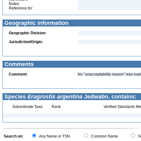
Notes:
Reference for:
Geographic Information
Geographic Division:
Jurisdiction/Origin:
Comments
Comment:
No "unacceptability reason" was expl
Species
Eragrostis argentina
Jedwabn. contains:
Subordinate Taxa
Rank
Verified Standards Me
Search on:
Any Name or TSN
Common Name
Sc