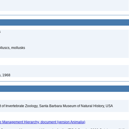
s
luscs, mollusks
n, 1968
t of Invertebrate Zoology, Santa Barbara Museum of Natural History, USA
fe Management Hierarchy, document (version Animalia)