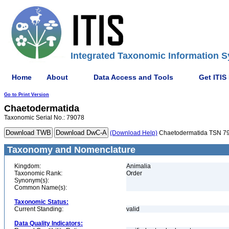
Integrated Taxonomic Information S
Home
About
Data Access and Tools
Get ITIS
Go to Print Version
Chaetodermatida
Taxonomic Serial No.: 79078
(Download Help)
Chaetodermatida TSN 7
Taxonomy and Nomenclature
Kingdom:
Animalia
Taxonomic Rank:
Order
Synonym(s):
Common Name(s):
Taxonomic Status:
Current Standing:
valid
Data Quality Indicators: