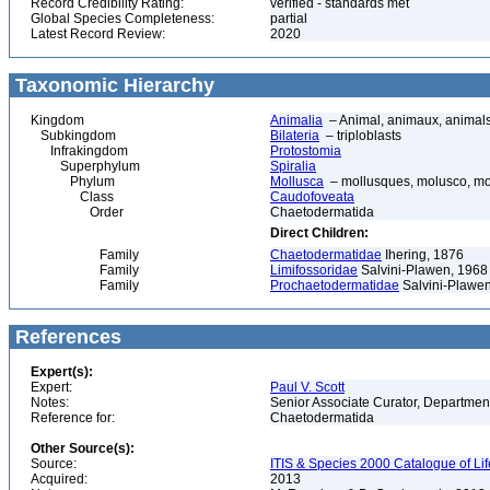
Record Credibility Rating:
verified - standards met
Global Species Completeness:
partial
Latest Record Review:
2020
Taxonomic Hierarchy
Kingdom
Animalia
– Animal, animaux, animal
Subkingdom
Bilateria
– triploblasts
Infrakingdom
Protostomia
Superphylum
Spiralia
Phylum
Mollusca
– mollusques, molusco, mol
Class
Caudofoveata
Order
Chaetodermatida
Direct Children:
Family
Chaetodermatidae
Ihering, 1876
Family
Limifossoridae
Salvini-Plawen, 1968
Family
Prochaetodermatidae
Salvini-Plawe
References
Expert(s):
Expert:
Paul V. Scott
Notes:
Senior Associate Curator, Departmen
Reference for:
Chaetodermatida
Other Source(s):
Source:
ITIS & Species 2000 Catalogue of Li
Acquired:
2013