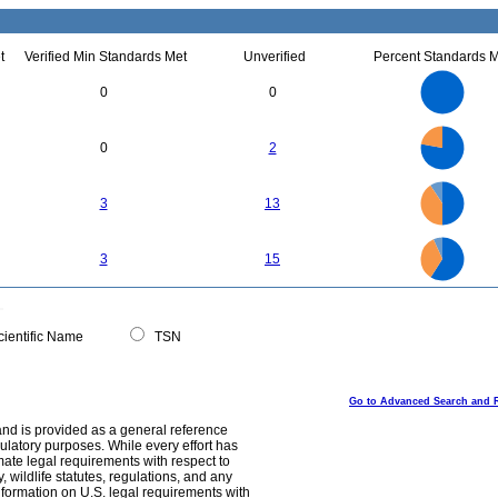
t
Verified Min Standards Met
Unverified
Percent Standards M
3
2.5
0
0
2
1.5
1
0.5
0
7
6
0
5
0
2
4
3
2
1
0
16
14
0
12
3
13
10
8
6
4
2
28
26
24
22
0
20
3
15
18
16
14
12
10
8
6
4
2
0
ientific Name
TSN
Go to Advanced Search and 
and is provided as a general reference
egulatory purposes. While every effort has
mate legal requirements with respect to
, wildlife statutes, regulations, and any
nformation on U.S. legal requirements with