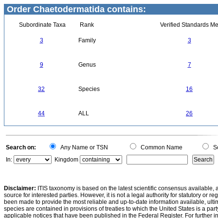
Order Chaetodermatida contains:
Subordinate Taxa
Rank
Verified Standards Me
3
Family
3
9
Genus
7
32
Species
16
44
ALL
26
Search on:
Any Name or TSN
Common Name
Sc
In:
Kingdom
Disclaimer:
ITIS taxonomy is based on the latest scientific consensus available, 
source for interested parties. However, it is not a legal authority for statutory or r
been made to provide the most reliable and up-to-date information available, ulti
species are contained in provisions of treaties to which the United States is a party
applicable notices that have been published in the Federal Register. For further i