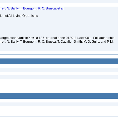
ell, N. Bailly, T. Bourgoin, R. C. Brusca, et al.
tion of All Living Organisms
los.org/plosone/article?id=10.1371/journal.pone.0130114#sec001 ; Full authorship:
rell, N. Bailly, T. Bourgoin, R. C. Brusca, T. Cavalier-Smith, M. D. Guiry, and P. M.