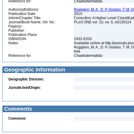
Reference for:
Chaetodermatida
Author(s)/Editor(s):
Ruggiero, M. A., D. P. Gordon, T. M. Orr
Publication Date:
2015
Article/Chapter Title:
Correction: A Higher Level Classifica
Journal/Book Name, Vol. No.:
PLoS ONE vol. 10, no. 6, e0130114
Page(s):
Publisher:
Publication Place:
ISBN/ISSN:
1932-6203
Notes:
Available online at http://journals.p
Ruggiero, M. A., D. P. Gordon, T. M. Or
Kirk
Reference for:
Chaetodermatida
Geographic Information
Geographic Division:
Jurisdiction/Origin:
Comments
Comment: