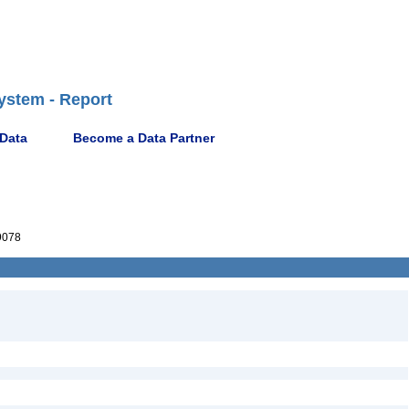
ystem - Report
 Data
Become a Data Partner
9078