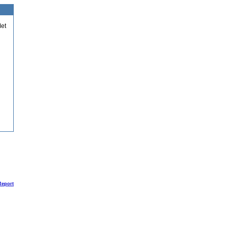
et
Report