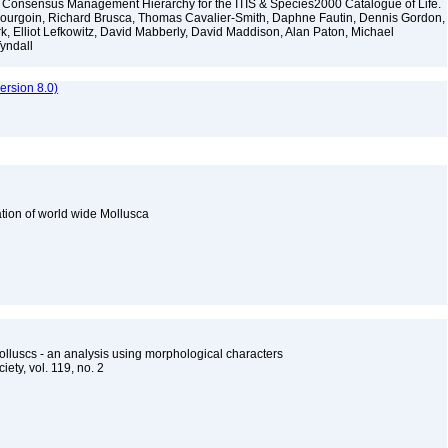
 Consensus Management Hierarchy for the ITIS & Species2000 Catalogue of Life.
y Bourgoin, Richard Brusca, Thomas Cavalier-Smith, Daphne Fautin, Dennis Gordon,
rk, Elliot Lefkowitz, David Mabberly, David Maddison, Alan Paton, Michael
Tyndall
rsion 8.0)
cation of world wide Mollusca
lluscs - an analysis using morphological characters
iety, vol. 119, no. 2