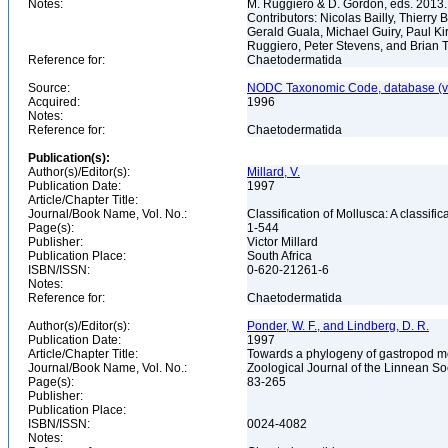
Notes:
M. Ruggiero & D. Gordon, eds. 2013.
Contributors: Nicolas Bailly, Thierr
Gerald Guala, Michael Guiry, Paul Ki
Ruggiero, Peter Stevens, and Brian 
Reference for:
Chaetodermatida
Source:
NODC Taxonomic Code, database (ve
Acquired:
1996
Notes:
Reference for:
Chaetodermatida
Publication(s):
Author(s)/Editor(s):
Millard, V.
Publication Date:
1997
Article/Chapter Title:
Journal/Book Name, Vol. No.:
Classification of Mollusca: A classifi
Page(s):
1-544
Publisher:
Victor Millard
Publication Place:
South Africa
ISBN/ISSN:
0-620-21261-6
Notes:
Reference for:
Chaetodermatida
Author(s)/Editor(s):
Ponder, W. F., and Lindberg, D. R.
Publication Date:
1997
Article/Chapter Title:
Towards a phylogeny of gastropod mo
Journal/Book Name, Vol. No.:
Zoological Journal of the Linnean Soc
Page(s):
83-265
Publisher:
Publication Place:
ISBN/ISSN:
0024-4082
Notes: