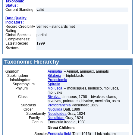
Taxonomic
Status:
Current Standing:
valid
Data Quality
Indicators:
Record Credibility
verified - standards met
Rating:
Global Species
partial
Completeness:
Latest Record
1999
Review:
Taxonomic Hierarchy
Kingdom
Animalia
– Animal, animaux, animals
Subkingdom
Bilateria
– triploblasts
Infrakingdom
Protostomia
Superphylum
Spiralia
Phylum
Mollusca
– mollusques, molusco, molluscs,
mollusks
Class
Bivalvia
Linnaeus, 1758 – bivalves, clams,
bivalves, palourdes, bivalve, mexilhão, ostra
Subclass
Protobranchia
Pelseneer, 1889
Order
Nuculida
Dall, 1889
Superfamily
Nuculoidea
Gray, 1824
Family
Nuculidae
Gray, 1824
Genus
Ennucula Iredale, 1931
Direct Children:
Species
Ennucula linki
(Dall, 1916) – Link nutclam