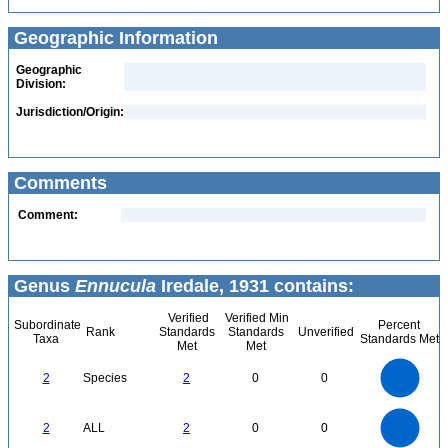
Geographic Information
Geographic
Division:
Jurisdiction/Origin:
Comments
Comment:
Genus
Ennucula
Iredale, 1931 contains:
Verified
Verified Min
Subordinate
Percent
Rank
Standards
Standards
Unverified
Taxa
Standards Met
Met
Met
2.2
2
1.8
1.6
1.4
2
Species
2
0
0
1.2
1
0.8
0.6
0.4
0.2
0
-0.2
2.2
2
1.8
1.6
0
1.4
2
ALL
2
0
0
1.2
1
0.8
0.6
0.4