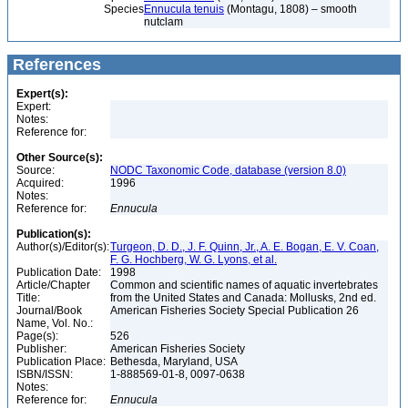
Species
Ennucula tenuis
(Montagu, 1808) – smooth
nutclam
References
Expert(s):
Expert:
Notes:
Reference for:
Other Source(s):
Source:
NODC Taxonomic Code, database (version 8.0)
Acquired:
1996
Notes:
Reference for:
Ennucula
Publication(s):
Author(s)/Editor(s):
Turgeon, D. D., J. F. Quinn, Jr., A. E. Bogan, E. V. Coan,
F. G. Hochberg, W. G. Lyons, et al.
Publication Date:
1998
Article/Chapter
Common and scientific names of aquatic invertebrates
Title:
from the United States and Canada: Mollusks, 2nd ed.
Journal/Book
American Fisheries Society Special Publication 26
Name, Vol. No.:
Page(s):
526
Publisher:
American Fisheries Society
Publication Place:
Bethesda, Maryland, USA
ISBN/ISSN:
1-888569-01-8, 0097-0638
Notes:
Reference for:
Ennucula