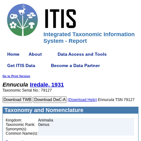
Integrated Taxonomic Information
System - Report
Home
About
Data Access and Tools
Get ITIS Data
Become a Data Partner
Go to Print Version
Ennucula
Iredale, 1931
Taxonomic Serial No.: 79127
(Download Help)
Ennucula
TSN 79127
Taxonomy and Nomenclature
Kingdom:
Animalia
Taxonomic Rank:
Genus
Synonym(s):
Common Name(s):