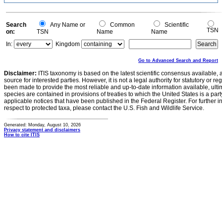
0.2
0
-0.2
0
Search
Any Name or
Common
Scientific
TSN
on:
TSN
Name
Name
In:
Kingdom
Go to Advanced Search and Report
Disclaimer:
ITIS taxonomy is based on the latest scientific consensus available, 
source for interested parties. However, it is not a legal authority for statutory or r
been made to provide the most reliable and up-to-date information available, ulti
species are contained in provisions of treaties to which the United States is a party
applicable notices that have been published in the Federal Register. For further i
respect to protected taxa, please contact the U.S. Fish and Wildlife Service.
Generated: Monday, August 10, 2026
Privacy statement and disclaimers
How to cite ITIS