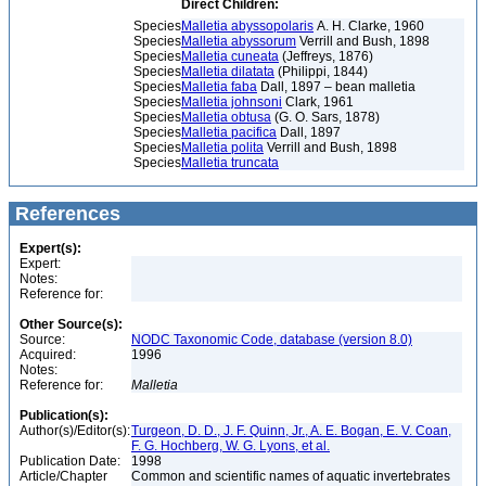
Direct Children:
Species
Malletia abyssopolaris
A. H. Clarke, 1960
Species
Malletia abyssorum
Verrill and Bush, 1898
Species
Malletia cuneata
(Jeffreys, 1876)
Species
Malletia dilatata
(Philippi, 1844)
Species
Malletia faba
Dall, 1897 – bean malletia
Species
Malletia johnsoni
Clark, 1961
Species
Malletia obtusa
(G. O. Sars, 1878)
Species
Malletia pacifica
Dall, 1897
Species
Malletia polita
Verrill and Bush, 1898
Species
Malletia truncata
References
Expert(s):
Expert:
Notes:
Reference for:
Other Source(s):
Source:
NODC Taxonomic Code, database (version 8.0)
Acquired:
1996
Notes:
Reference for:
Malletia
Publication(s):
Author(s)/Editor(s):
Turgeon, D. D., J. F. Quinn, Jr., A. E. Bogan, E. V. Coan,
F. G. Hochberg, W. G. Lyons, et al.
Publication Date:
1998
Article/Chapter
Common and scientific names of aquatic invertebrates