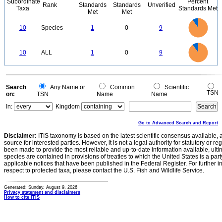
Subordinate
Percent
Rank
Standards
Standards
Unverified
Taxa
Standards Met
Met
Met
9
8
7
10
Species
1
0
9
6
5
4
3
2
1
0
9
8
0
7
10
ALL
1
0
9
6
5
4
3
2
1
0
0
Search
Any Name or
Common
Scientific
TSN
on:
TSN
Name
Name
In:
Kingdom
Go to Advanced Search and Report
Disclaimer:
ITIS taxonomy is based on the latest scientific consensus available, 
source for interested parties. However, it is not a legal authority for statutory or r
been made to provide the most reliable and up-to-date information available, ulti
species are contained in provisions of treaties to which the United States is a party
applicable notices that have been published in the Federal Register. For further i
respect to protected taxa, please contact the U.S. Fish and Wildlife Service.
Generated: Sunday, August 9, 2026
Privacy statement and disclaimers
How to cite ITIS