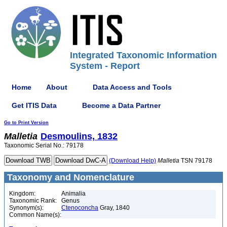
Integrated Taxonomic Information
System - Report
Home
About
Data Access and Tools
Get ITIS Data
Become a Data Partner
Go to Print Version
Malletia
Desmoulins, 1832
Taxonomic Serial No.: 79178
(Download Help)
Malletia
TSN 79178
Taxonomy and Nomenclature
Kingdom:
Animalia
Taxonomic Rank:
Genus
Synonym(s):
Ctenoconcha
Gray, 1840
Common Name(s):