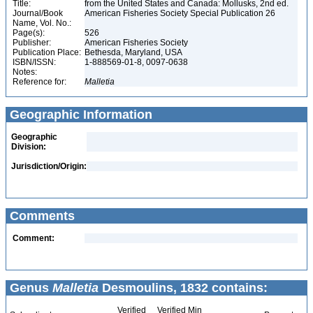
Title:
from the United States and Canada: Mollusks, 2nd ed.
Journal/Book
American Fisheries Society Special Publication 26
Name, Vol. No.:
Page(s):
526
Publisher:
American Fisheries Society
Publication Place:
Bethesda, Maryland, USA
ISBN/ISSN:
1-888569-01-8, 0097-0638
Notes:
Reference for:
Malletia
Geographic Information
Geographic
Division:
Jurisdiction/Origin:
Comments
Comment:
Genus
Malletia
Desmoulins, 1832 contains:
Verified
Verified Min