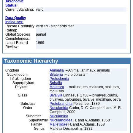
Taxonomic
Status:
Current Standing:
valid
Data Quality
Indicators:
Record Credibility
verified - standards met
Rating:
Global Species
partial
Completeness:
Latest Record
1999
Review:
Taxonomic Hierarchy
Kingdom
Animalia
– Animal, animaux, animals
Subkingdom
Bilateria
– triploblasts
Infrakingdom
Protostomia
Superphylum
Spiralia
Phylum
Mollusca
– mollusques, molusco, molluscs,
mollusks
Class
Bivalvia
Linnaeus, 1758 – bivalves, clams,
bivalves, palourdes, bivalve, mexilhão, ostra
Subclass
Protobranchia
Pelseneer, 1889
Order
Nuculanida
Carter, D. C. Campbell and M. R.
Campbell, 2000
Suborder
Nuculanina
Superfamily
Nuculanoidea
H. and A. Adams, 1858
Family
Malletiidae
H. and A. Adams, 1858
Genus
Malletia Desmoulins, 1832