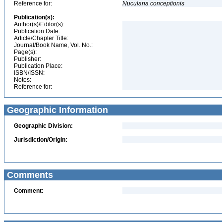
Reference for:
Nuculana
conceptionis
Publication(s):
Author(s)/Editor(s):
Publication Date:
Article/Chapter Title:
Journal/Book Name, Vol. No.:
Page(s):
Publisher:
Publication Place:
ISBN/ISSN:
Notes:
Reference for:
Geographic Information
Geographic Division:
Jurisdiction/Origin:
Comments
Comment: