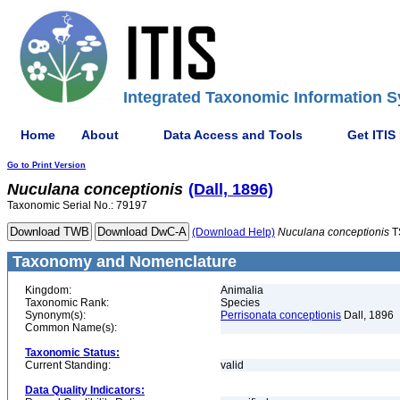
Integrated Taxonomic Information S
Home
About
Data Access and Tools
Get ITIS
Go to Print Version
Nuculana
conceptionis
(Dall, 1896)
Taxonomic Serial No.: 79197
(Download Help)
Nuculana
conceptionis
T
Taxonomy and Nomenclature
Kingdom:
Animalia
Taxonomic Rank:
Species
Synonym(s):
Perrisonata conceptionis
Dall, 1896
Common Name(s):
Taxonomic Status:
Current Standing:
valid
Data Quality Indicators: