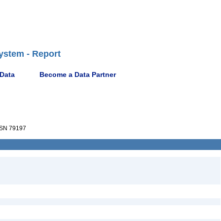
ystem - Report
 Data
Become a Data Partner
SN 79197