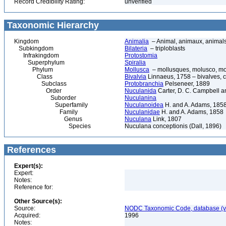
Record Credibility Rating:
unverified
Taxonomic Hierarchy
Kingdom
Animalia
– Animal, animaux, animal
Subkingdom
Bilateria
– triploblasts
Infrakingdom
Protostomia
Superphylum
Spiralia
Phylum
Mollusca
– mollusques, molusco, mol
Class
Bivalvia
Linnaeus, 1758 – bivalves, cl
Subclass
Protobranchia
Pelseneer, 1889
Order
Nuculanida
Carter, D. C. Campbell a
Suborder
Nuculanina
Superfamily
Nuculanoidea
H. and A. Adams, 185
Family
Nuculanidae
H. and A. Adams, 1858
Genus
Nuculana
Link, 1807
Species
Nuculana conceptionis (Dall, 1896)
References
Expert(s):
Expert:
Notes:
Reference for:
Other Source(s):
Source:
NODC Taxonomic Code, database (ve
Acquired:
1996
Notes: