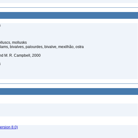
s
luscs, mollusks
ams, bivalves, palourdes, bivalve, mexilhão, ostra
nd M. R. Campbell, 2000
8
rsion 8.0)