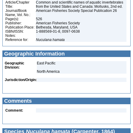
Article/Chapter
Common and scientific names of aquatic invertebrates
Title:
from the United States and Canada: Mollusks, 2nd ed.
Journal/Book
American Fisheries Society Special Publication 26
Name, Vol. No.:
Page(s):
526
Publisher:
American Fisheries Society
Publication Place:
Bethesda, Maryland, USA
ISBN/ISSN:
1-888569-01-8, 0097-0638
Notes:
Reference for:
Nuculana
hamata
Geographic Information
Geographic
East Pacific
Division:
North America
Jurisdiction/Origin:
Comments
Comment:
Species
Nuculana hamata
(Carpenter, 1864)