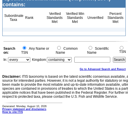
contains:
Verified
Verified Min
Percent
Subordinate
Rank
Standards
Standards
Unverified
Standards
Taxa
Met
Met
Met
Search
Any Name or
Common
Scientific
TSN
on:
TSN
Name
Name
In:
Kingdom
Go to Advanced Search and Report
Disclaimer:
ITIS taxonomy is based on the latest scientific consensus available, 
source for interested parties. However, it is not a legal authority for statutory or r
been made to provide the most reliable and up-to-date information available, ulti
species are contained in provisions of treaties to which the United States is a party
applicable notices that have been published in the Federal Register. For further i
respect to protected taxa, please contact the U.S. Fish and Wildlife Service.
Generated: Monday, August 10, 2026
Privacy statement and disclaimers
How to cite ITIS