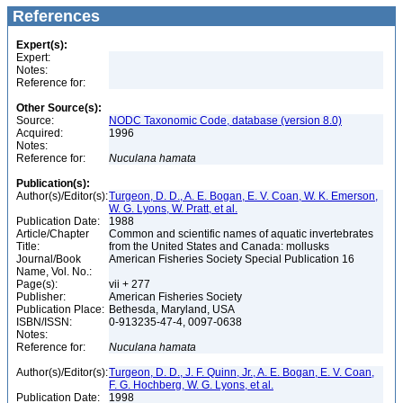
References
Expert(s):
Expert:
Notes:
Reference for:
Other Source(s):
Source:
NODC Taxonomic Code, database (version 8.0)
Acquired:
1996
Notes:
Reference for:
Nuculana
hamata
Publication(s):
Author(s)/Editor(s):
Turgeon, D. D., A. E. Bogan, E. V. Coan, W. K. Emerson,
W. G. Lyons, W. Pratt, et al.
Publication Date:
1988
Article/Chapter
Common and scientific names of aquatic invertebrates
Title:
from the United States and Canada: mollusks
Journal/Book
American Fisheries Society Special Publication 16
Name, Vol. No.:
Page(s):
vii + 277
Publisher:
American Fisheries Society
Publication Place:
Bethesda, Maryland, USA
ISBN/ISSN:
0-913235-47-4, 0097-0638
Notes:
Reference for:
Nuculana
hamata
Author(s)/Editor(s):
Turgeon, D. D., J. F. Quinn, Jr., A. E. Bogan, E. V. Coan,
F. G. Hochberg, W. G. Lyons, et al.
Publication Date:
1998