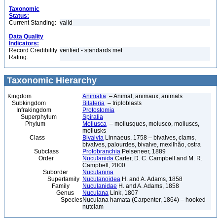
Taxonomic
Status:
Current Standing:
valid
Data Quality
Indicators:
Record Credibility
verified - standards met
Rating:
Taxonomic Hierarchy
Kingdom
Animalia
– Animal, animaux, animals
Subkingdom
Bilateria
– triploblasts
Infrakingdom
Protostomia
Superphylum
Spiralia
Phylum
Mollusca
– mollusques, molusco, molluscs,
mollusks
Class
Bivalvia
Linnaeus, 1758 – bivalves, clams,
bivalves, palourdes, bivalve, mexilhão, ostra
Subclass
Protobranchia
Pelseneer, 1889
Order
Nuculanida
Carter, D. C. Campbell and M. R.
Campbell, 2000
Suborder
Nuculanina
Superfamily
Nuculanoidea
H. and A. Adams, 1858
Family
Nuculanidae
H. and A. Adams, 1858
Genus
Nuculana
Link, 1807
Species
Nuculana hamata (Carpenter, 1864) – hooked
nutclam