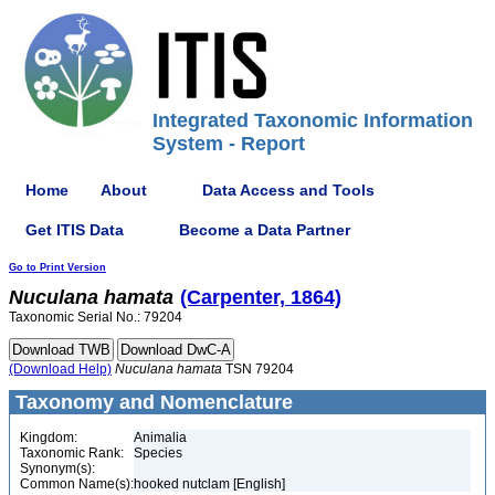
Integrated Taxonomic Information
System - Report
Home
About
Data Access and Tools
Get ITIS Data
Become a Data Partner
Go to Print Version
Nuculana
hamata
(Carpenter, 1864)
Taxonomic Serial No.: 79204
(Download Help)
Nuculana
hamata
TSN 79204
Taxonomy and Nomenclature
Kingdom:
Animalia
Taxonomic Rank:
Species
Synonym(s):
Common Name(s):
hooked nutclam [English]