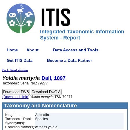
Integrated Taxonomic Information
System - Report
Home
About
Data Access and Tools
Get ITIS Data
Become a Data Partner
Go to Print Version
Yoldia
martyria
Dall, 1897
Taxonomic Serial No.: 79277
(Download Help)
Yoldia
martyria
TSN 79277
Taxonomy and Nomenclature
Kingdom:
Animalia
Taxonomic Rank:
Species
Synonym(s):
Common Name(s):
witness yoldia