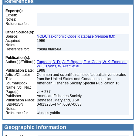
References
Expert(s):
Expert:
Notes:
Reference for:
Other Source(s):
Source:
NODC Taxonomic Code, database (version 8.0)
Acquired:
1996
Notes:
Reference for:
Yoldia
martyria
Publication(s):
Author(s)/Editor(s):
Turgeon, D. D., A. E. Bogan, E. V. Coan, W. K. Emerson,
W. G. Lyons, W. Pratt, et al.
Publication Date:
1988
Article/Chapter
Common and scientific names of aquatic invertebrates
Title:
from the United States and Canada: mollusks
Journal/Book
American Fisheries Society Special Publication 16
Name, Vol. No.:
Page(s):
vii + 277
Publisher:
American Fisheries Society
Publication Place:
Bethesda, Maryland, USA
ISBN/ISSN:
0-913235-47-4, 0097-0638
Notes:
Reference for:
witness yoldia
Geographic Information