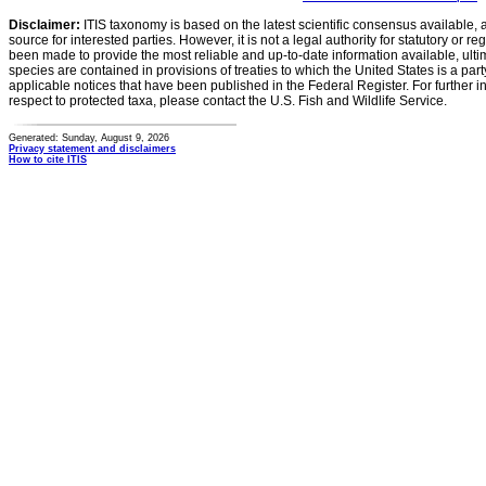
Disclaimer:
ITIS taxonomy is based on the latest scientific consensus available, 
source for interested parties. However, it is not a legal authority for statutory or r
been made to provide the most reliable and up-to-date information available, ulti
species are contained in provisions of treaties to which the United States is a party
applicable notices that have been published in the Federal Register. For further i
respect to protected taxa, please contact the U.S. Fish and Wildlife Service.
Generated: Sunday, August 9, 2026
Privacy statement and disclaimers
How to cite ITIS