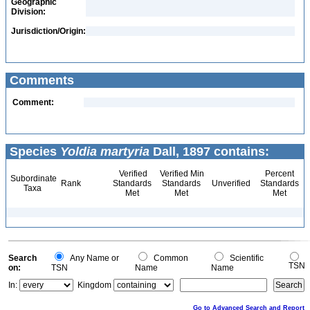
Geographic
Division:
Jurisdiction/Origin:
Comments
Comment:
Species
Yoldia martyria
Dall, 1897 contains:
Verified
Verified Min
Percent
Subordinate
Rank
Standards
Standards
Unverified
Standards
Taxa
Met
Met
Met
Search
Any Name or
Common
Scientific
TSN
on:
TSN
Name
Name
In:
Kingdom
Go to Advanced Search and Report