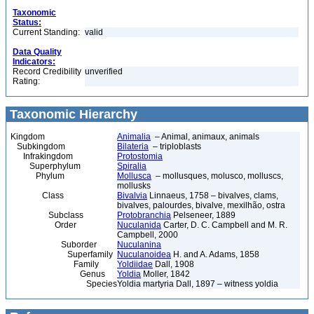
Taxonomic
Status:
Current Standing:
valid
Data Quality
Indicators:
Record Credibility
unverified
Rating:
Taxonomic Hierarchy
Kingdom
Animalia
– Animal, animaux, animals
Subkingdom
Bilateria
– triploblasts
Infrakingdom
Protostomia
Superphylum
Spiralia
Phylum
Mollusca
– mollusques, molusco, molluscs,
mollusks
Class
Bivalvia
Linnaeus, 1758 – bivalves, clams,
bivalves, palourdes, bivalve, mexilhão, ostra
Subclass
Protobranchia
Pelseneer, 1889
Order
Nuculanida
Carter, D. C. Campbell and M. R.
Campbell, 2000
Suborder
Nuculanina
Superfamily
Nuculanoidea
H. and A. Adams, 1858
Family
Yoldiidae
Dall, 1908
Genus
Yoldia
Moller, 1842
Species
Yoldia martyria Dall, 1897 – witness yoldia