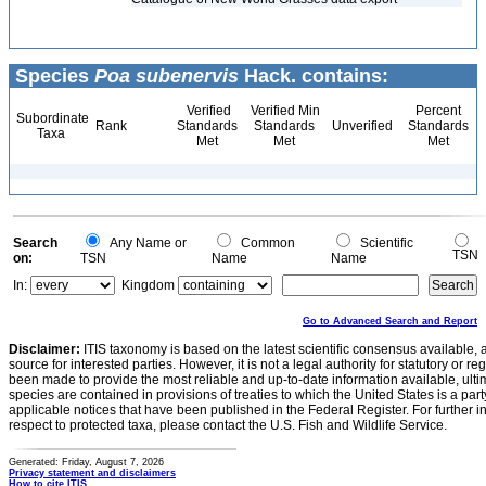
Species
Poa subenervis
Hack. contains:
Verified
Verified Min
Percent
Subordinate
Rank
Standards
Standards
Unverified
Standards
Taxa
Met
Met
Met
Search
Any Name or
Common
Scientific
TSN
on:
TSN
Name
Name
In:
Kingdom
Go to Advanced Search and Report
Disclaimer:
ITIS taxonomy is based on the latest scientific consensus available, 
source for interested parties. However, it is not a legal authority for statutory or r
been made to provide the most reliable and up-to-date information available, ulti
species are contained in provisions of treaties to which the United States is a party
applicable notices that have been published in the Federal Register. For further i
respect to protected taxa, please contact the U.S. Fish and Wildlife Service.
Generated: Friday, August 7, 2026
Privacy statement and disclaimers
How to cite ITIS