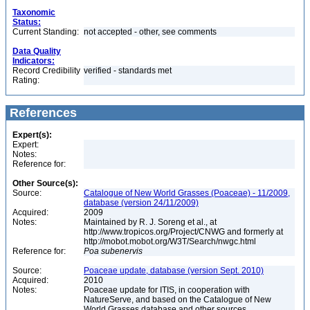
Taxonomic
Status:
Current Standing:
not accepted - other, see comments
Data Quality
Indicators:
Record Credibility
verified - standards met
Rating:
References
Expert(s):
Expert:
Notes:
Reference for:
Other Source(s):
Source:
Catalogue of New World Grasses (Poaceae) - 11/2009,
database (version 24/11/2009)
Acquired:
2009
Notes:
Maintained by R. J. Soreng et al., at
http://www.tropicos.org/Project/CNWG and formerly at
http://mobot.mobot.org/W3T/Search/nwgc.html
Reference for:
Poa
subenervis
Source:
Poaceae update, database (version Sept. 2010)
Acquired:
2010
Notes:
Poaceae update for ITIS, in cooperation with
NatureServe, and based on the Catalogue of New
World Grasses database and other sources