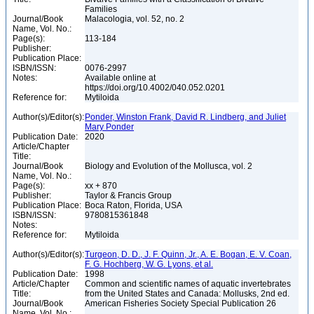
Families
Journal/Book
Malacologia, vol. 52, no. 2
Name, Vol. No.:
Page(s):
113-184
Publisher:
Publication Place:
ISBN/ISSN:
0076-2997
Notes:
Available online at
https://doi.org/10.4002/040.052.0201
Reference for:
Mytiloida
Author(s)/Editor(s):
Ponder, Winston Frank, David R. Lindberg, and Juliet
Mary Ponder
Publication Date:
2020
Article/Chapter
Title:
Journal/Book
Biology and Evolution of the Mollusca, vol. 2
Name, Vol. No.:
Page(s):
xx + 870
Publisher:
Taylor & Francis Group
Publication Place:
Boca Raton, Florida, USA
ISBN/ISSN:
9780815361848
Notes:
Reference for:
Mytiloida
Author(s)/Editor(s):
Turgeon, D. D., J. F. Quinn, Jr., A. E. Bogan, E. V. Coan,
F. G. Hochberg, W. G. Lyons, et al.
Publication Date:
1998
Article/Chapter
Common and scientific names of aquatic invertebrates
Title:
from the United States and Canada: Mollusks, 2nd ed.
Journal/Book
American Fisheries Society Special Publication 26
Name, Vol. No.: