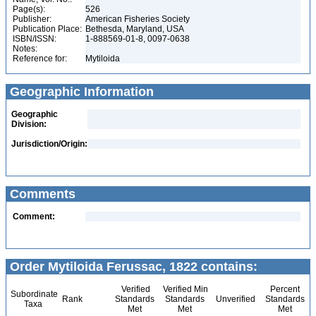
Page(s):
526
Publisher:
American Fisheries Society
Publication Place:
Bethesda, Maryland, USA
ISBN/ISSN:
1-888569-01-8, 0097-0638
Notes:
Reference for:
Mytiloida
Geographic Information
Geographic
Division:
Jurisdiction/Origin:
Comments
Comment:
Order Mytiloida Ferussac, 1822 contains:
Verified
Verified Min
Percent
Subordinate
Rank
Standards
Standards
Unverified
Standards
Taxa
Met
Met
Met