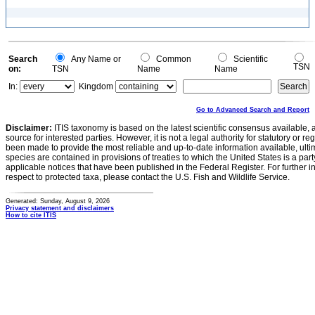
Search
Any Name or
Common
Scientific
TSN
on:
TSN
Name
Name
In:
Kingdom
Go to Advanced Search and Report
Disclaimer:
ITIS taxonomy is based on the latest scientific consensus available, 
source for interested parties. However, it is not a legal authority for statutory or r
been made to provide the most reliable and up-to-date information available, ulti
species are contained in provisions of treaties to which the United States is a party
applicable notices that have been published in the Federal Register. For further i
respect to protected taxa, please contact the U.S. Fish and Wildlife Service.
Generated: Sunday, August 9, 2026
Privacy statement and disclaimers
How to cite ITIS