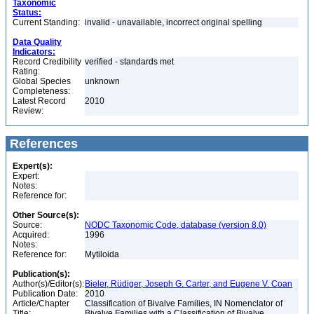
Taxonomic
Status:
Current Standing:
invalid - unavailable, incorrect original spelling
Data Quality
Indicators:
Record Credibility
verified - standards met
Rating:
Global Species
unknown
Completeness:
Latest Record
2010
Review:
References
Expert(s):
Expert:
Notes:
Reference for:
Other Source(s):
Source:
NODC Taxonomic Code, database (version 8.0)
Acquired:
1996
Notes:
Reference for:
Mytiloida
Publication(s):
Author(s)/Editor(s):
Bieler, Rüdiger, Joseph G. Carter, and Eugene V. Coan
Publication Date:
2010
Article/Chapter
Classification of Bivalve Families, IN Nomenclator of
Title:
Bivalve Families with a Classification of Bivalve