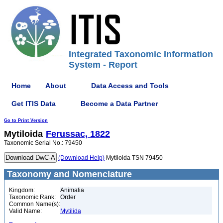
Integrated Taxonomic Information
System - Report
Home
About
Data Access and Tools
Get ITIS Data
Become a Data Partner
Go to Print Version
Mytiloida
Ferussac, 1822
Taxonomic Serial No.: 79450
(Download Help)
Mytiloida TSN 79450
Taxonomy and Nomenclature
Kingdom:
Animalia
Taxonomic Rank:
Order
Common Name(s):
Valid Name:
Mytilida