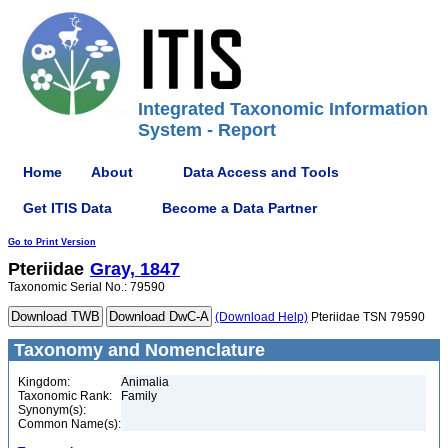
Integrated Taxonomic Information
System - Report
Home
About
Data Access and Tools
Get ITIS Data
Become a Data Partner
Go to Print Version
Pteriidae
Gray, 1847
Taxonomic Serial No.: 79590
(Download Help)
Pteriidae TSN 79590
Taxonomy and Nomenclature
Kingdom:
Animalia
Taxonomic Rank:
Family
Synonym(s):
Common Name(s):