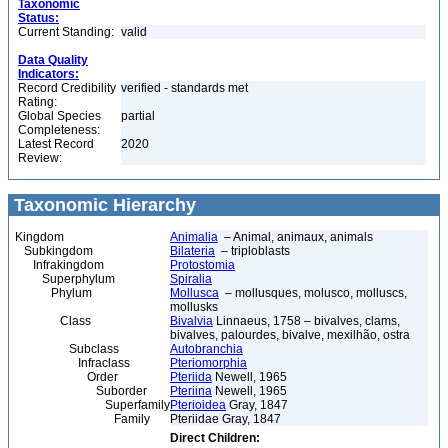
Taxonomic
Status:
Current Standing:
valid
Data Quality
Indicators:
Record Credibility
verified - standards met
Rating:
Global Species
partial
Completeness:
Latest Record
2020
Review:
Taxonomic Hierarchy
Kingdom
Animalia
– Animal, animaux, animals
Subkingdom
Bilateria
– triploblasts
Infrakingdom
Protostomia
Superphylum
Spiralia
Phylum
Mollusca
– mollusques, molusco, molluscs,
mollusks
Class
Bivalvia
Linnaeus, 1758 – bivalves, clams,
bivalves, palourdes, bivalve, mexilhão, ostra
Subclass
Autobranchia
Infraclass
Pteriomorphia
Order
Pteriida
Newell, 1965
Suborder
Pteriina
Newell, 1965
Superfamily
Pterioidea
Gray, 1847
Family
Pteriidae Gray, 1847
Direct Children: