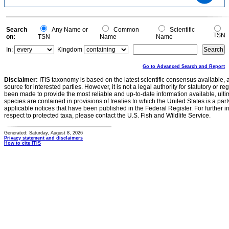
2
1
0
0
Search
Any Name or
Common
Scientific
TSN
on:
TSN
Name
Name
In:
Kingdom
Go to Advanced Search and Report
Disclaimer:
ITIS taxonomy is based on the latest scientific consensus available, 
source for interested parties. However, it is not a legal authority for statutory or r
been made to provide the most reliable and up-to-date information available, ulti
species are contained in provisions of treaties to which the United States is a party
applicable notices that have been published in the Federal Register. For further i
respect to protected taxa, please contact the U.S. Fish and Wildlife Service.
Generated: Saturday, August 8, 2026
Privacy statement and disclaimers
How to cite ITIS