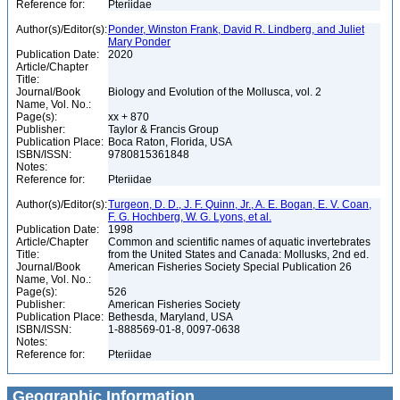
Reference for:
Pteriidae
Author(s)/Editor(s):
Ponder, Winston Frank, David R. Lindberg, and Juliet
Mary Ponder
Publication Date:
2020
Article/Chapter
Title:
Journal/Book
Biology and Evolution of the Mollusca, vol. 2
Name, Vol. No.:
Page(s):
xx + 870
Publisher:
Taylor & Francis Group
Publication Place:
Boca Raton, Florida, USA
ISBN/ISSN:
9780815361848
Notes:
Reference for:
Pteriidae
Author(s)/Editor(s):
Turgeon, D. D., J. F. Quinn, Jr., A. E. Bogan, E. V. Coan,
F. G. Hochberg, W. G. Lyons, et al.
Publication Date:
1998
Article/Chapter
Common and scientific names of aquatic invertebrates
Title:
from the United States and Canada: Mollusks, 2nd ed.
Journal/Book
American Fisheries Society Special Publication 26
Name, Vol. No.:
Page(s):
526
Publisher:
American Fisheries Society
Publication Place:
Bethesda, Maryland, USA
ISBN/ISSN:
1-888569-01-8, 0097-0638
Notes:
Reference for:
Pteriidae
Geographic Information