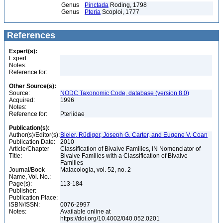
Genus
Pinctada
Roding, 1798
Genus
Pteria
Scoploi, 1777
References
Expert(s):
Expert:
Notes:
Reference for:
Other Source(s):
Source:
NODC Taxonomic Code, database (version 8.0)
Acquired:
1996
Notes:
Reference for:
Pteriidae
Publication(s):
Author(s)/Editor(s):
Bieler, Rüdiger, Joseph G. Carter, and Eugene V. Coan
Publication Date:
2010
Article/Chapter
Classification of Bivalve Families, IN Nomenclator of
Title:
Bivalve Families with a Classification of Bivalve
Families
Journal/Book
Malacologia, vol. 52, no. 2
Name, Vol. No.:
Page(s):
113-184
Publisher:
Publication Place:
ISBN/ISSN:
0076-2997
Notes:
Available online at
https://doi.org/10.4002/040.052.0201