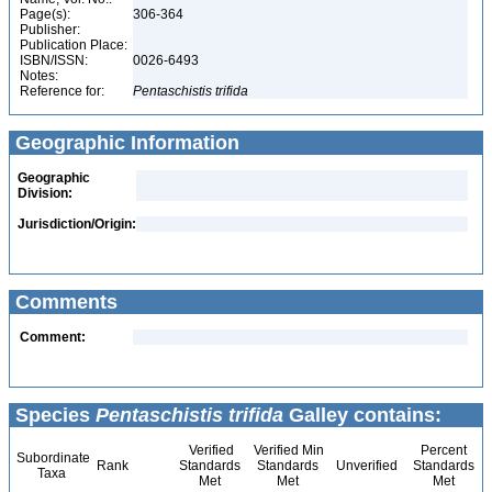
Page(s):
306-364
Publisher:
Publication Place:
ISBN/ISSN:
0026-6493
Notes:
Reference for:
Pentaschistis
trifida
Geographic Information
Geographic
Division:
Jurisdiction/Origin:
Comments
Comment:
Species
Pentaschistis trifida
Galley contains:
Verified
Verified Min
Percent
Subordinate
Rank
Standards
Standards
Unverified
Standards
Taxa
Met
Met
Met