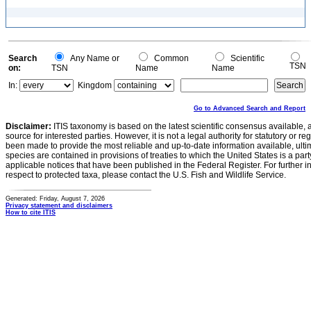
Search
Any Name or
Common
Scientific
TSN
on:
TSN
Name
Name
In:
Kingdom
Go to Advanced Search and Report
Disclaimer:
ITIS taxonomy is based on the latest scientific consensus available, 
source for interested parties. However, it is not a legal authority for statutory or r
been made to provide the most reliable and up-to-date information available, ulti
species are contained in provisions of treaties to which the United States is a party
applicable notices that have been published in the Federal Register. For further i
respect to protected taxa, please contact the U.S. Fish and Wildlife Service.
Generated: Friday, August 7, 2026
Privacy statement and disclaimers
How to cite ITIS