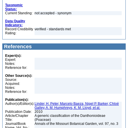
Taxonomic
Status:
Current Standing:
not accepted - synonym
Data Quality
Indicators:
Record Credibility
verified - standards met
Rating:
References
Expert(s):
Expert:
Notes:
Reference for:
Other Source(s):
Source:
Acquired:
Notes:
Reference for:
Publication(s):
Author(s)/Editor(s):
Linder, H. Peter, Marcelo Baeza, Nigel P. Barker, Chloé
Galley, A. M. Humphreys, K. M. Lloyd, et al.
Publication Date:
2010
Article/Chapter
A generic classification of the Danthonioideae
Title:
(Poaceae)
Journal/Book
Annals of the Missouri Botanical Garden, vol. 97, no. 3
Name, Vol. No.: