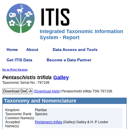
Integrated Taxonomic Information
System - Report
Home
About
Data Access and Tools
Get ITIS Data
Become a Data Partner
Go to Print Version
Pentaschistis
trifida
Galley
Taxonomic Serial No.: 797106
(Download Help)
Pentaschistis
trifida
TSN 797106
Taxonomy and Nomenclature
Kingdom:
Plantae
Taxonomic Rank:
Species
Common Name(s):
Accepted
Pentameris trifida
(Galley) Galley & H. P. Linder
Name(s):